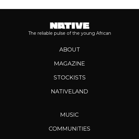
The reliable pulse of the young African
ABOUT
MAGAZINE
STOCKISTS
NATIVELAND
MUSIC
COMMUNITIES