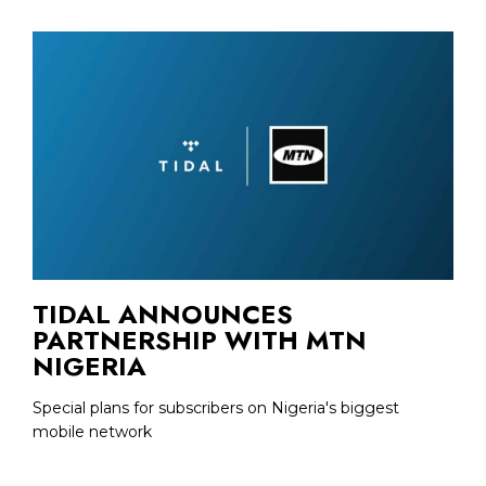
TIDAL ANNOUNCES
PARTNERSHIP WITH MTN
NIGERIA
Special plans for subscribers on Nigeria's biggest
mobile network