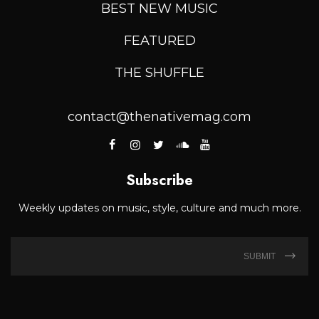
BEST NEW MUSIC
FEATURED
THE SHUFFLE
contact@thenativemag.com
Subscribe
Weekly updates on music, style, culture and much more.
SUBMIT