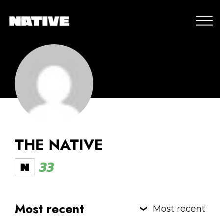
THE NATIVE
33
Most recent
Most recent