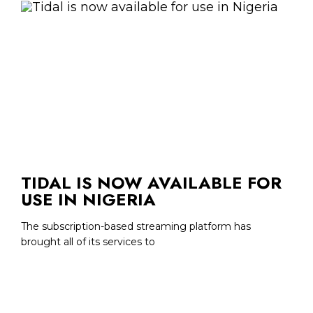
TIDAL IS NOW AVAILABLE FOR
USE IN NIGERIA
The subscription-based streaming platform has
brought all of its services to