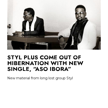
STYL PLUS COME OUT OF
HIBERNATION WITH NEW
SINGLE, “ASO IBORA”
New material from long lost group Styl