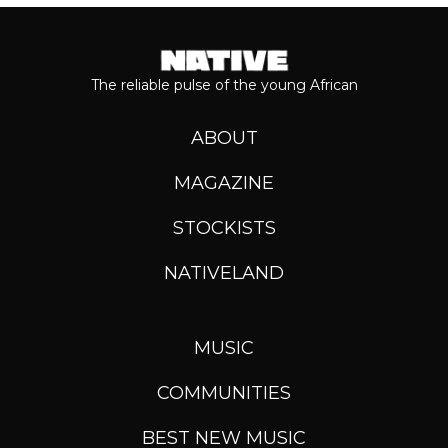
The reliable pulse of the young African
ABOUT
MAGAZINE
STOCKISTS
NATIVELAND
MUSIC
COMMUNITIES
BEST NEW MUSIC