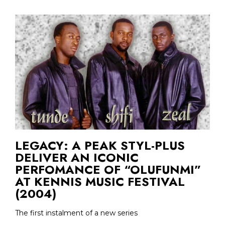
LEGACY: A PEAK STYL-PLUS
DELIVER AN ICONIC
PERFOMANCE OF “OLUFUNMI”
AT KENNIS MUSIC FESTIVAL
(2004)
The first instalment of a new series