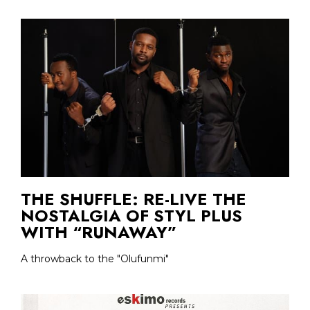
THE SHUFFLE: RE-LIVE THE
NOSTALGIA OF STYL PLUS
WITH “RUNAWAY”
A throwback to the "Olufunmi"