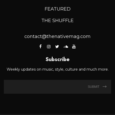
FEATURED
THE SHUFFLE
contact@thenativemag.com
Subscribe
Weekly updates on music, style, culture and much more.
SUBMIT