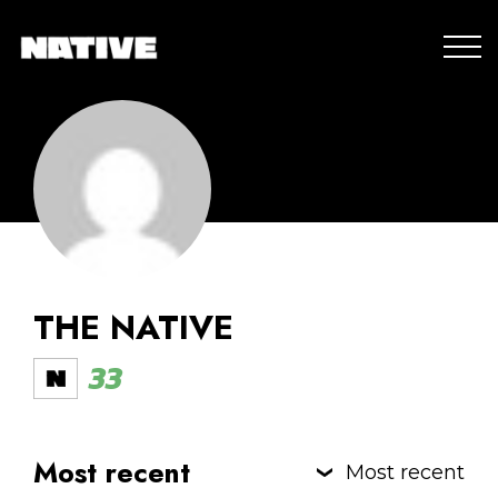
THE NATIVE
33
Most recent
Most recent