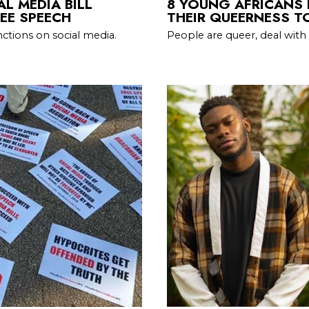
L MEDIA BILL
8 YOUNG AFRICANS
EE SPEECH
THEIR QUEERNESS T
ctions on social media.
People are queer, deal with