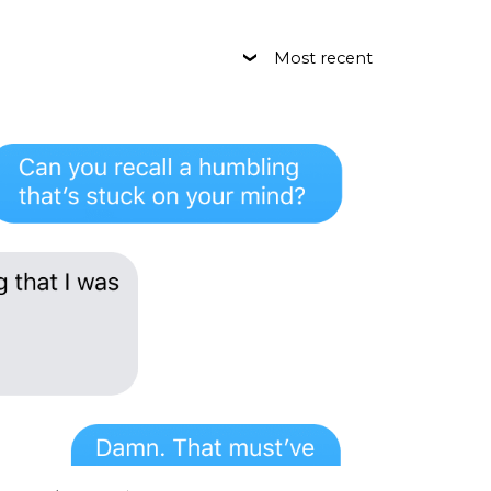
Most recent