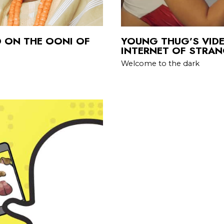
D ON THE OONI OF
YOUNG THUG’S VIDE
INTERNET OF STRA
Welcome to the dark