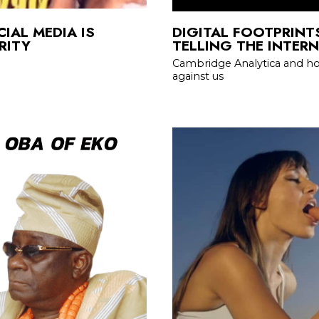
IAL MEDIA IS
DIGITAL FOOTPRINT
RITY
TELLING THE INTER
Cambridge Analytica and ho
against us