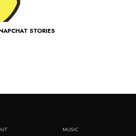
SNAPCHAT STORIES
OUT
MUSIC