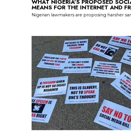
WHAT NIGERIA’S PROPOSED SOCIA
MEANS FOR THE INTERNET AND FR
Nigerian lawmakers are proposing harsher san