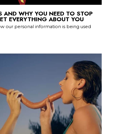
S AND WHY YOU NEED TO STOP
NET EVERYTHING ABOUT YOU
w our personal information is being used