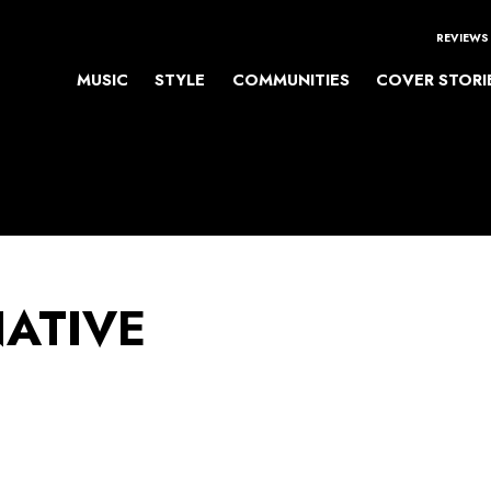
REVIEWS
MUSIC
STYLE
COMMUNITIES
COVER STORI
NATIVE