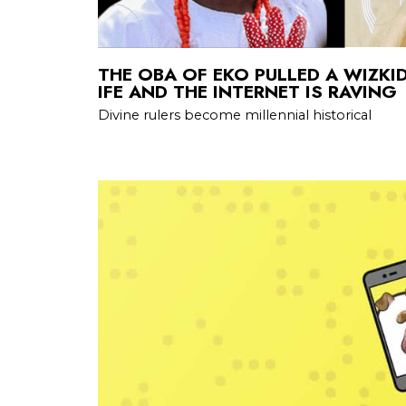
THE OBA OF EKO PULLED A WIZKI
IFE AND THE INTERNET IS RAVING
Divine rulers become millennial historical