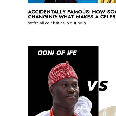
ACCIDENTALLY FAMOUS: HOW SOC
CHANGING WHAT MAKES A CELEB
We're all celebrities in our own