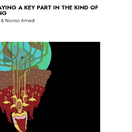
AYING A KEY PART IN THE KIND OF
NG
an & Nonso Amadi