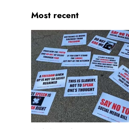
Most recent