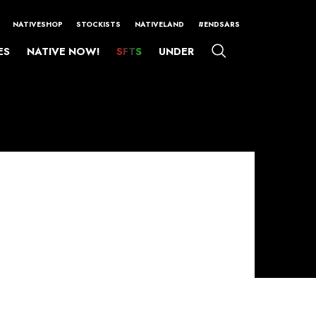
NATIVESHOP
STOCKISTS
NATIVELAND
#ENDSARS
ES
NATIVE NOW!
SFTS
UNDER