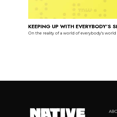
KEEPING UP WITH EVERYBODY’S 
On the reality of a world of everybody's world
AB