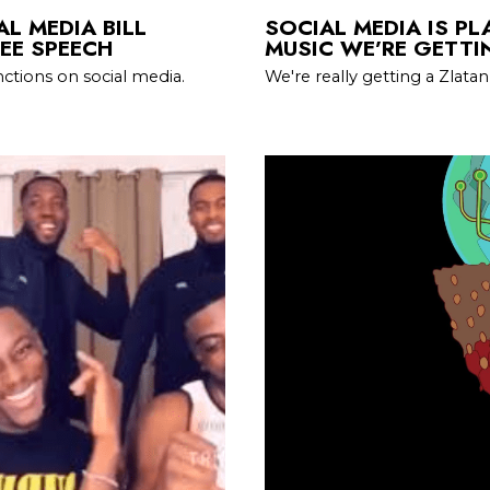
L MEDIA BILL
SOCIAL MEDIA IS PL
EE SPEECH
MUSIC WE’RE GETTI
ctions on social media.
We're really getting a Zlat