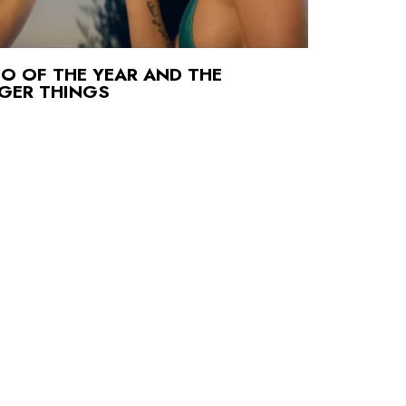
O OF THE YEAR AND THE
NGER THINGS