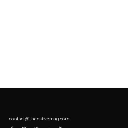
contact@thenativemag.com