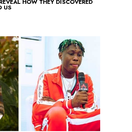
 REVEAL HOW THEY DISCOVERED
O US