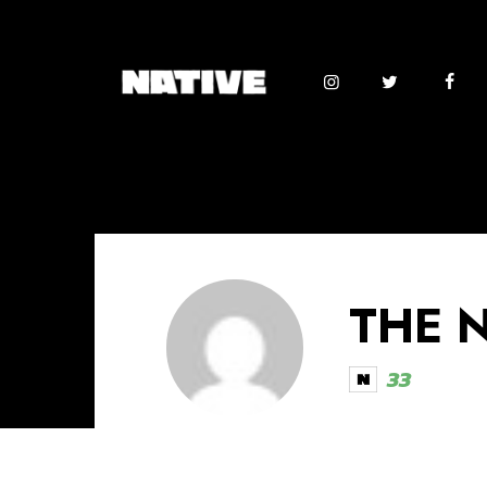
THE 
33