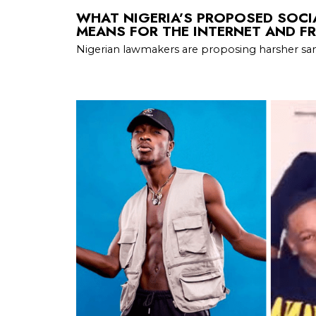
WHAT NIGERIA’S PROPOSED SOCIA
MEANS FOR THE INTERNET AND FR
Nigerian lawmakers are proposing harsher san