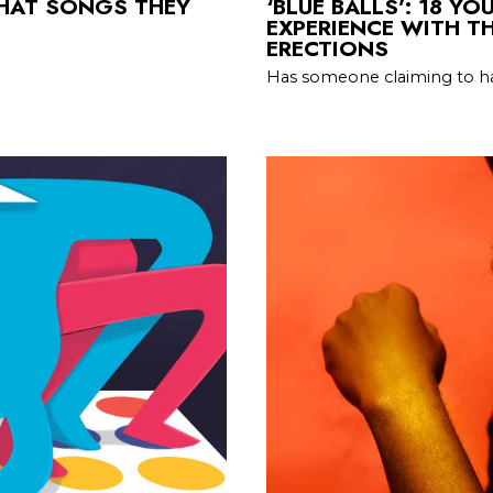
WHAT SONGS THEY
‘BLUE BALLS’: 18 Y
EXPERIENCE WITH T
ERECTIONS
Has someone claiming to ha