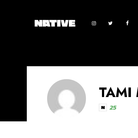
TAMI
25