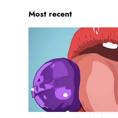
Most recent