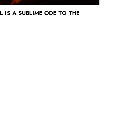
 IS A SUBLIME ODE TO THE