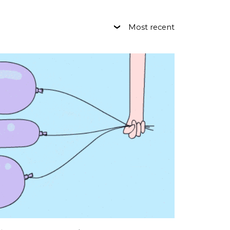
Most recent