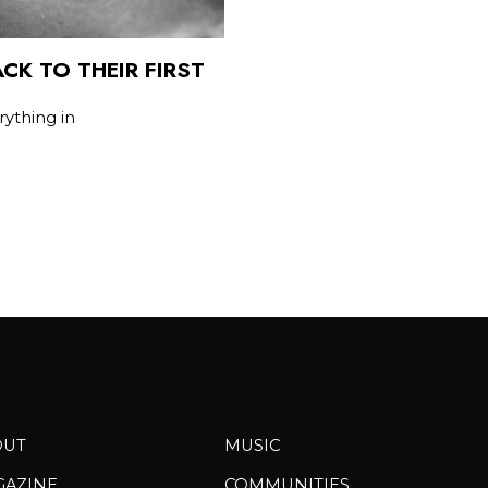
CK TO THEIR FIRST
rything in
OUT
MUSIC
GAZINE
COMMUNITIES