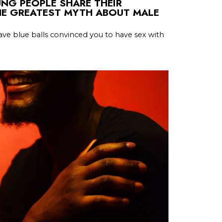
OUNG PEOPLE SHARE THEIR
HE GREATEST MYTH ABOUT MALE
ve blue balls convinced you to have sex with