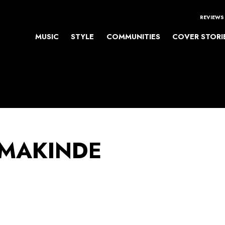
REVIEWS
MUSIC
STYLE
COMMUNITIES
COVER STORI
 MAKINDE