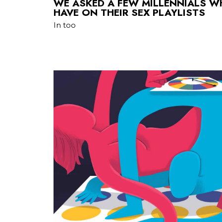
WE ASKED A FEW MILLENNIALS 
HAVE ON THEIR SEX PLAYLISTS
In too