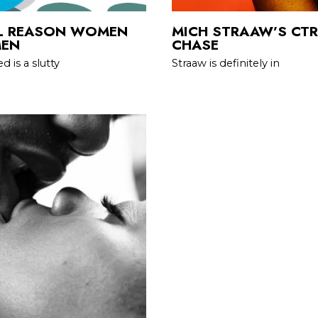
AL REASON WOMEN
MICH STRAAW’S CTRL
MEN
CHASE
 is a slutty
Straaw is definitely in