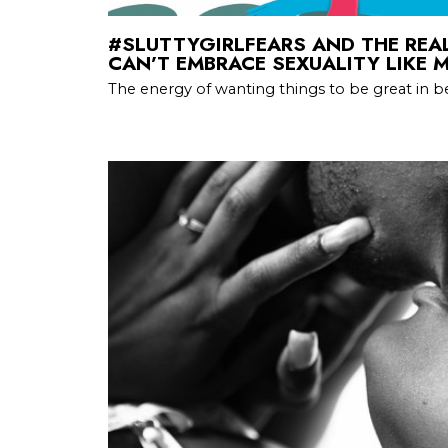
#SLUTTYGIRLFEARS AND THE RE
CAN’T EMBRACE SEXUALITY LIKE 
The energy of wanting things to be great in bed