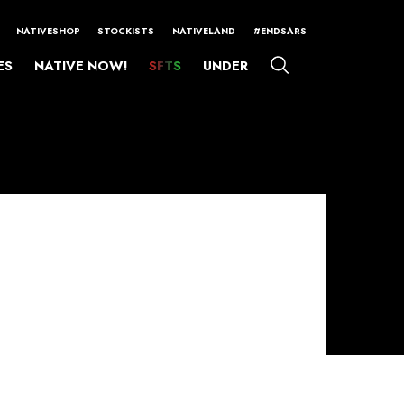
NATIVESHOP
STOCKISTS
NATIVELAND
#ENDSARS
ES
NATIVE NOW!
SFTS
UNDER