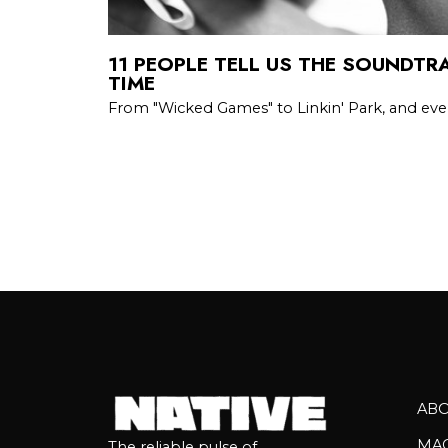
11 PEOPLE TELL US THE SOUNDTRA
TIME
From "Wicked Games" to Linkin' Park, and eve
AB
MA
The reliable pulse of