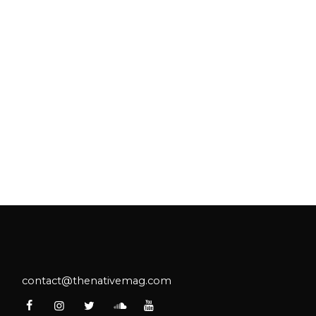
contact@thenativemag.com