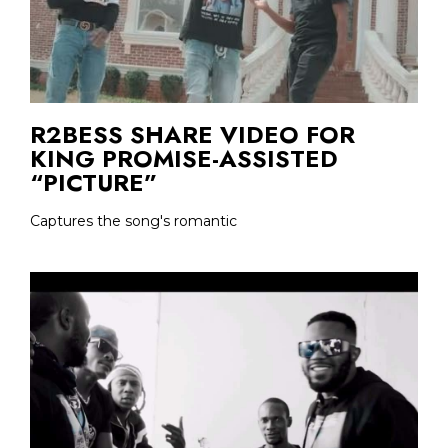
R2BESS SHARE VIDEO FOR
KING PROMISE-ASSISTED
“PICTURE”
Captures the song's romantic