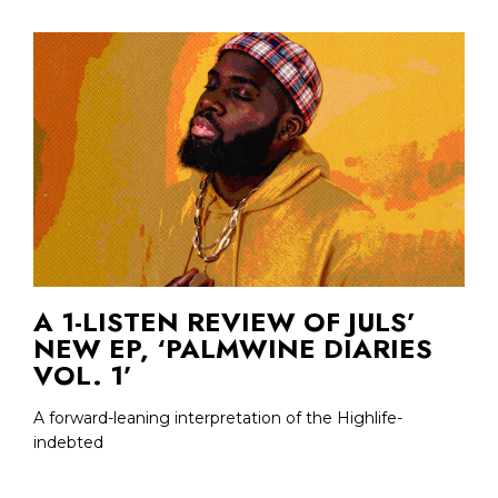
A 1-LISTEN REVIEW OF JULS’
NEW EP, ‘PALMWINE DIARIES
VOL. 1’
A forward-leaning interpretation of the Highlife-
indebted