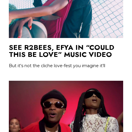
SEE R2BEES, EFYA IN “COULD
THIS BE LOVE” MUSIC VIDEO
But it's not the cliche love-fest you imagine it'll