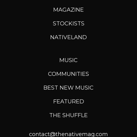
MAGAZINE
STOCKISTS
NATIVELAND
MUSIC
COMMUNITIES
BEST NEW MUSIC
FEATURED
THE SHUFFLE
contact@thenativemag.com