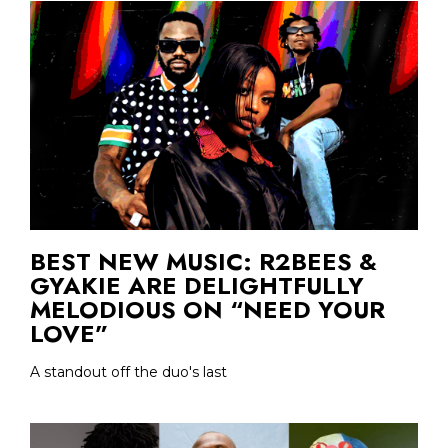
BEST NEW MUSIC: R2BEES &
GYAKIE ARE DELIGHTFULLY
MELODIOUS ON “NEED YOUR
LOVE”
A standout off the duo's last