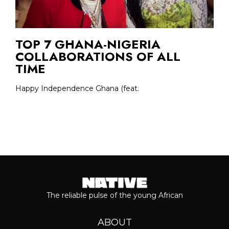
TOP 7 GHANA-NIGERIA
COLLABORATIONS OF ALL
TIME
Happy Independence Ghana (feat.
The reliable pulse of the young African
ABOUT