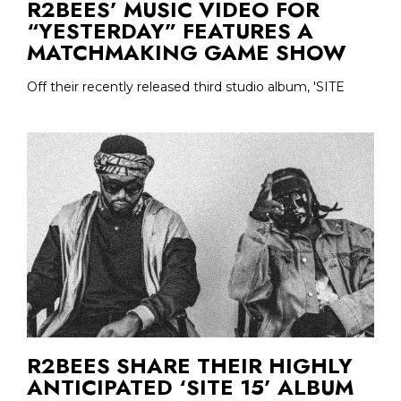
R2BEES’ MUSIC VIDEO FOR
“YESTERDAY” FEATURES A
MATCHMAKING GAME SHOW
Off their recently released third studio album, 'SITE
R2BEES SHARE THEIR HIGHLY
ANTICIPATED ‘SITE 15’ ALBUM