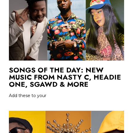
SONGS OF THE DAY: NEW
MUSIC FROM NASTY C, HEADIE
ONE, SGAWD & MORE
Add these to your