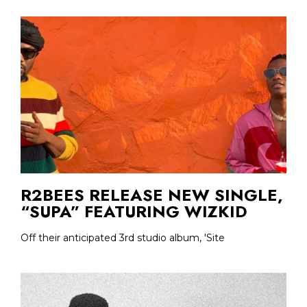
R2BEES RELEASE NEW SINGLE,
“SUPA” FEATURING WIZKID
Off their anticipated 3rd studio album, 'Site