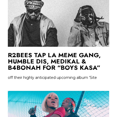
R2BEES TAP LA MEME GANG,
HUMBLE DIS, MEDIKAL &
B4BONAH FOR “BOYS KASA”
off their highly anticipated upcoming album 'Site