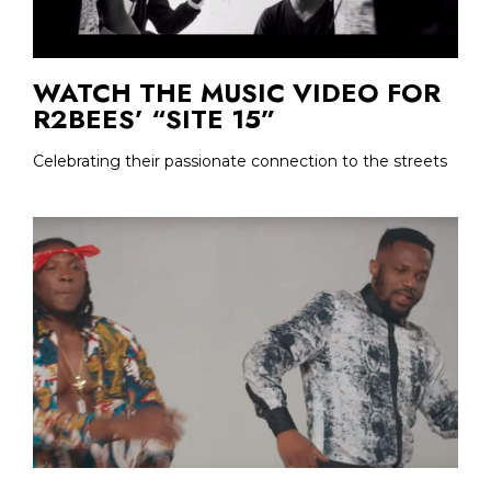
WATCH THE MUSIC VIDEO FOR
R2BEES’ “SITE 15”
Celebrating their passionate connection to the streets