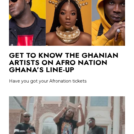
GET TO KNOW THE GHANIAN
ARTISTS ON AFRO NATION
GHANA’S LINE-UP
Have you got your Afronation tickets