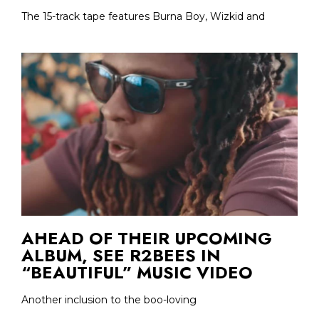
The 15-track tape features Burna Boy, Wizkid and
AHEAD OF THEIR UPCOMING
ALBUM, SEE R2BEES IN
“BEAUTIFUL” MUSIC VIDEO
Another inclusion to the boo-loving