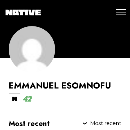
EMMANUEL ESOMNOFU
42
Most recent
Most recent