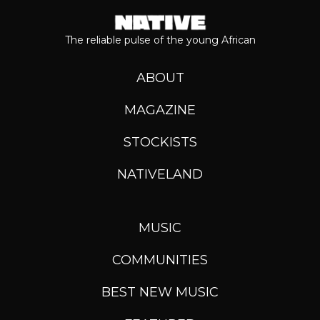
The reliable pulse of the young African
ABOUT
MAGAZINE
STOCKISTS
NATIVELAND
MUSIC
COMMUNITIES
BEST NEW MUSIC