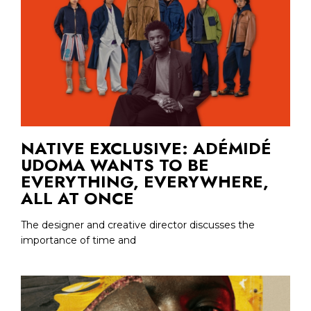
NATIVE EXCLUSIVE: ADÉMIDÉ
UDOMA WANTS TO BE
EVERYTHING, EVERYWHERE,
ALL AT ONCE
The designer and creative director discusses the
importance of time and