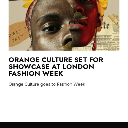
ORANGE CULTURE SET FOR
SHOWCASE AT LONDON
FASHION WEEK
Orange Culture goes to Fashion Week