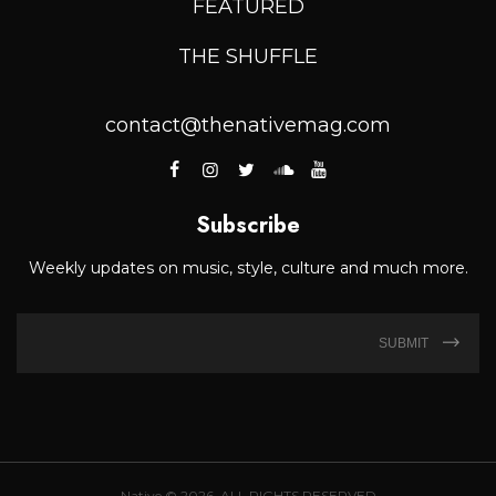
FEATURED
THE SHUFFLE
contact@thenativemag.com
Subscribe
Weekly updates on music, style, culture and much more.
SUBMIT
Native © 2026. ALL RIGHTS RESERVED