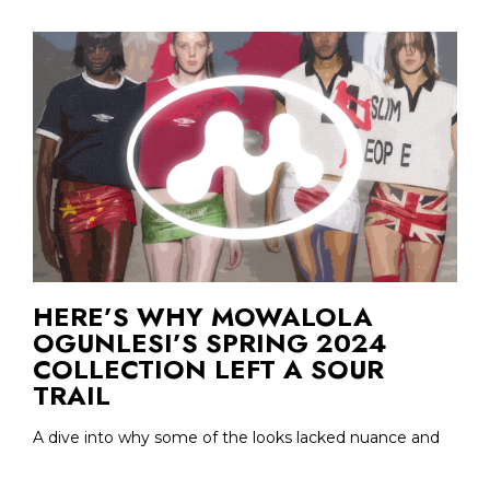
HERE’S WHY MOWALOLA
OGUNLESI’S SPRING 2024
COLLECTION LEFT A SOUR
TRAIL
A dive into why some of the looks lacked nuance and