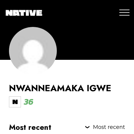
NWANNEAMAKA IGWE
36
Most recent
Most recent