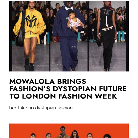
MOWALOLA BRINGS
FASHION’S DYSTOPIAN FUTURE
TO LONDON FASHION WEEK
her take on dystopian fashion