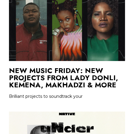
NEW MUSIC FRIDAY: NEW
PROJECTS FROM LADY DONLI,
KEMENA, MAKHADZI & MORE
Brilliant projects to soundtrack your