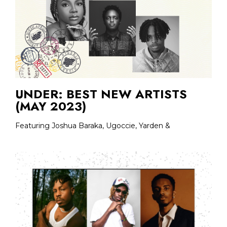
UNDER: BEST NEW ARTISTS
(MAY 2023)
Featuring Joshua Baraka, Ugoccie, Yarden &