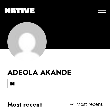
ADEOLA AKANDE
Most recent
Most recent