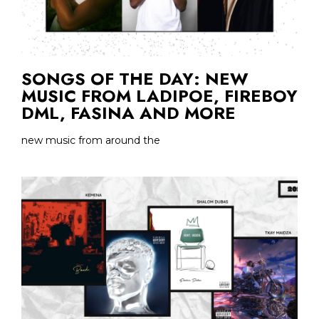
SONGS OF THE DAY: NEW
MUSIC FROM LADIPOE, FIREBOY
DML, FASINA AND MORE
new music from around the