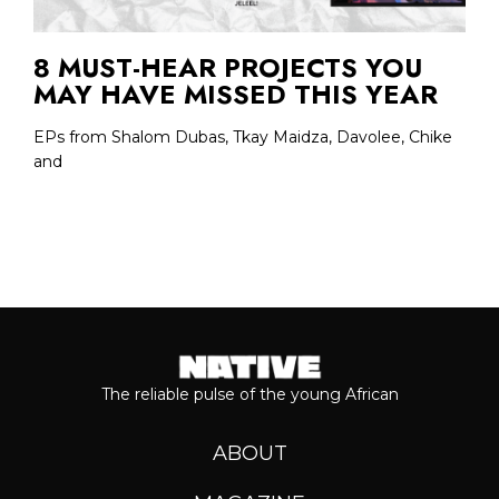
8 MUST-HEAR PROJECTS YOU
MAY HAVE MISSED THIS YEAR
EPs from Shalom Dubas, Tkay Maidza, Davolee, Chike
and
The reliable pulse of the young African
ABOUT