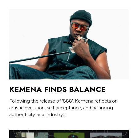
KEMENA FINDS BALANCE
Following the release of '888', Kemena reflects on
artistic evolution, self-acceptance, and balancing
authenticity and industry...