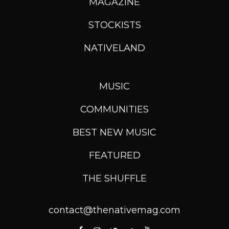
MAGAZINE
STOCKISTS
NATIVELAND
MUSIC
COMMUNITIES
BEST NEW MUSIC
FEATURED
THE SHUFFLE
contact@thenativemag.com