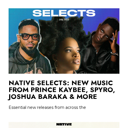
NATIVE SELECTS: NEW MUSIC
FROM PRINCE KAYBEE, SPYRO,
JOSHUA BARAKA & MORE
Essential new releases from across the