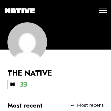
THE NATIVE
33
Most recent
Most recent