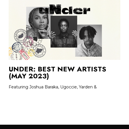
UNDER: BEST NEW ARTISTS
(MAY 2023)
Featuring Joshua Baraka, Ugoccie, Yarden &