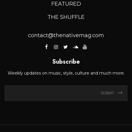
FEATURED
THE SHUFFLE
contact@thenativemag.com
Subscribe
Weekly updates on music, style, culture and much more.
SUBMIT