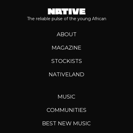
The reliable pulse of the young African
ABOUT
MAGAZINE
STOCKISTS
NATIVELAND
MUSIC
COMMUNITIES
BEST NEW MUSIC