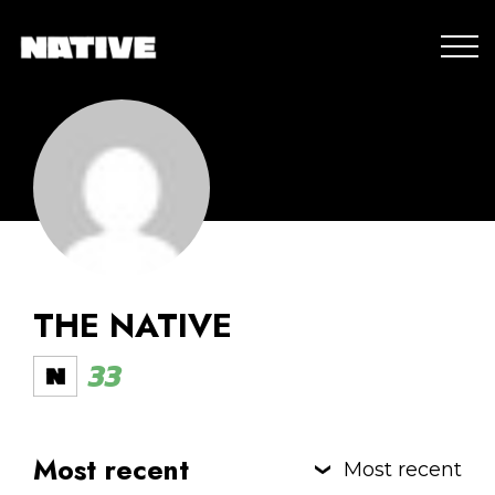
THE NATIVE
33
Most recent
Most recent