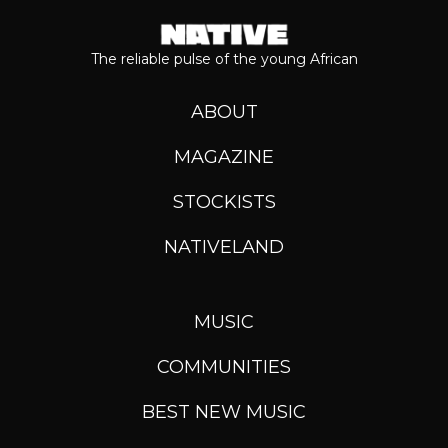
The reliable pulse of the young African
ABOUT
MAGAZINE
STOCKISTS
NATIVELAND
MUSIC
COMMUNITIES
BEST NEW MUSIC