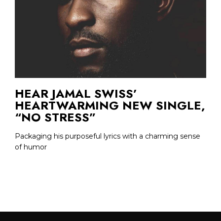
HEAR JAMAL SWISS’
HEARTWARMING NEW SINGLE,
“NO STRESS”
Packaging his purposeful lyrics with a charming sense
of humor