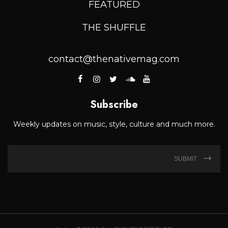
FEATURED
THE SHUFFLE
contact@thenativemag.com
Subscribe
Weekly updates on music, style, culture and much more.
SUBMIT