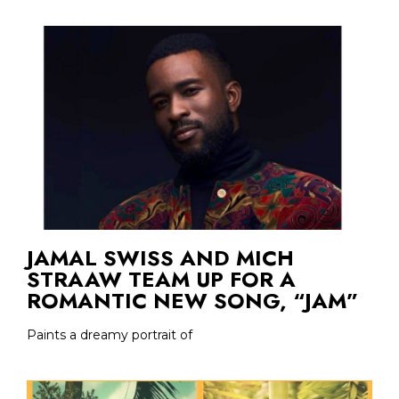
JAMAL SWISS AND MICH
STRAAW TEAM UP FOR A
ROMANTIC NEW SONG, “JAM”
Paints a dreamy portrait of