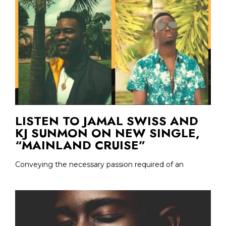
LISTEN TO JAMAL SWISS AND
KJ SUNMON ON NEW SINGLE,
“MAINLAND CRUISE”
Conveying the necessary passion required of an