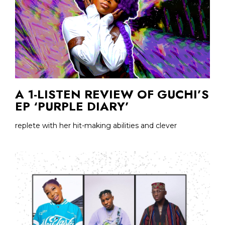
A 1-LISTEN REVIEW OF GUCHI’S
EP ‘PURPLE DIARY’
replete with her hit-making abilities and clever