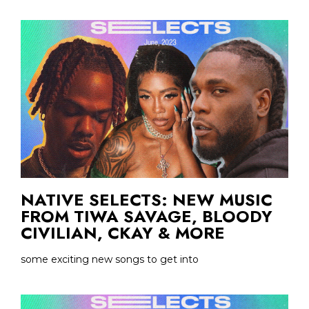
NATIVE SELECTS: NEW MUSIC
FROM TIWA SAVAGE, BLOODY
CIVILIAN, CKAY & MORE
some exciting new songs to get into