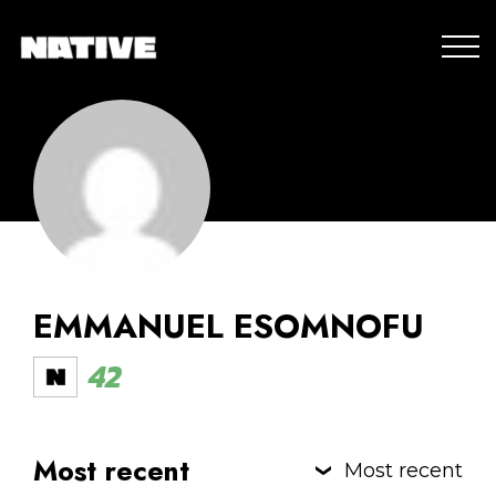
EMMANUEL ESOMNOFU
42
Most recent
Most recent