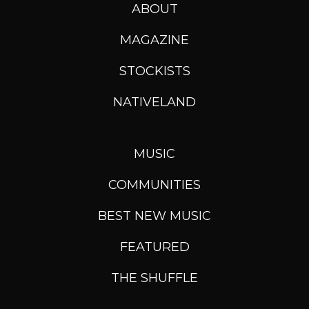
ABOUT
MAGAZINE
STOCKISTS
NATIVELAND
MUSIC
COMMUNITIES
BEST NEW MUSIC
FEATURED
THE SHUFFLE