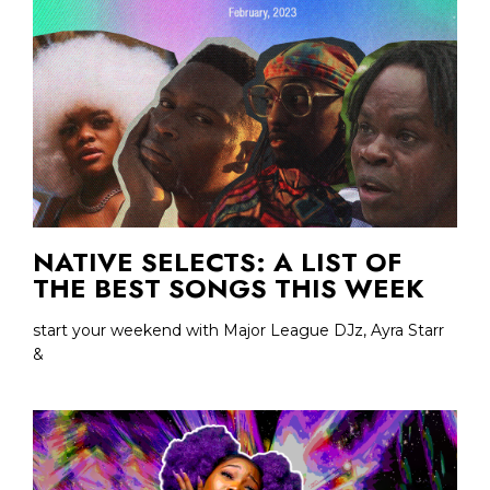
NATIVE SELECTS: A LIST OF
THE BEST SONGS THIS WEEK
start your weekend with Major League DJz, Ayra Starr
&