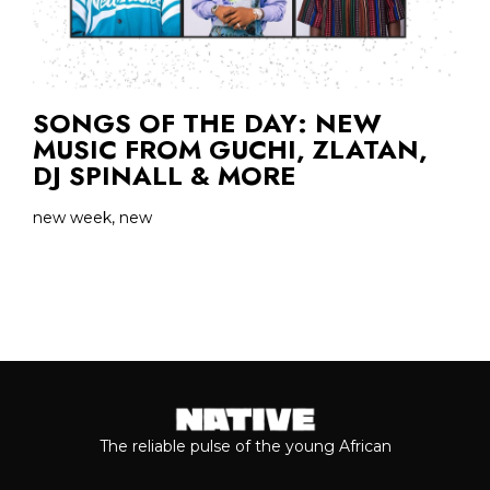
SONGS OF THE DAY: NEW
MUSIC FROM GUCHI, ZLATAN,
DJ SPINALL & MORE
new week, new
The reliable pulse of the young African