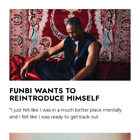
FUNBI WANTS TO
REINTRODUCE HIMSELF
"I just felt like I was in a much better place mentally
and I felt like I was ready to get back out