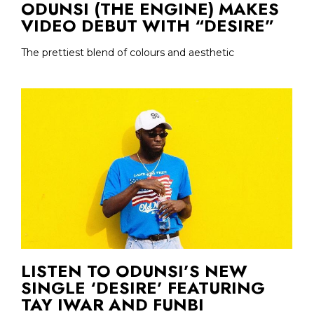
ODUNSI (THE ENGINE) MAKES
VIDEO DEBUT WITH “DESIRE”
The prettiest blend of colours and aesthetic
LISTEN TO ODUNSI’S NEW
SINGLE ‘DESIRE’ FEATURING
TAY IWAR AND FUNBI