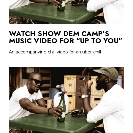
WATCH SHOW DEM CAMP’S
MUSIC VIDEO FOR “UP TO YOU”
An accompanying chill video for an uber-chill