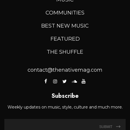
COMMUNITIES
BEST NEW MUSIC
FEATURED
THE SHUFFLE
contact@thenativemag.com
Subscribe
Weekly updates on music, style, culture and much more.
SUBMIT