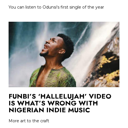
You can listen to Odunsi's first single of the year
FUNBI’S ‘HALLELUJAH’ VIDEO
IS WHAT’S WRONG WITH
NIGERIAN INDIE MUSIC
More art to the craft