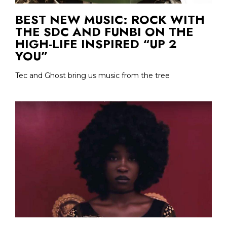
BEST NEW MUSIC: ROCK WITH
THE SDC AND FUNBI ON THE
HIGH-LIFE INSPIRED “UP 2
YOU”
Tec and Ghost bring us music from the tree