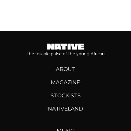
The reliable pulse of the young African
ABOUT
MAGAZINE
STOCKISTS
NATIVELAND
MUSIC