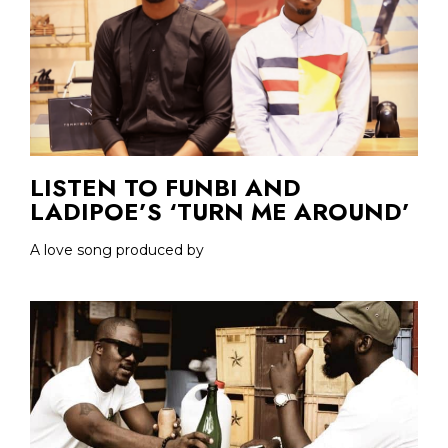
LISTEN TO FUNBI AND
LADIPOE’S ‘TURN ME AROUND’
A love song produced by