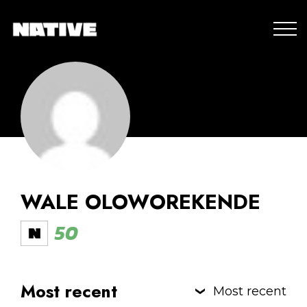
WALE OLOWOREKENDE
50
Most recent
Most recent