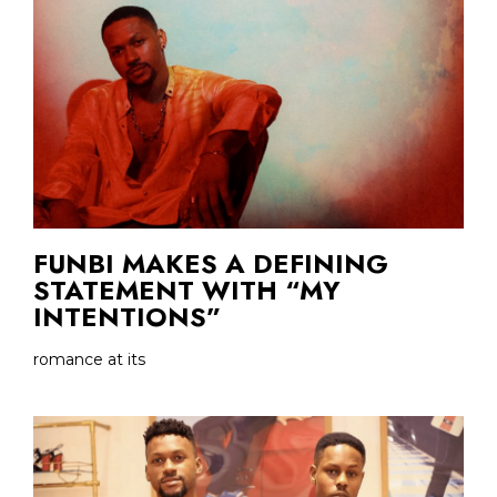
FUNBI MAKES A DEFINING
STATEMENT WITH “MY
INTENTIONS”
romance at its