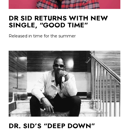
DR SID RETURNS WITH NEW
SINGLE, “GOOD TIME”
Released in time for the summer
DR. SID’S “DEEP DOWN”