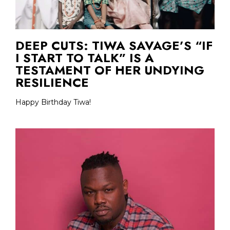
DEEP CUTS: TIWA SAVAGE’S “IF
I START TO TALK” IS A
TESTAMENT OF HER UNDYING
RESILIENCE
Happy Birthday Tiwa!