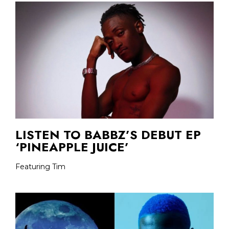
LISTEN TO BABBZ’S DEBUT EP
‘PINEAPPLE JUICE’
Featuring Tim