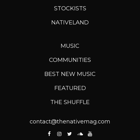
STOCKISTS
NATIVELAND
MUSIC
COMMUNITIES
BEST NEW MUSIC
FEATURED
THE SHUFFLE
contact@thenativemag.com