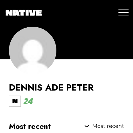
DENNIS ADE PETER
24
Most recent
Most recent