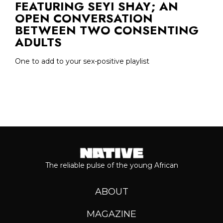
FEATURING SEYI SHAY; AN
OPEN CONVERSATION
BETWEEN TWO CONSENTING
ADULTS
One to add to your sex-positive playlist
The reliable pulse of the young African
ABOUT
MAGAZINE