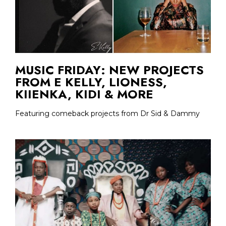
MUSIC FRIDAY: NEW PROJECTS
FROM E KELLY, LIONESS,
KIIENKA, KIDI & MORE
Featuring comeback projects from Dr Sid & Dammy