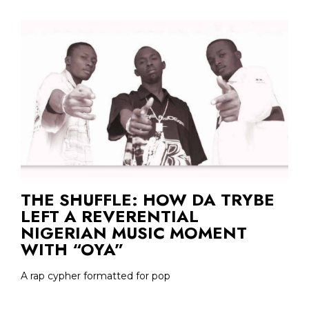
THE SHUFFLE: HOW DA TRYBE
LEFT A REVERENTIAL
NIGERIAN MUSIC MOMENT
WITH “OYA”
A rap cypher formatted for pop