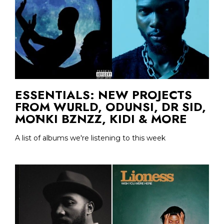
ESSENTIALS: NEW PROJECTS
FROM WURLD, ODUNSI, DR SID,
MŌNKI BZNZZ, KIDI & MORE
A list of albums we're listening to this week