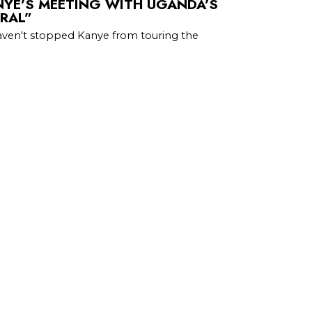
NYE’S MEETING WITH UGANDA’S
ORAL”
aven't stopped Kanye from touring the