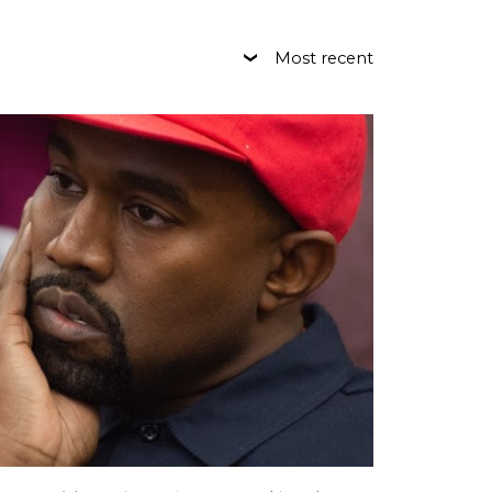
Most recent