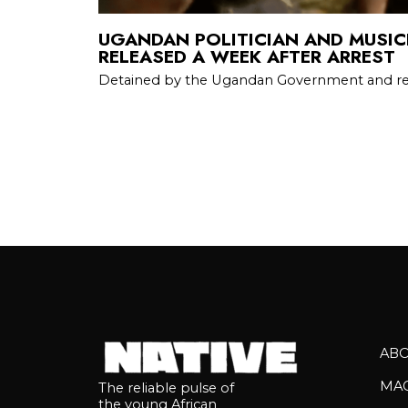
UGANDAN POLITICIAN AND MUSICI
RELEASED A WEEK AFTER ARREST
Detained by the Ugandan Government and re
AB
MA
The reliable pulse of
the young African