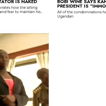
TATOR IS NAKED
BOBI WINE SAYS KA
PRESIDENT IS “IMM
rrates how the sitting
d fear to maintain his...
All of the condemnations h
Ugandan