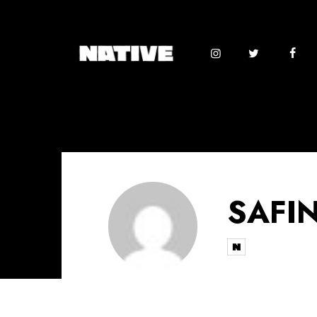
SAFIN