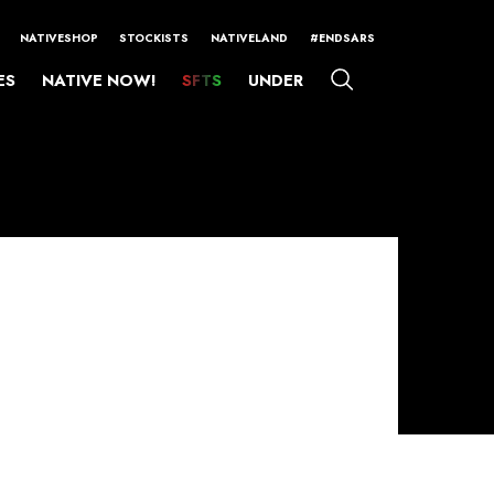
NATIVESHOP
STOCKISTS
NATIVELAND
#ENDSARS
ES
NATIVE NOW!
SFTS
UNDER