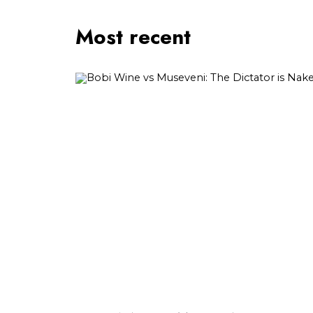
Most recent