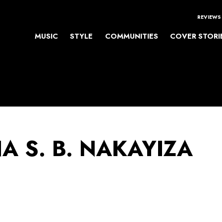
REVIEWS
MUSIC
STYLE
COMMUNITIES
COVER STORI
A S. B. NAKAYIZA