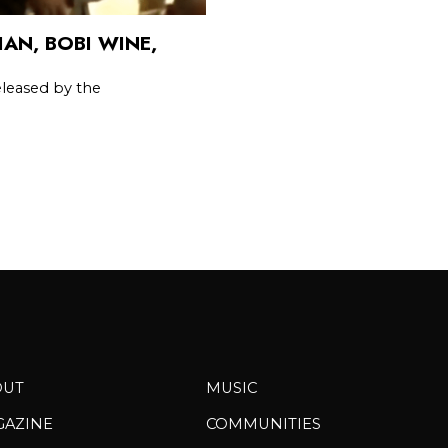
AN, BOBI WINE,
leased by the
OUT
MUSIC
GAZINE
COMMUNITIES