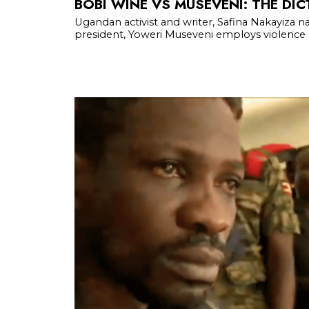
BOBI WINE VS MUSEVENI: THE DIC
Ugandan activist and writer, Safina Nakayiza na
president, Yoweri Museveni employs violence an