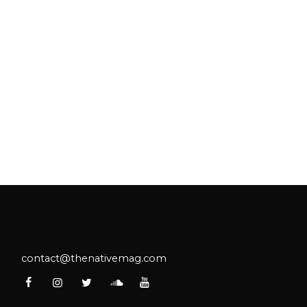
contact@thenativemag.com