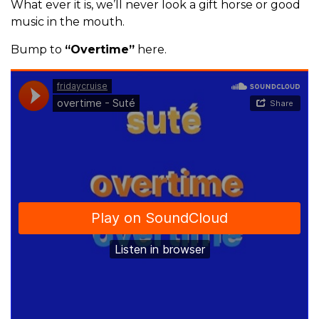
What ever it is, we’ll never look a gift horse or good
music in the mouth.
Bump to
“Overtime”
here.