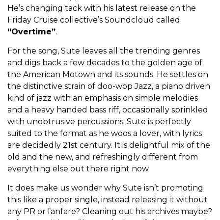
He’s changing tack with his latest release on the
Friday Cruise collective’s Soundcloud called
“Overtime”
.
For the song, Sute leaves all the trending genres
and digs back a few decades to the golden age of
the American Motown and its sounds. He settles on
the distinctive strain of doo-wop Jazz, a piano driven
kind of jazz with an emphasis on simple melodies
and a heavy handed bass riff, occasionally sprinkled
with unobtrusive percussions. Sute is perfectly
suited to the format as he woos a lover, with lyrics
are decidedly 21st century. It is delightful mix of the
old and the new, and refreshingly different from
everything else out there right now.
It does make us wonder why Sute isn’t promoting
this like a proper single, instead releasing it without
any PR or fanfare? Cleaning out his archives maybe?