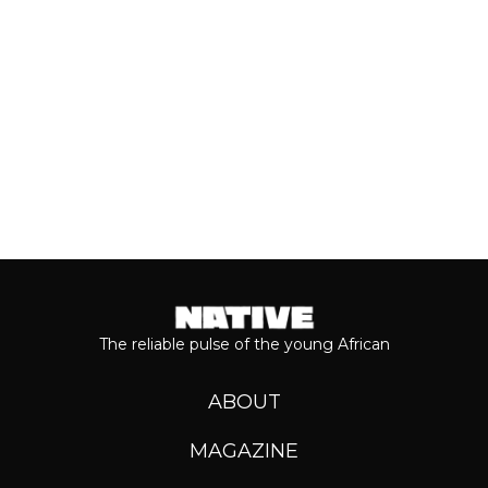
Keep reading...
The reliable pulse of the young African
ABOUT
MAGAZINE