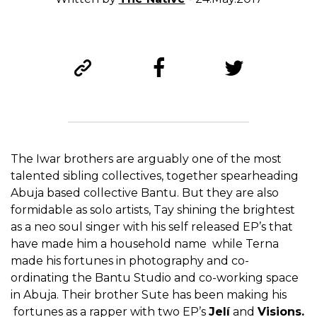
The Iwar brothers are arguably one of the most
talented sibling collectives, together spearheading
Abuja based collective Bantu. But they are also
formidable as solo artists, Tay shining the brightest
as a neo soul singer with his self released EP’s that
have made him a household name while Terna
made his fortunes in photography and co-
ordinating the Bantu Studio and co-working space
in Abuja. Their brother Sute has been making his
fortunes as a rapper with two EP’s
Jelí
and
Visions.