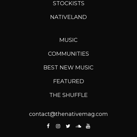
STOCKISTS
NATIVELAND
MUSIC
COMMUNITIES
BEST NEW MUSIC
FEATURED
THE SHUFFLE
contact@thenativemag.com