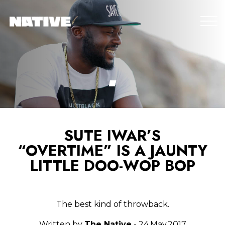
SUTE IWAR’S
“OVERTIME” IS A JAUNTY
LITTLE DOO-WOP BOP
The best kind of throwback.
Written by
The Native
- 24.May.2017