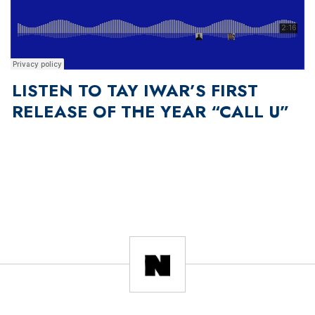
LISTEN TO TAY IWAR’S FIRST
RELEASE OF THE YEAR “CALL U”