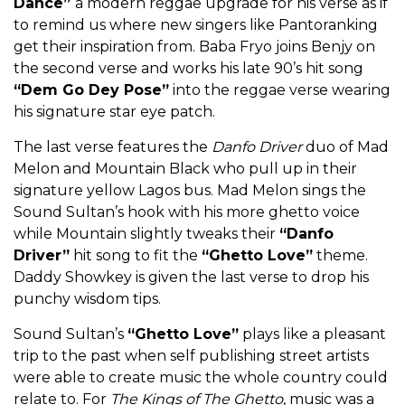
Dance”
a modern reggae upgrade for his verse as if
to remind us where new singers like Pantoranking
get their inspiration from. Baba Fryo joins Benjy on
the second verse and works his late 90’s hit song
“Dem Go Dey Pose”
into the reggae verse wearing
his signature star eye patch.
The last verse features the
Danfo Driver
duo of Mad
Melon and Mountain Black who pull up in their
signature yellow Lagos bus. Mad Melon sings the
Sound Sultan’s hook with his more ghetto voice
while Mountain slightly tweaks their
“Danfo
Driver”
hit song to fit the
“Ghetto Love”
theme.
Daddy Showkey is given the last verse to drop his
punchy wisdom tips.
Sound Sultan’s
“Ghetto Love”
plays like a pleasant
trip to the past when self publishing street artists
were able to create music the whole country could
relate to. For
The Kings of The Ghetto
, music was a