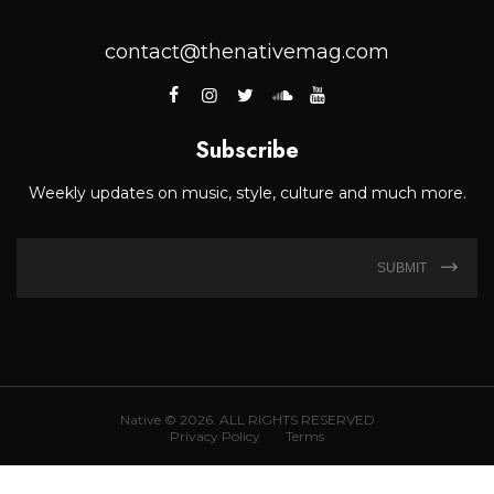
contact@thenativemag.com
Subscribe
Weekly updates on music, style, culture and much more.
SUBMIT
Native © 2026. ALL RIGHTS RESERVED
Privacy Policy
Terms