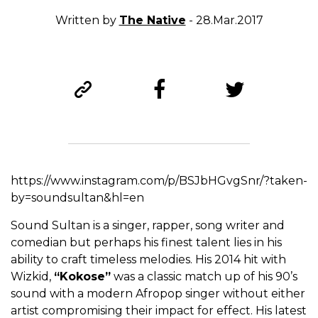
Written by
The Native
- 28.Mar.2017
https://www.instagram.com/p/BSJbHGvgSnr/?taken-
by=soundsultan&hl=en
Sound Sultan is a singer, rapper, song writer and
comedian but perhaps his finest talent lies in his
ability to craft timeless melodies. His 2014 hit with
Wizkid,
“Kokose”
was a classic match up of his 90’s
sound with a modern Afropop singer without either
artist compromising their impact for effect. His latest