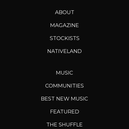
ABOUT
MAGAZINE
STOCKISTS
NATIVELAND
MUSIC
COMMUNITIES
BEST NEW MUSIC
FEATURED
THE SHUFFLE