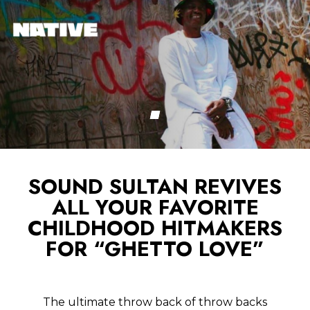
SOUND SULTAN REVIVES
ALL YOUR FAVORITE
CHILDHOOD HITMAKERS
FOR “GHETTO LOVE”
The ultimate throw back of throw backs