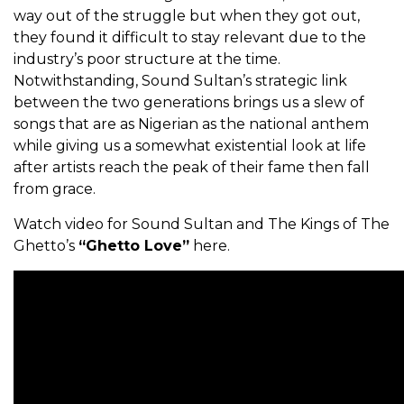
way out of the struggle but when they got out,
they found it difficult to stay relevant due to the
industry’s poor structure at the time.
Notwithstanding, Sound Sultan’s strategic link
between the two generations brings us a slew of
songs that are as Nigerian as the national anthem
while giving us a somewhat existential look at life
after artists reach the peak of their fame then fall
from grace.
Watch video for Sound Sultan and The Kings of The
Ghetto’s
“Ghetto Love”
here.