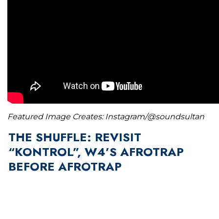
Featured Image Creates: Instagram/@soundsultan
THE SHUFFLE: REVISIT
“KONTROL”, W4’S AFROTRAP
BEFORE AFROTRAP