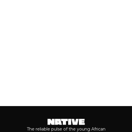
(JULY, 2026)
As we cross the mid-year mark, there's
no denying that some of the year's best
music has come from the...
Keep reading...
The reliable pulse of the young African