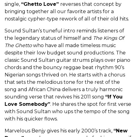
single,
“Ghetto Love”
reverses that concept by
bringing together all our favorite artists for a
nostalgic cypher-type rework of all of their old hits.
Sound Sultan’s tuneful intro reminds listeners of
the legendary status of himself and
The Kings Of
The Ghetto
who have all made timeless music
despite their low budget sound productions. The
classic Sound Sultan guitar strums plays over piano
chords and the bouncy reggae beat rhythm 90’s
Nigerian songs thrived on. He starts with a chorus
that sets the melodious tone for the rest of the
song and African China delivers a truly harmonic
sounding verse that revives his 2011 song
“If You
Love Somebody”
. He shares the spot for first verse
with Sound Sultan who ups the tempo of the song
with his quicker flows.
Marvelous Benjy gives his early 2000’s track,
“New