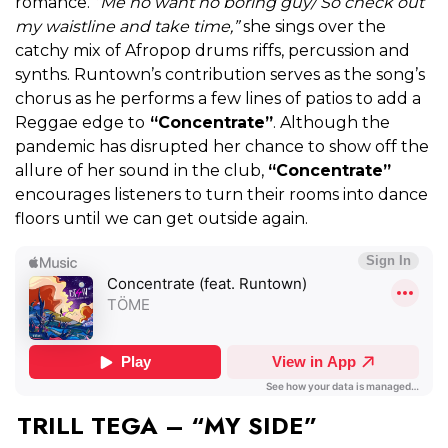
romance.
“Me no want no boring guy/ So check out
my waistline and take time,”
she sings over the
catchy mix of Afropop drums riffs, percussion and
synths. Runtown’s contribution serves as the song’s
chorus as he performs a few lines of patios to add a
Reggae edge to
“Concentrate”
. Alt
hough the
pandemic has disrupted her chance to show off the
allure of her sound in the club,
“Concentrate”
encourages listeners to turn their rooms into dance
floors until we can get outside again.
TRILL TEGA – “MY SIDE”