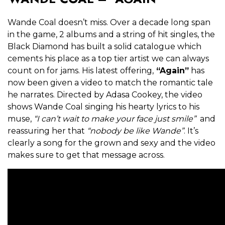
Wande Coal doesn’t miss. Over a decade long span
in the game, 2 albums and a string of hit singles, the
Black Diamond has built a solid catalogue which
cements his place as a top tier artist we can always
count on for jams. His latest offering,
“Again”
has
now been given a video to match the romantic tale
he narrates. Directed by Adasa Cookey, the video
shows Wande Coal singing his hearty lyrics to his
muse,
“I can’t wait to make your face just smile”
and
reassuring her that
“nobody be like Wande”
. It’s
clearly a song for the grown and sexy and the video
makes sure to get that message across.