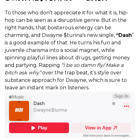
To those who don’t appreciate it for what it is, hip-
hop can be seen as a disruptive genre. But in the
right hands, that boisterous energy can be
charming, and Dwayne $tunna’s new single,
“Dash
”
is a good example of that. He turns his fun and
juvenile charisma into a social magnet, while
spinning playful lines about drugs, getting money
and partying. Rapping
“I be so damn fly/ Make a
bitch ask why”
over the trap beat, it’s style over
substance approach for Dwayne, which is sure to
leave an instant mark on listeners.