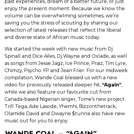
past experiences, dream of a better future, or just
enjoy the present moment. Because we know the
volume can be overwhelming sometimes, we’re
saving you the stress of scouting by sharing our
selection of latest releases that reflect the liberal
and diverse state of African music today.
We started the week with new music from Dj
Spinall and Dice Ailes, Dj Wayne and Oxlade, as well
as songs from Jesse Jagz, Ice Prince, Praiz, Tim Lyre,
Chimzy, Psycho YP and Jean Frier. For our midweek
compilation, Wande Coal blessed us with a new
video for previously released sleeper hit,
“Again”
,
while we also feature our favourite cut from
Canada-based Nigerian singer, Tome’s new project.
Trill Tega, Ade Lasode, Yhemhi, Bizzonthetrack,
Olamide David and Dwayne $tunna also have new
music out for you to enjoy.
WANDE COAL – “AGAIN”