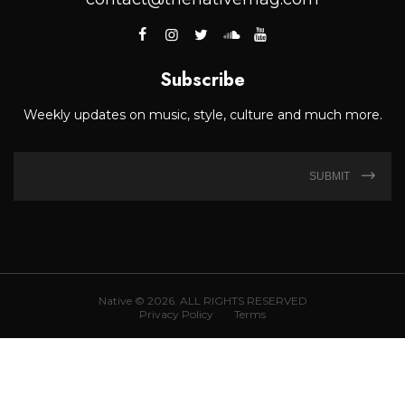
Subscribe
Weekly updates on music, style, culture and much more.
SUBMIT
Native © 2026. ALL RIGHTS RESERVED
Privacy Policy
Terms