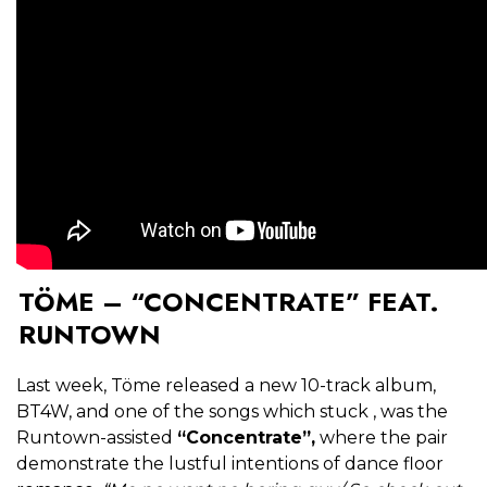
TÖME – “CONCENTRATE” FEAT.
RUNTOWN
Last week, Töme released a new 10-track album,
BT4W, and one of the songs which stuck , was the
Runtown-assisted
“Concentrate”,
where the pair
demonstrate the lustful intentions of dance floor