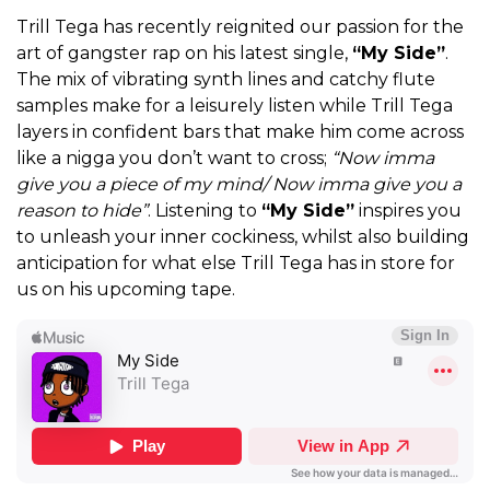
Trill Tega has recently reignited our passion for the
art of gangster rap on his latest single,
“My Side”
.
The mix of vibrating synth lines and catchy flute
samples make for a leisurely listen while Trill Tega
layers in confident bars that make him come across
like a nigga you don’t want to cross;
“Now imma
give you a piece of my mind/ Now imma give you a
reason to hide”
. Listening to
“My Side”
inspires you
to unleash your inner cockiness, whilst also building
anticipation for what else Trill Tega has in store for
us on his upcoming tape.