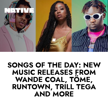
SONGS OF THE DAY: NEW
MUSIC RELEASES FROM
WANDE COAL, TÖME,
RUNTOWN, TRILL TEGA
AND MORE