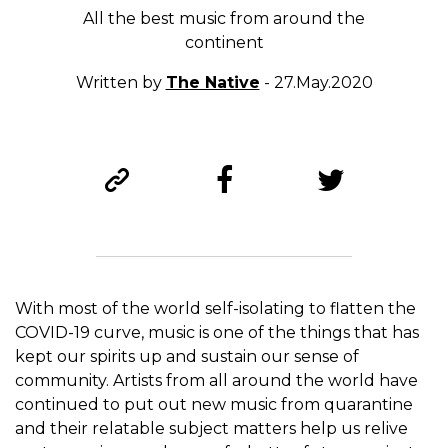
All the best music from around the
continent
Written by
The Native
- 27.May.2020
With most of the world self-isolating to flatten the
COVID-19 curve, music is one of the things that has
kept our spirits up and sustain our sense of
community. Artists from all around the world have
continued to put out new music from quarantine
and their relatable subject matters help us relive