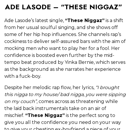
ADE LASODE – “THESE NIGGAZ”
Ade Lasode’s latest single,
“These Niggaz”
is a shift
from her usual soulful singing, and she shows off
some of her hip hop influences. She channels rap’s
cockiness to deliver self-assured bars with the aim of
mocking men who want to play her for a fool. Her
confidence is boosted even further by the mid-
tempo beat produced by Yinka Bernie, which serves
as the background as she narrates her experience
with a fuck-boy.
Despite her melodic rap flow, her lyrics,
“I brought
this nigga to my house/ bad nigga, you were sipping
on my couch”
, comes across as threatening while
the laid back instrumentals take on an air of
mischief.
“These Niggaz”
is the perfect song to
give you all the confidence you need on your way
to give your cheating ex-boyfriend a piece of your