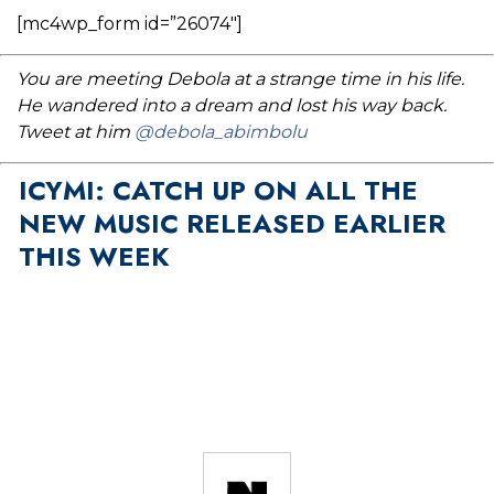
[mc4wp_form id=”26074″]
You are meeting Debola at a strange time in his life.
He wandered into a dream and lost his way back.
Tweet at him
@debola_abimbolu
ICYMI: CATCH UP ON ALL THE
NEW MUSIC RELEASED EARLIER
THIS WEEK