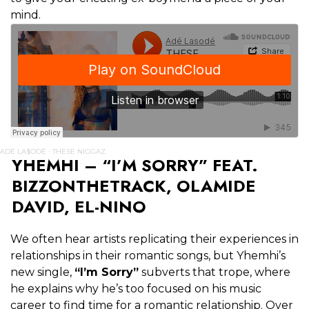
mind.
ADÉ LA$ODÉ
THESE NIGGAZ.
·
YHEMHI – “I’M SORRY” FEAT.
BIZZONTHETRACK, OLAMIDE
DAVID, EL-NINO
We often hear artists replicating their experiences in
relationships in their romantic songs, but Yhemhi’s
new single,
“I’m Sorry”
subverts that trope, where
he explains why he’s too focused on his music
career to find time for a romantic relationship. Over