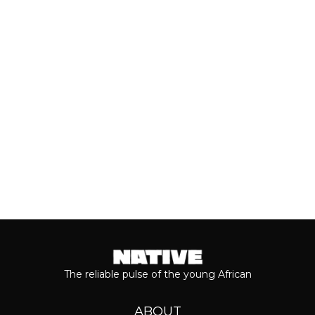
With the release of Asake’s live version
of his 2026 album, ‘M$NEY,’ the
grandeur that comes with his...
Keep reading...
The reliable pulse of the young African
ABOUT