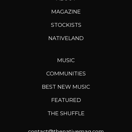
MAGAZINE
STOCKISTS
NATIVELAND
MUSIC
COMMUNITIES
BEST NEW MUSIC
FEATURED
THE SHUFFLE
contact@thenativemag.com