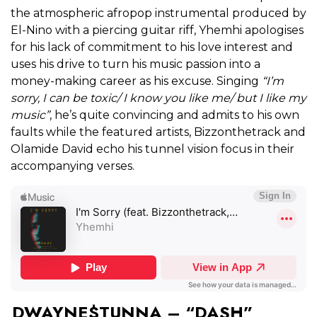
the atmospheric afropop instrumental produced by
El-Nino with a piercing guitar riff, Yhemhi apologises
for his lack of commitment to his love interest and
uses his drive to turn his music passion into a
money-making career as his excuse. Singing
“I’m
sorry, I can be toxic/ I know you like me/ but I like my
music”
, he’s quite convincing and admits to his own
faults while the featured artists, Bizzonthetrack and
Olamide David echo his tunnel vision focus in their
accompanying verses.
DWAYNE$TUNNA – “DASH”