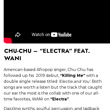
CHU-CHU – “ELECTRA” FEAT.
WANI
American-based Afropop singer, Chu-Chu has
followed up his 2019 debut,
“Killing Me”
with a
double single release titled
‘Electra and You’
. Both
songs are worth a listen but the track that caught
our ear the most is the collab with one of our all-
time favorites, WANI on
“Electra”
.
Dazzling synths, soulful percussion, and laidback