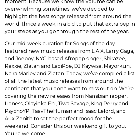
moment. Because we know the volume can be
overwhelming sometimes, we’ve decided to
highlight the best songs released from around the
world, thrice a week, in a bid to put that extra pep in
your steps as you go through the rest of the year.
Our mid-week curation for Songs of the day
featured new music releases from L.A.X, Larry Gaga,
and Joeboy, NYC-based Afropop singer, Shirazee,
Rexxie, Zlatan and LadiPoe, DJ Kaywise, Mayorkun,
Naira Marley and Zlatan. Today, we’ve compiled a list
of all the latest music releases from around the
continent that you don’t want to miss out on. We’re
covering the new releases from Namibian rapper,
Lioness, Olayinka Ehi, Tiwa Savage, King Perry and
PsychoYP, TaavTheHuman and Isaac Lelord, and
Aux Zenith to set the perfect mood for the
weekend. Consider this our weekend gift to you.
You’re welcome.