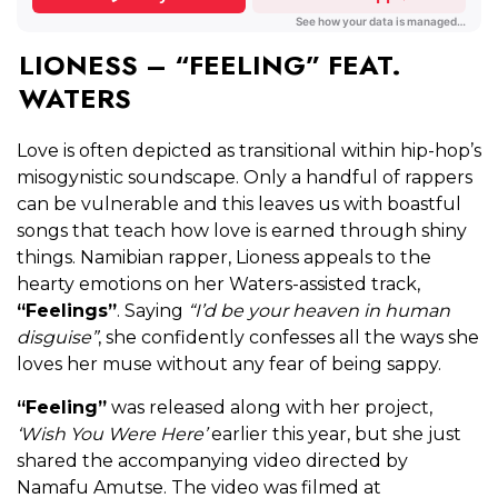
LIONESS – “FEELING” FEAT.
WATERS
Love is often depicted as transitional within hip-hop’s
misogynistic soundscape. Only a handful of rappers
can be vulnerable and this leaves us with boastful
songs that teach how love is earned through shiny
things. Namibian rapper, Lioness appeals to the
hearty emotions on her Waters-assisted track,
“Feelings”
. Saying
“I’d be your heaven in human
disguise”
, she confidently confesses all the ways she
loves her muse without any fear of being sappy.
“Feeling”
was released along with her project,
‘Wish You Were Here’
earlier this year, but she just
shared the accompanying video directed by
Namafu Amutse. The video was filmed at