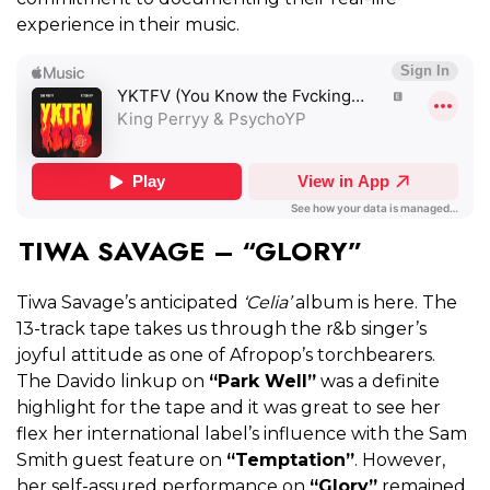
experience in their music.
TIWA SAVAGE – “GLORY”
Tiwa Savage’s anticipated
‘Celia’
album is here. The
13-track tape takes us through the r&b singer’s
joyful attitude as one of Afropop’s torchbearers.
The Davido linkup on
“Park Well”
was a definite
highlight for the tape and it was great to see her
flex her international label’s influence with the Sam
Smith guest feature on
“Temptation”
. However,
her self-assured performance on
“Glory”
remained