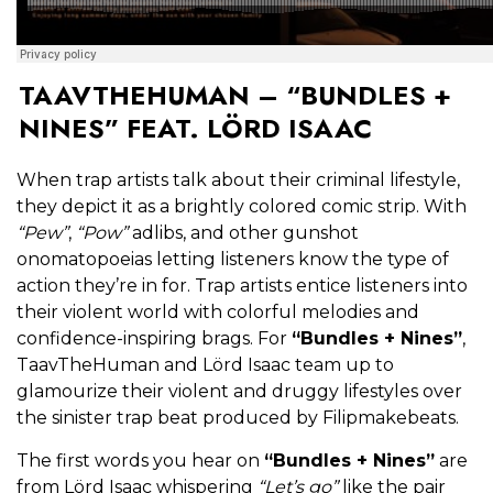
TAAVTHEHUMAN – “BUNDLES +
NINES” FEAT. LÖRD ISAAC
When trap artists talk about their criminal lifestyle,
they depict it as a brightly colored comic strip. With
“Pew”
,
“Pow”
adlibs, and other gunshot
onomatopoeias letting listeners know the type of
action they’re in for. Trap artists entice listeners into
their violent world with colorful melodies and
confidence-inspiring brags. For
“Bundles + Nines”
,
TaavTheHuman and Lörd Isaac team up to
glamourize their violent and druggy lifestyles over
the sinister trap beat produced by Filipmakebeats.
The first words you hear on
“Bundles + Nines”
are
from Lörd Isaac whispering
“Let’s go”
like the pair