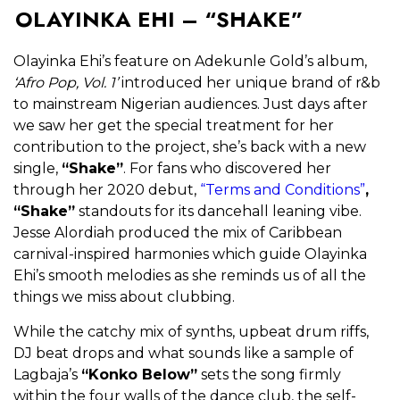
OLAYINKA EHI – “SHAKE”
Olayinka Ehi’s feature on Adekunle Gold’s album,
‘Afro Pop, Vol. 1’
introduced her unique brand of r&b
to mainstream Nigerian audiences. Just days after
we saw her get the special treatment for her
contribution to the project, she’s back with a new
single,
“Shake”
. For fans who discovered her
through her 2020 debut,
“Terms and Conditions”
,
“Shake”
standouts for its dancehall leaning vibe.
Jesse Alordiah produced the mix of Caribbean
carnival-inspired harmonies which guide Olayinka
Ehi’s smooth melodies as she reminds us of all the
things we miss about clubbing.
While the catchy mix of synths, upbeat drum riffs,
DJ beat drops and what sounds like a sample of
Lagbaja’s
“Konko Below”
sets the song firmly
within the four walls of the dance club, the self-