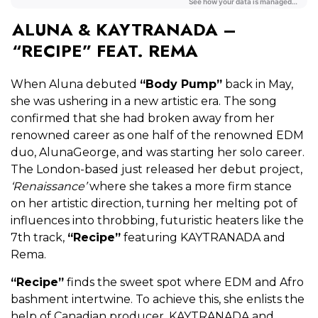
ALUNA & KAYTRANADA –
“RECIPE” FEAT. REMA
When Aluna debuted
“Body Pump”
back in May,
she was ushering in a new artistic era. The song
confirmed that she had broken away from her
renowned career as one half of the renowned EDM
duo, AlunaGeorge, and was starting her solo career.
The London-based just released her debut project,
‘Renaissance’
where she takes a more firm stance
on her artistic direction, turning her melting pot of
influences into throbbing, futuristic heaters like the
7th track,
“Recipe”
featuring KAYTRANADA and
Rema.
“Recipe”
finds the sweet spot where EDM and Afro
bashment intertwine. To achieve this, she enlists the
help of Canadian producer, KAYTRANADA and