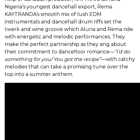
Nigeria’s youngest dancehall export, Rema.
KAYTRANDA’s smooth mix of lush EDM
instrumentals and dancehall drum riffs set the
twerk and wine groove which Aluna and Rema ride
with energetic and melodic performances. They
make the perfect partnership as they sing about
their commitment to dancefloor romance—
“I’d do
something for you/ You got the recipe”
—with catchy
melodies that can take a promising tune over the
top into a summer anthem.