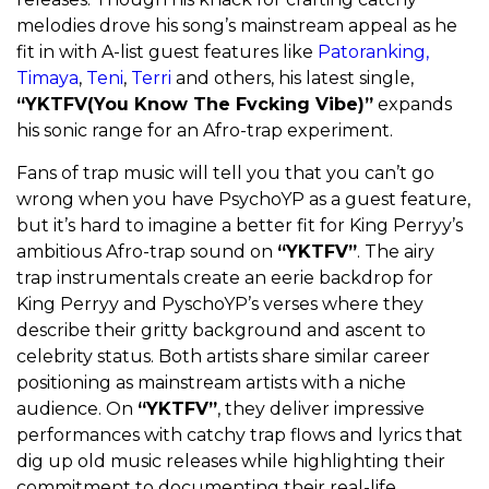
melodies drove his song’s mainstream appeal as he
fit in with A-list guest features like
Patoranking,
Timaya
,
Teni
,
Terri
and others, his latest single,
“YKTFV(You Know The Fvcking Vibe)”
expands
his sonic range for an Afro-trap experiment.
Fans of trap music will tell you that you can’t go
wrong when you have PsychoYP as a guest feature,
but it’s hard to imagine a better fit for King Perryy’s
ambitious Afro-trap sound on
“YKTFV”
. The airy
trap instrumentals create an eerie backdrop for
King Perryy and PyschoYP’s verses where they
describe their gritty background and ascent to
celebrity status. Both artists share similar career
positioning as mainstream artists with a niche
audience. On
“YKTFV”
, they deliver impressive
performances with catchy trap flows and lyrics that
dig up old music releases while highlighting their
commitment to documenting their real-life