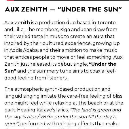
AUX ZENITH – “UNDER THE SUN”
Aux Zenith is a production duo based in Toronto
and Lille. The members, Kiga and Jean draw from
their varied taste in music to create an aura that
inspired by their cultured experience, growing up
in Addis Ababa, and their ambition to make music
that entices people to move or feel something. Aux
Zenith just released its debut single,
“Under the
Sun”
and the summery tune aims to coax a feel-
good feeling from listeners.
The atmospheric synth-based production and
languid singing imitate the care-free feeling of bliss
one might feel while relaxing at the beach or at the
park. Hearing Kafaye’s lyrics,
“The land is green and
the sky is blue/ We’re under the sun till the day is
gone”,
performed with echoing effects that make