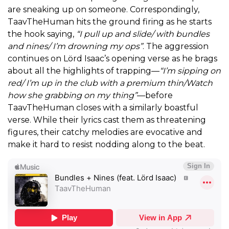
are sneaking up on someone. Correspondingly,
TaavTheHuman hits the ground firing as he starts
the hook saying,
“I pull up and slide/ with bundles
and nines/ I’m drowning my ops”
. The aggression
continues on Lörd Isaac’s opening verse as he brags
about all the highlights of trapping—
“I’m sipping on
red/ I’m up in the club with a premium thin/Watch
how she grabbing on my thing”
—before
TaavTheHuman closes with a similarly boastful
verse. While their lyrics cast them as threatening
figures, their catchy melodies are evocative and
make it hard to resist nodding along to the beat.