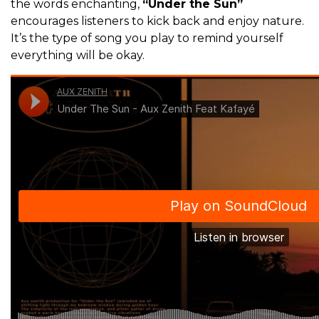
the words enchanting,
“Under the Sun”
encourages listeners to kick back and enjoy nature.
It’s the type of song you play to remind yourself
everything will be okay.