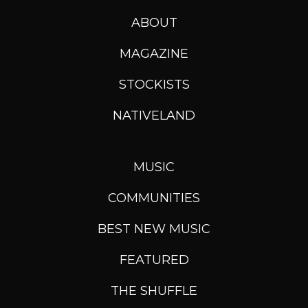
ABOUT
MAGAZINE
STOCKISTS
NATIVELAND
MUSIC
COMMUNITIES
BEST NEW MUSIC
FEATURED
THE SHUFFLE