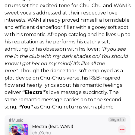
drums set the excited tone for Chu-Chu and WANI’s
sweet vocals addressed at their respective love
interests. WANI already proved himself a formidable
and efficient dancefloor filler with a gooey soft spot
with his romantic-Afropop catalog and he lives up to
his reputation as he performs his catchy set,
admitting to his obsession with his lover;
“If you see
me in the club with my dark shades on/ You should
know I got her on my mind/ It’s like all the
time”.
Though the dancefloor isn’t employed as a
plot device on Chu-Chu’s verse, his R&B-inspired
flow and hearty lyrics about his romantic feelings
deliver
“Electra”
‘s love message succinctly. The
same romantic message carries on to the second
song,
“You”
as Chu-Chu returns with aplomb.