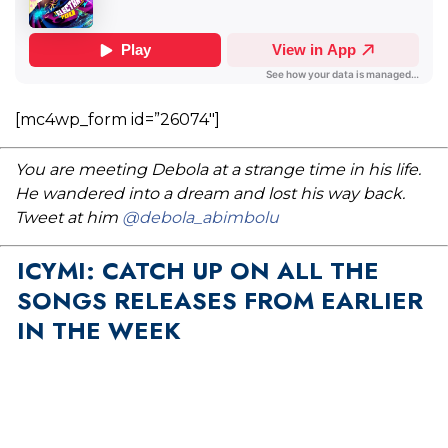
[mc4wp_form id=”26074″]
You are meeting Debola at a strange time in his life.
He wandered into a dream and lost his way back.
Tweet at him
@debola_abimbolu
ICYMI: CATCH UP ON ALL THE
SONGS RELEASES FROM EARLIER
IN THE WEEK