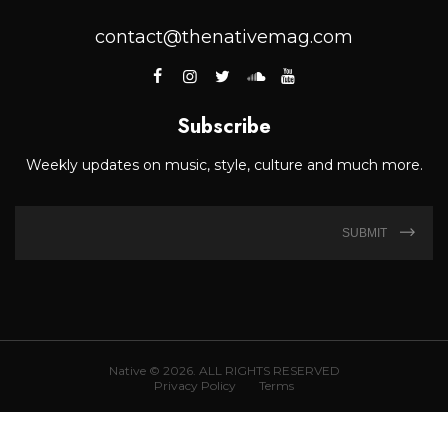
contact@thenativemag.com
Subscribe
Weekly updates on music, style, culture and much more.
SUBMIT
Native © 2026. ALL RIGHTS RESERVED
Privacy Policy
Terms