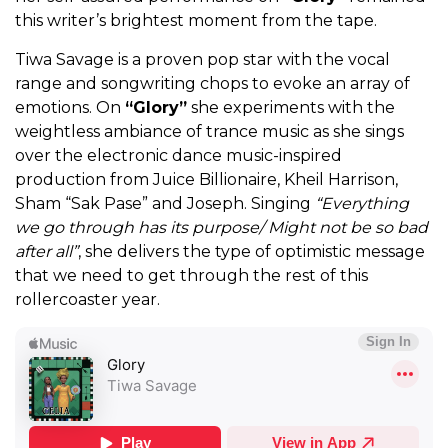
this writer’s brightest moment from the tape.
Tiwa Savage is a proven pop star with the vocal
range and songwriting chops to evoke an array of
emotions. On
“Glory”
she experiments with the
weightless ambiance of trance music as she sings
over the electronic dance music-inspired
production from Juice Billionaire, Kheil Harrison,
Sham “Sak Pase” and Joseph. Singing
“Everything
we go through has its purpose/ Might not be so bad
after all”
, she delivers the type of optimistic message
that we need to get through the rest of this
rollercoaster year.