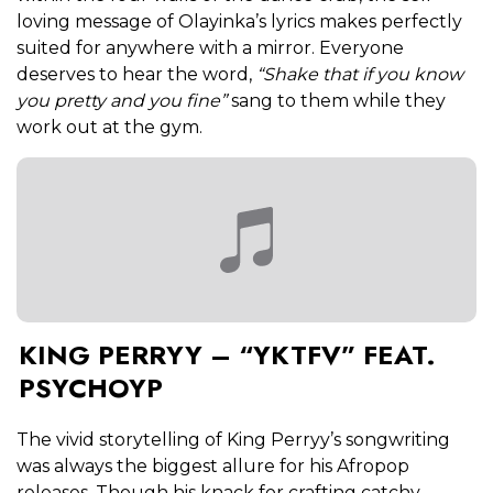
loving message of Olayinka’s lyrics makes perfectly
suited for anywhere with a mirror. Everyone
deserves to hear the word,
“Shake that if you know
you pretty and you fine”
sang to them while they
work out at the gym.
KING PERRYY – “YKTFV” FEAT.
PSYCHOYP
The vivid storytelling of King Perryy’s songwriting
was always the biggest allure for his Afropop
releases. Though his knack for crafting catchy