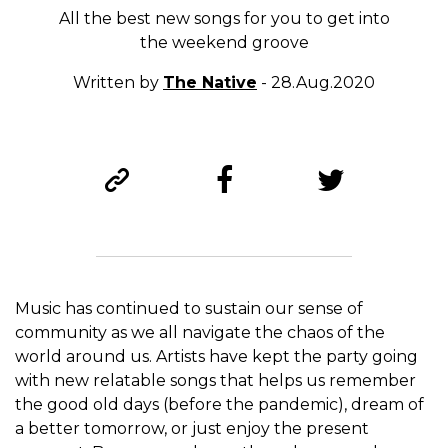
All the best new songs for you to get into
the weekend groove
Written by
The Native
- 28.Aug.2020
Music has continued to sustain our sense of
community as we all navigate the chaos of the
world around us. Artists have kept the party going
with new relatable songs that helps us remember
the good old days (before the pandemic), dream of
a better tomorrow, or just enjoy the present