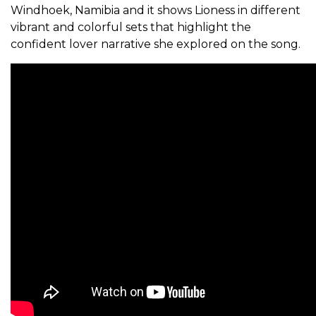
Windhoek, Namibia and it shows Lioness in different
vibrant and colorful sets that highlight the
confident lover narrative she explored on the song.