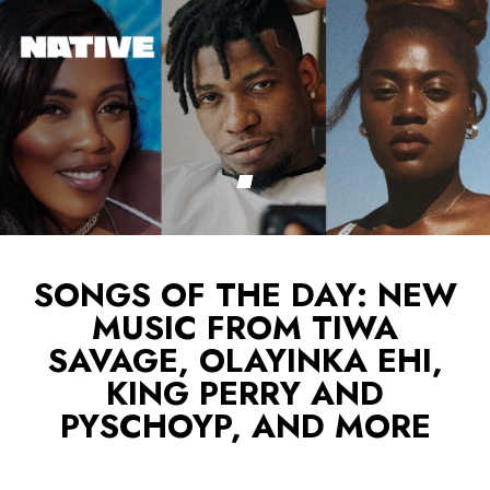
SONGS OF THE DAY: NEW
MUSIC FROM TIWA
SAVAGE, OLAYINKA EHI,
KING PERRY AND
PYSCHOYP, AND MORE