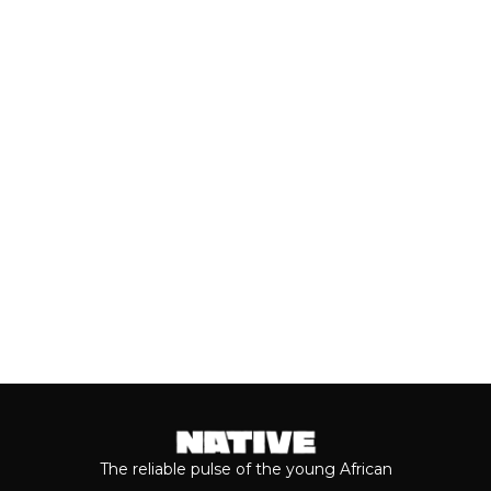
(JULY, 2026)
As we cross the mid-year mark, there's
no denying that some of the year's best
music has come from the...
Keep reading...
The reliable pulse of the young African