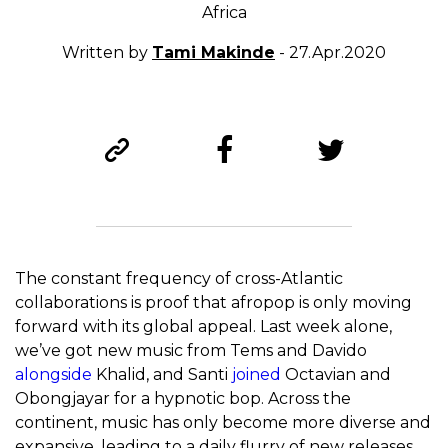
Africa
Written by
Tami Makinde
- 27.Apr.2020
The constant frequency of cross-Atlantic
collaborations is proof that afropop is only moving
forward with its global appeal. Last week alone,
we’ve got new music from Tems and Davido
alongside
Khalid, and Santi
joined
Octavian and
Obongjayar for a hypnotic bop. Across the
continent, music has only become more diverse and
expansive, leading to a daily flurry of new releases.