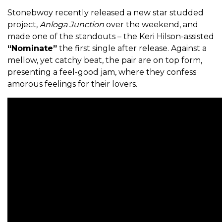
Stonebwoy recently released a new star studded
project,
Anloga Junction
over the weekend, and
made one of the standouts – the Keri Hilson-assisted
“Nominate”
the first single after release. Against a
mellow, yet catchy beat, the pair are on top form,
presenting a feel-good jam, where they confess
amorous feelings for their lovers.