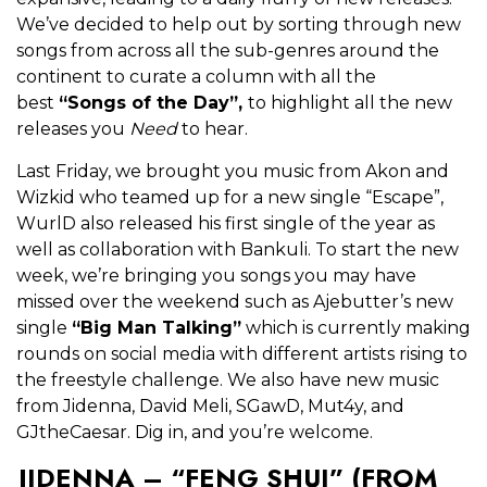
We’ve decided to help out by sorting through new
songs from across all the sub-genres around the
continent to curate a column with all the
best
“Songs of the Day”,
to highlight all the new
releases you
Need
to hear.
Last Friday, we brought you music from Akon and
Wizkid who teamed up for a new single “Escape”,
WurlD also released his first single of the year as
well as collaboration with Bankuli. To start the new
week, we’re bringing you songs you may have
missed over the weekend such as Ajebutter’s new
single
“Big Man Talking”
which is currently making
rounds on social media with different artists rising to
the freestyle challenge. We also have new music
from Jidenna, David Meli, SGawD, Mut4y, and
GJtheCaesar. Dig in, and you’re welcome.
JIDENNA – “FENG SHUI” (FROM