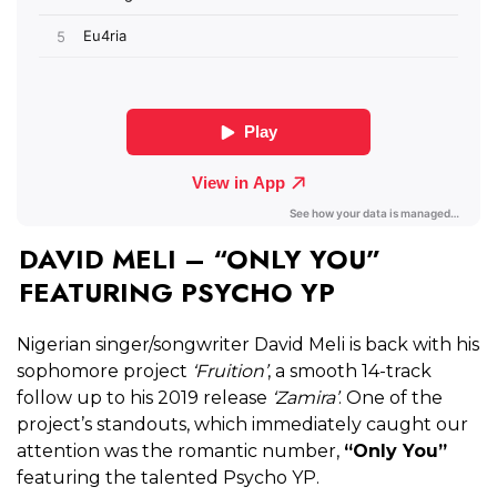
DAVID MELI – “ONLY YOU”
FEATURING PSYCHO YP
Nigerian singer/songwriter David Meli is back with his
sophomore project
‘Fruition’
, a smooth 14-track
follow up to his 2019 release
‘Zamira’
. One of the
project’s standouts, which immediately caught our
attention was the romantic number,
“Only You”
featuring the talented Psycho YP.