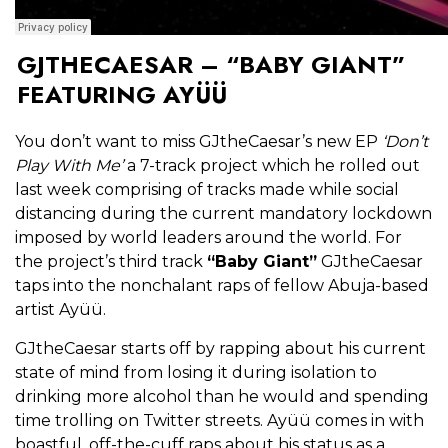
GJTHECAESAR – “BABY GIANT”
FEATURING AYÜÜ
You don’t want to miss GJtheCaesar’s new EP
‘Don’t
Play With Me’
a 7-track project which he rolled out
last week comprising of tracks made while social
distancing during the current mandatory lockdown
imposed by world leaders around the world. For
the project’s third track
“Baby Giant”
GJtheCaesar
taps into the nonchalant raps of fellow Abuja-based
artist Ayüü.
GJtheCaesar starts off by rapping about his current
state of mind from losing it during isolation to
drinking more alcohol than he would and spending
time trolling on Twitter streets. Ayüü comes in with
boastful, off-the-cuff raps about his status as a