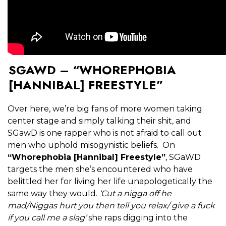
SGAWD – “WHOREPHOBIA
[HANNIBAL] FREESTYLE”
Over here, we’re big fans of more women taking
center stage and simply talking their shit, and
SGawD is one rapper who is not afraid to call out
men who uphold misogynistic beliefs. On
“Whorephobia [Hannibal] Freestyle”
, SGaWD
targets the men she’s encountered who have
belittled her for living her life unapologetically the
same way they would.
‘Cut a nigga off he
mad/Niggas hurt you then tell you relax/ give a fuck
if you call me a slag’
she raps digging into the