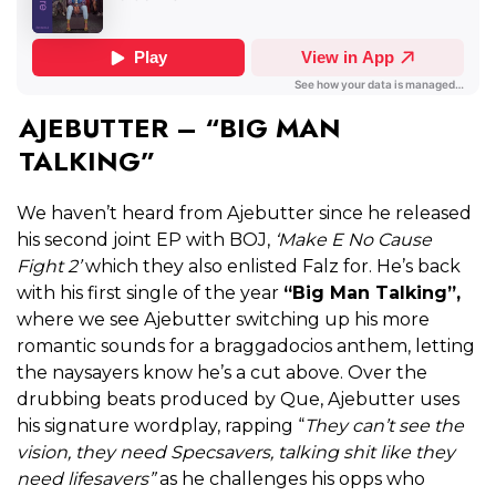
AJEBUTTER – “BIG MAN
TALKING”
We haven’t heard from Ajebutter since he released
his second joint EP with BOJ,
‘Make E No Cause
Fight 2’
which they also enlisted Falz for. He’s back
with his first single of the year
“Big Man Talking”,
where we see Ajebutter switching up his more
romantic sounds for a braggadocios anthem, letting
the naysayers know he’s a cut above. Over the
drubbing beats produced by Que, Ajebutter uses
his signature wordplay, rapping “
They can’t see the
vision, they need Specsavers, talking shit like they
need lifesavers”
as he challenges his opps who