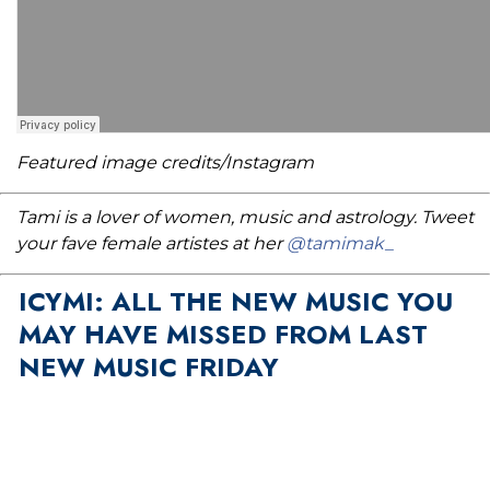
Featured image credits/Instagram
Tami is a lover of women, music and astrology. Tweet
your fave female artistes at her
@tamimak_
ICYMI: ALL THE NEW MUSIC YOU
MAY HAVE MISSED FROM LAST
NEW MUSIC FRIDAY