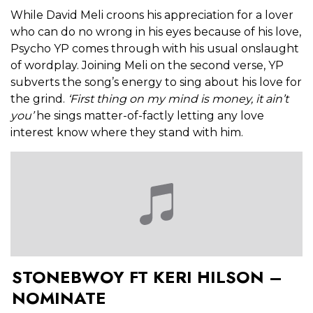
While David Meli croons his appreciation for a lover
who can do no wrong in his eyes because of his love,
Psycho YP comes through with his usual onslaught
of wordplay. Joining Meli on the second verse, YP
subverts the song’s energy to sing about his love for
the grind.
‘First thing on my mind is money, it ain’t
you’
he sings matter-of-factly letting any love
interest know where they stand with him.
STONEBWOY FT KERI HILSON –
NOMINATE