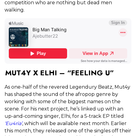
competition who are nothing but dead men
walking.
MUT4Y X ELHI – “FEELING U”
As one-half of the revered Legendury Beatz, Mut4y
has shaped the sound of the afropop genre by
working with some of the biggest names on the
scene. For his next project, he’s linked up with an
up-and-coming singer, Elhi, for a 5-track EP titled
‘Eu4ria’
, which will be available next month. Earlier
this month, they released one of the singles off their