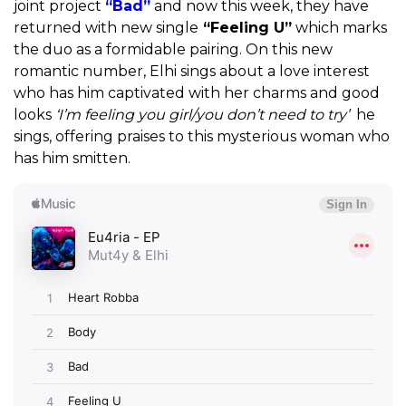
joint project
“Bad”
and now this week, they have
returned with new single
“Feeling U”
which marks
the duo as a formidable pairing. On this new
romantic number, Elhi sings about a love interest
who has him captivated with her charms and good
looks
‘I’m feeling you girl/you don’t need to try’
he
sings, offering praises to this mysterious woman who
has him smitten.