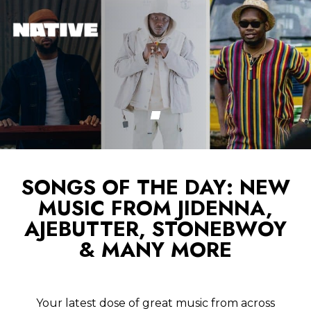
SONGS OF THE DAY: NEW
MUSIC FROM JIDENNA,
AJEBUTTER, STONEBWOY
& MANY MORE
Your latest dose of great music from across