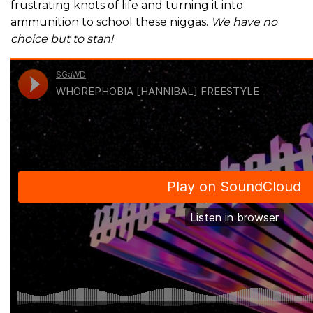
frustrating knots of life and turning it into
ammunition to school these niggas.
We have no
choice but to stan!