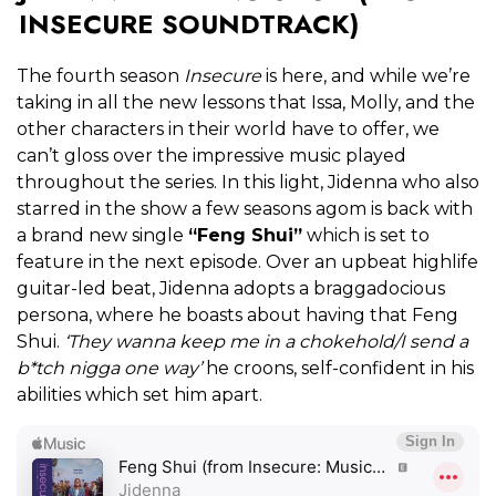
INSECURE SOUNDTRACK)
The fourth season
Insecure
is here, and while we’re
taking in all the new lessons that Issa, Molly, and the
other characters in their world have to offer, we
can’t gloss over the impressive music played
throughout the series. In this light, Jidenna who also
starred in the show a few seasons agom is back with
a brand new single
“Feng Shui”
which is set to
feature in the next episode. Over an upbeat highlife
guitar-led beat, Jidenna adopts a braggadocious
persona, where he boasts about having that Feng
Shui.
‘They wanna keep me in a chokehold/I send a
b*tch nigga one way’
he croons, self-confident in his
abilities which set him apart.