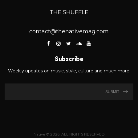
THE SHUFFLE
contact@thenativemag.com
Subscribe
Weekly updates on music, style, culture and much more.
SUBMIT
Native © 2026. ALL RIGHTS RESERVED