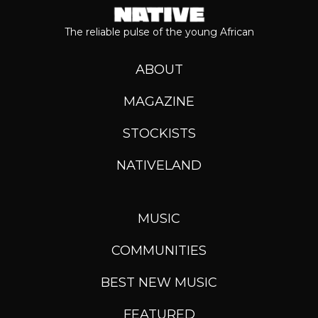
The reliable pulse of the young African
ABOUT
MAGAZINE
STOCKISTS
NATIVELAND
MUSIC
COMMUNITIES
BEST NEW MUSIC
FEATURED