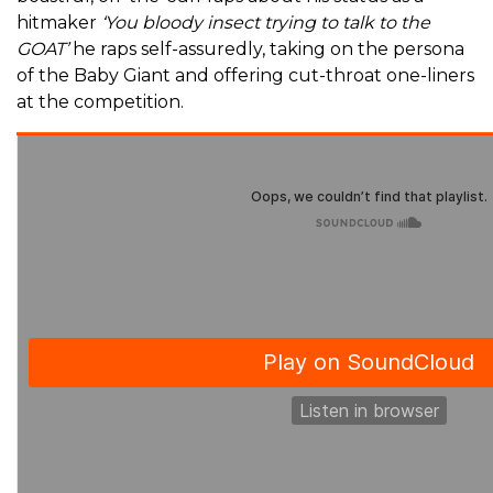
hitmaker
‘You bloody insect trying to talk to the
GOAT’
he raps self-assuredly, taking on the persona
of the Baby Giant and offering cut-throat one-liners
at the competition.