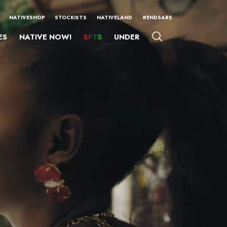
NATIVESHOP
STOCKISTS
NATIVELAND
#ENDSARS
ES
NATIVE NOW!
SFTS
UNDER