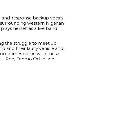
all-and-response backup vocals
e surrounding western Nigerian
lays herself as a live band
ing the struggle to meet up
nd and their faulty vehicle and
t sometimes come with these
sent—Poe, Dremo Odunlade