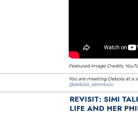
Featured Image Credits: You
You are meeting Debola at a st
@debola_abimbolu
REVISIT: SIMI T
LIFE AND HER PH