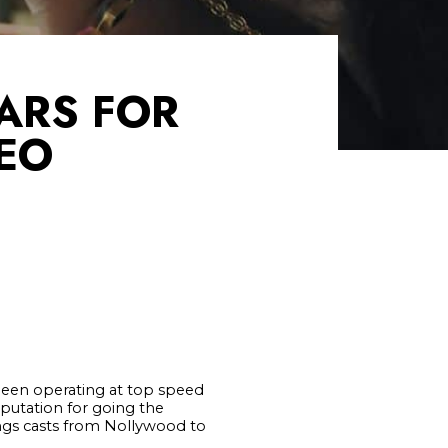
ARS FOR
EO
 been operating at top speed
eputation for going the
gs casts from Nollywood to