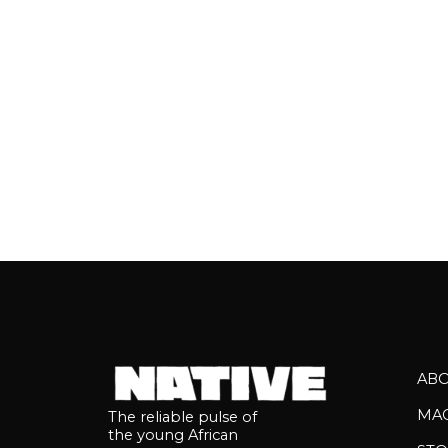
Africa's present and future....
AB
MA
The reliable pulse of
the young African