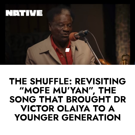
THE SHUFFLE: REVISITING
“MOFE MU’YAN”, THE
SONG THAT BROUGHT DR
VICTOR OLAIYA TO A
YOUNGER GENERATION