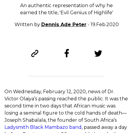
An authentic representation of why he
earned the title, 'Evil Genius of Highlife'
Written by
Dennis Ade Peter
- 19.Feb.2020
On Wednesday, February 12, 2020, news of Dr.
Victor Olaiya’s passing reached the public. It was the
second time in two days that African music was
losing a seminal figure to the cold hands of death—
Joseph Shabalala, the founder of South Africa’s
Ladysmith Black Mambazo band
, passed away a day