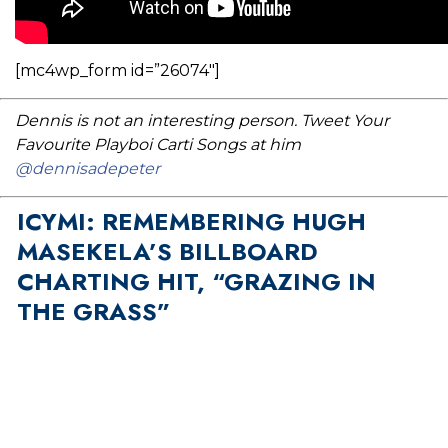
[mc4wp_form id=”26074″]
Dennis is not an interesting person. Tweet Your
Favourite Playboi Carti Songs at him
@dennisadepeter
ICYMI: REMEMBERING HUGH
MASEKELA’S BILLBOARD
CHARTING HIT, “GRAZING IN
THE GRASS”