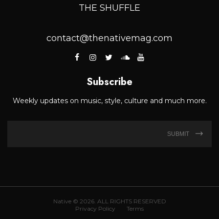
THE SHUFFLE
contact@thenativemag.com
Subscribe
Weekly updates on music, style, culture and much more.
SUBMIT
Native © 2026. ALL RIGHTS RESERVED
Privacy Policy
Terms