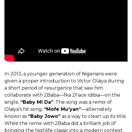
In 2013, a younger generation of Nigerians were
given a proper introduction to Victor Olaiya during
a short period of resurgence that saw him
collaborate with 2Baba—fka 2Face Idibia—on the
single,
“Baby Mi Da”
. The song was a remix of
Olaiya’s hit song,
“Mofe Mu’yan”
—alternately
known as
“Baby Jowo”
as a way to clean up its title.
While the remix with 2Baba did a brilliant job of
bringing the highlife classic into a modern context,