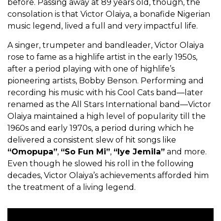
before. Passing away at 89 years old, though, the
consolation is that Victor Olaiya, a bonafide Nigerian
music legend, lived a full and very impactful life.
A singer, trumpeter and bandleader, Victor Olaiya
rose to fame as a highlife artist in the early 1950s,
after a period playing with one of highlife’s
pioneering artists, Bobby Benson. Performing and
recording his music with his Cool Cats band—later
renamed as the All Stars International band—Victor
Olaiya maintained a high level of popularity till the
1960s and early 1970s, a period during which he
delivered a consistent slew of hit songs like
“Omopupa”
,
“So Fun Mi”
,
“Iye Jemila”
and more.
Even though he slowed his roll in the following
decades, Victor Olaiya’s achievements afforded him
the treatment of a living legend.