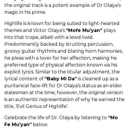
the original track is a potent example of Dr Olaiya’s
magic in his prime.
Highlife is known for being suited to light-hearted
themes and Victor Olaiya’s
“Mofe Mu’yan”
plays
into that trope, albeit with a lewd twist.
Predominantly backed by strutting percussion,
groovy guitar rhythms and blaring horn harmonies,
he pleas with a lover for her affection, making his
preferred type of physical affection known via his
explicit lyrics. Similar to the titular adjustment, the
lyrical content of
“Baby Mi Da”
is cleaned up as a
puritanical face-lift for Dr Olaiya’s status as an elder
statesman at the time, however, the original version
is an authentic representation of why he earned the
title, ‘Evil Genius of Highlife’.
Celebrate the life of Dr. Olaiya by listening to
“Mo
Fe Mu’yan”
below.