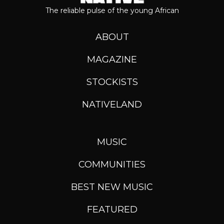
The reliable pulse of the young African
ABOUT
MAGAZINE
STOCKISTS
NATIVELAND
MUSIC
COMMUNITIES
BEST NEW MUSIC
FEATURED