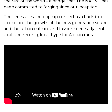
the rest of the world – a bridge that The NATIVE has
been committed to forging since our inception.
The series uses the pop-up concert as a backdrop
to explore the growth of the new generation sound
and the urban culture and fashion scene adjacent
to all the recent global hype for African music.