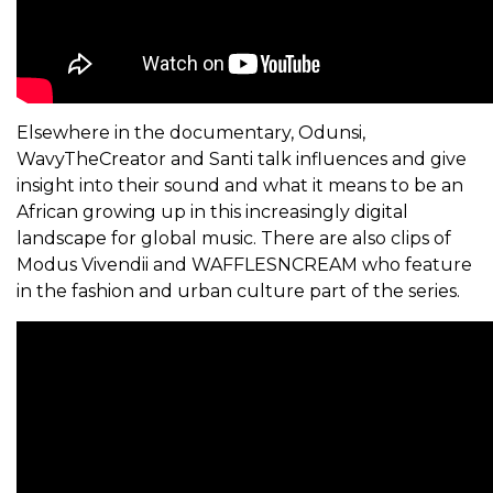
Elsewhere in the documentary, Odunsi,
WavyTheCreator and Santi talk influences and give
insight into their sound and what it means to be an
African growing up in this increasingly digital
landscape for global music. There are also clips of
Modus Vivendii and WAFFLESNCREAM who feature
in the fashion and urban culture part of the series.