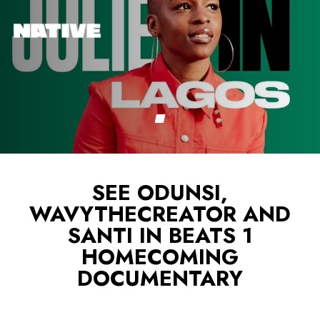
SEE ODUNSI,
WAVYTHECREATOR AND
SANTI IN BEATS 1
HOMECOMING
DOCUMENTARY