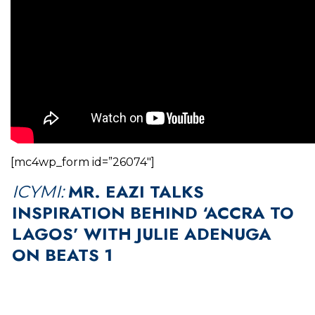
[mc4wp_form id=”26074″]
MR. EAZI TALKS
ICYMI:
INSPIRATION BEHIND ‘ACCRA TO
LAGOS’ WITH JULIE ADENUGA
ON BEATS 1