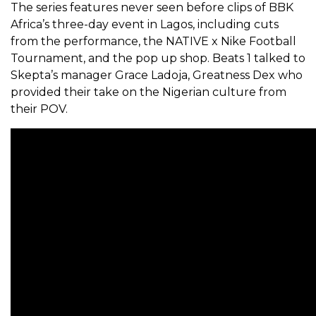
The series features never seen before clips of BBK
Africa’s three-day event in Lagos, including cuts
from the performance, the NATIVE x Nike Football
Tournament, and the pop up shop. Beats 1 talked to
Skepta’s manager Grace Ladoja, Greatness Dex who
provided their take on the Nigerian culture from
their POV.