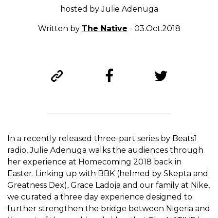
hosted by Julie Adenuga
Written by
The Native
- 03.Oct.2018
In a recently released three-part series by Beats1
radio, Julie Adenuga walks the audiences through
her experience at Homecoming 2018 back in
Easter. Linking up with BBK (helmed by Skepta and
Greatness Dex), Grace Ladoja and our family at Nike,
we curated a three day experience designed to
further strengthen the bridge between Nigeria and