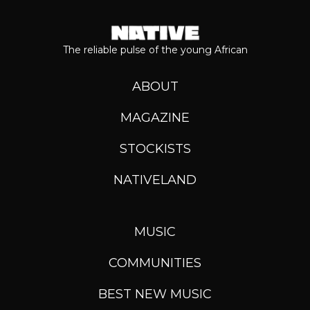
The reliable pulse of the young African
ABOUT
MAGAZINE
STOCKISTS
NATIVELAND
MUSIC
COMMUNITIES
BEST NEW MUSIC