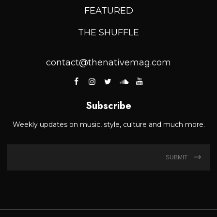
FEATURED
THE SHUFFLE
contact@thenativemag.com
Subscribe
Weekly updates on music, style, culture and much more.
SUBMIT