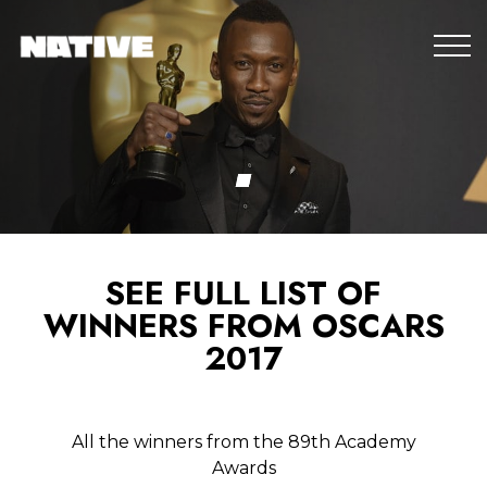
SEE FULL LIST OF
WINNERS FROM OSCARS
2017
All the winners from the 89th Academy
Awards