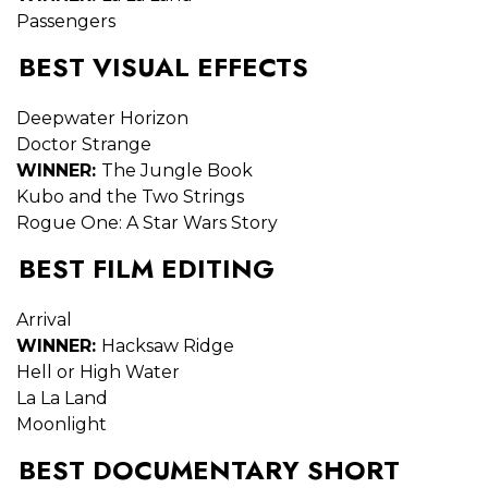
Passengers
BEST VISUAL EFFECTS
Deepwater Horizon
Doctor Strange
WINNER:
The Jungle Book
Kubo and the Two Strings
Rogue One: A Star Wars Story
BEST FILM EDITING
Arrival
WINNER:
Hacksaw Ridge
Hell or High Water
La La Land
Moonlight
BEST DOCUMENTARY SHORT