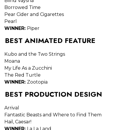
Blind Vaysha
Borrowed Time
Pear Cider and Cigarettes
Pearl
WINNER:
Piper
BEST ANIMATED FEATURE
Kubo and the Two Strings
Moana
My Life As a Zucchini
The Red Turtle
WINNER:
Zootopia
BEST PRODUCTION DESIGN
Arrival
Fantastic Beasts and Where to Find Them
Hail, Caesar!
WINNER:
La La Land