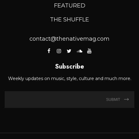
FEATURED
THE SHUFFLE
contact@thenativemag.com
Subscribe
Weekly updates on music, style, culture and much more.
SUBMIT