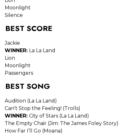
Lion
Moonlight
Silence
BEST SCORE
Jackie
WINNER:
La La Land
Lion
Moonlight
Passengers
BEST SONG
Audition (La La Land)
Can’t Stop the Feeling! (Trolls)
WINNER:
City of Stars (La La Land)
The Empty Chair (Jim: The James Foley Story)
How Far I’ll Go (Moana)