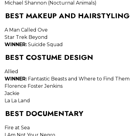
Michael Shannon (Nocturnal Animals)
BEST MAKEUP AND HAIRSTYLING
A Man Called Ove
Star Trek Beyond
WINNER:
Suicide Squad
BEST COSTUME DESIGN
Allied
WINNER:
Fantastic Beasts and Where to Find Them
Florence Foster Jenkins
Jackie
La La Land
BEST DOCUMENTARY
Fire at Sea
I Am Not Your Negro