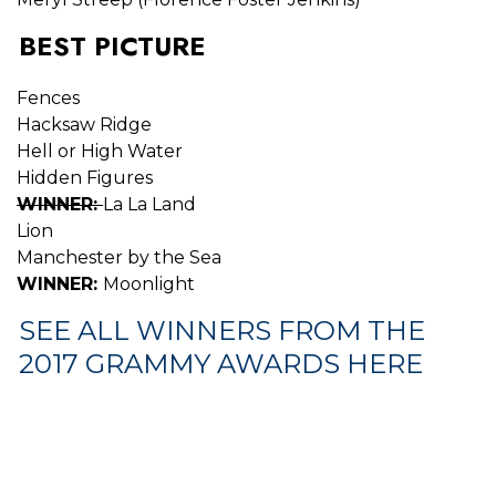
BEST PICTURE
Fences
Hacksaw Ridge
Hell or High Water
Hidden Figures
WINNER:
La La Land
Lion
Manchester by the Sea
WINNER:
Moonlight
SEE ALL WINNERS FROM THE
2017 GRAMMY AWARDS HERE