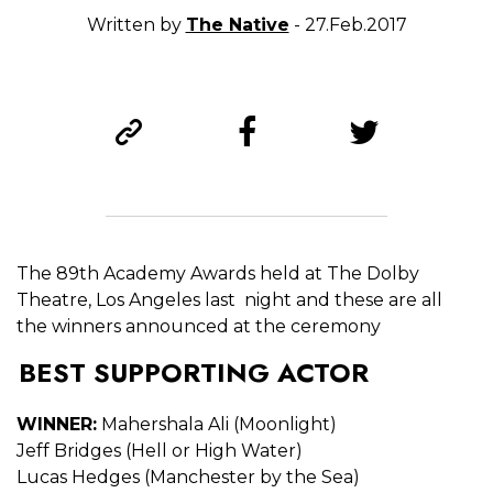
Written by
The Native
- 27.Feb.2017
The 89th Academy Awards held at The Dolby
Theatre, Los Angeles last night and these are all
the winners announced at the ceremony
BEST SUPPORTING ACTOR
WINNER:
Mahershala Ali (Moonlight)
Jeff Bridges (Hell or High Water)
Lucas Hedges (Manchester by the Sea)