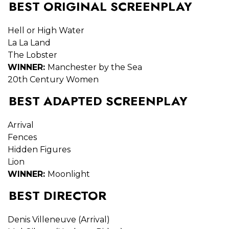
BEST ORIGINAL SCREENPLAY
Hell or High Water
La La Land
The Lobster
WINNER:
Manchester by the Sea
20th Century Women
BEST ADAPTED SCREENPLAY
Arrival
Fences
Hidden Figures
Lion
WINNER:
Moonlight
BEST DIRECTOR
Denis Villeneuve (Arrival)