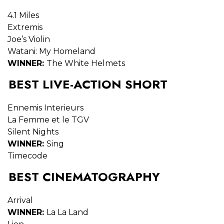
4.1 Miles
Extremis
Joe’s Violin
Watani: My Homeland
WINNER:
The White Helmets
BEST LIVE-ACTION SHORT
Ennemis Interieurs
La Femme et le TGV
Silent Nights
WINNER:
Sing
Timecode
BEST CINEMATOGRAPHY
Arrival
WINNER:
La La Land