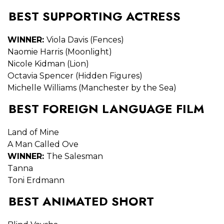
BEST SUPPORTING ACTRESS
WINNER:
Viola Davis (Fences)
Naomie Harris (Moonlight)
Nicole Kidman (Lion)
Octavia Spencer (Hidden Figures)
Michelle Williams (Manchester by the Sea)
BEST FOREIGN LANGUAGE FILM
Land of Mine
A Man Called Ove
WINNER:
The Salesman
Tanna
Toni Erdmann
BEST ANIMATED SHORT