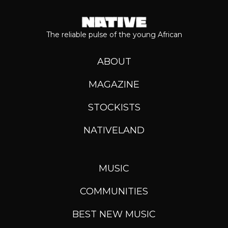
The reliable pulse of the young African
ABOUT
MAGAZINE
STOCKISTS
NATIVELAND
MUSIC
COMMUNITIES
BEST NEW MUSIC