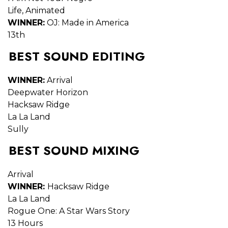
Life, Animated
WINNER:
OJ: Made in America
13th
BEST SOUND EDITING
WINNER:
Arrival
Deepwater Horizon
Hacksaw Ridge
La La Land
Sully
BEST SOUND MIXING
Arrival
WINNER:
Hacksaw Ridge
La La Land
Rogue One: A Star Wars Story
13 Hours