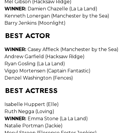
Mel Gibson (Hacksaw Ridge)
WINNER:
Damien Chazelle (La La Land)
Kenneth Lonergan (Manchester by the Sea)
Barry Jenkins (Moonlight)
BEST ACTOR
WINNER:
Casey Affleck (Manchester by the Sea)
Andrew Garfield (Hacksaw Ridge)
Ryan Gosling (La La Land)
Viggo Mortensen (Captain Fantastic)
Denzel Washington (Fences)
BEST ACTRESS
Isabelle Huppert (Elle)
Ruth Negga (Loving)
WINNER:
Emma Stone (La La Land)
Natalie Portman (Jackie)
Meryl Streep (Florence Foster Jenkins)