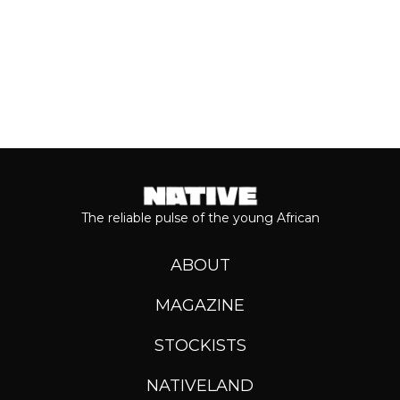
The reliable pulse of the young African
ABOUT
MAGAZINE
STOCKISTS
NATIVELAND