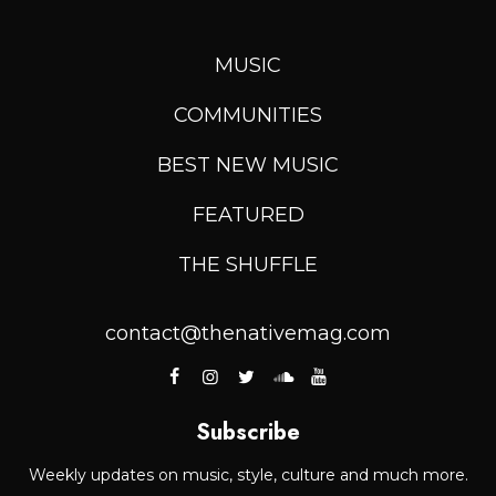
MUSIC
COMMUNITIES
BEST NEW MUSIC
FEATURED
THE SHUFFLE
contact@thenativemag.com
Subscribe
Weekly updates on music, style, culture and much more.