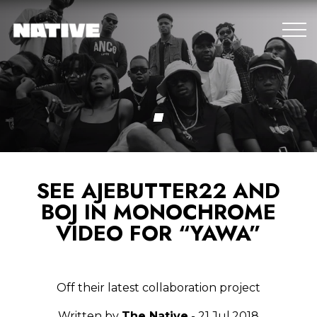
SEE AJEBUTTER22 AND
BOJ IN MONOCHROME
VIDEO FOR “YAWA”
Off their latest collaboration project
Written by
The Native
- 21.Jul.2018