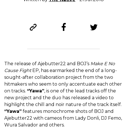
The release of Ajebutter22 and BOJ’s
Make E No
Cause Fight
EP, has earmarked the end of a long-
sought-after collaboration project from the two
hitmakers who seem to only accentuate each other
on tracks.
“Yawa”
, is one of the lead tracks off the
new project and the duo has released a video to
highlight the chill and noir nature of the track itself.
“Yawa”
features monochrome shots of BOJ and
Ajebutter22 with cameos from Lady Donli, DJ Femo,
Wura Salvador and others.