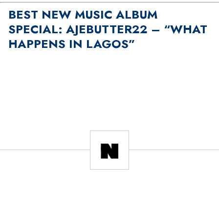
BEST NEW MUSIC ALBUM
SPECIAL: AJEBUTTER22 – “WHAT
HAPPENS IN LAGOS”