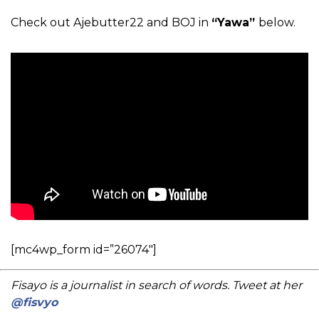
Check out Ajebutter22 and BOJ in
“Yawa”
below.
[mc4wp_form id=”26074″]
Fisayo is a journalist in search of words. Tweet at her
@fisvyo