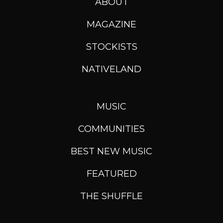
ABOUT
MAGAZINE
STOCKISTS
NATIVELAND
MUSIC
COMMUNITIES
BEST NEW MUSIC
FEATURED
THE SHUFFLE