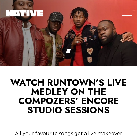
WATCH RUNTOWN’S LIVE
MEDLEY ON THE
COMPOZERS’ ENCORE
STUDIO SESSIONS
All your favourite songs get a live makeover