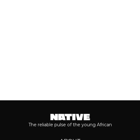
With the release of Asake’s live version
of his 2026 album, ‘M$NEY,’ the
grandeur that comes with his...
Keep reading...
The reliable pulse of the young African