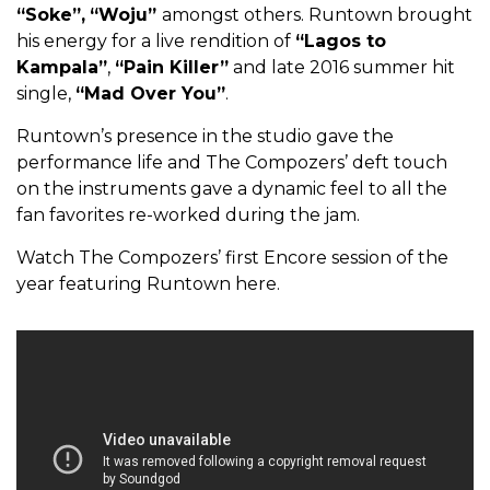
“Soke”,
“Woju”
amongst others. Runtown brought
his energy for a live rendition of
“Lagos to
Kampala”
,
“Pain Killer”
and late 2016 summer hit
single,
“Mad Over You”
.
Runtown’s presence in the studio gave the
performance life and The Compozers’ deft touch
on the instruments gave a dynamic feel to all the
fan favorites re-worked during the jam.
Watch The Compozers’ first Encore session of the
year featuring Runtown here.