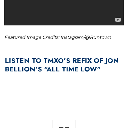
Featured Image Credits: Instagram/@Runtown
LISTEN TO TMXO’S REFIX OF JON
BELLION’S “ALL TIME LOW”