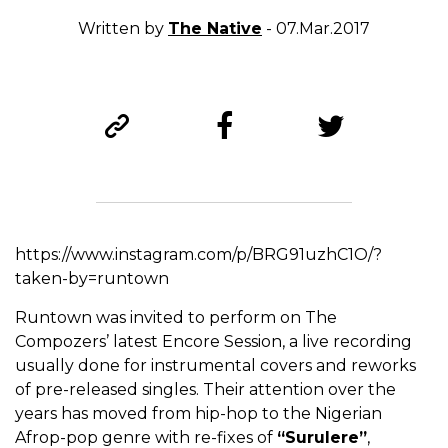
Written by
The Native
- 07.Mar.2017
https://www.instagram.com/p/BRG91uzhC1O/?
taken-by=runtown
Runtown was invited to perform on The
Compozers’ latest Encore Session, a live recording
usually done for instrumental covers and reworks
of pre-released singles. Their attention over the
years has moved from hip-hop to the Nigerian
Afrop-pop genre with re-fixes of
“Surulere”
,