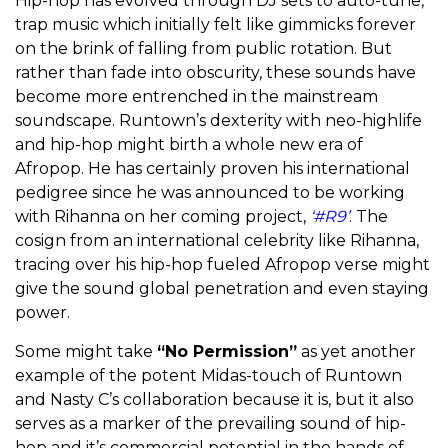
Hip-hop has evolved through DJ sets to auto-tune,
trap music which initially felt like gimmicks forever
on the brink of falling from public rotation. But
rather than fade into obscurity, these sounds have
become more entrenched in the mainstream
soundscape. Runtown’s dexterity with neo-highlife
and hip-hop might birth a whole new era of
Afropop. He has certainly proven his international
pedigree since he was announced to be working
with Rihanna on her coming project,
‘#R9’
. The
cosign from an international celebrity like Rihanna,
tracing over his hip-hop fueled Afropop verse might
give the sound global penetration and even staying
power.
Some might take
“No Permission”
as yet another
example of the potent Midas-touch of Runtown
and Nasty C’s collaboration because it is, but it also
serves as a marker of the prevailing sound of hip-
hop and it’s commercial potential in the hands of