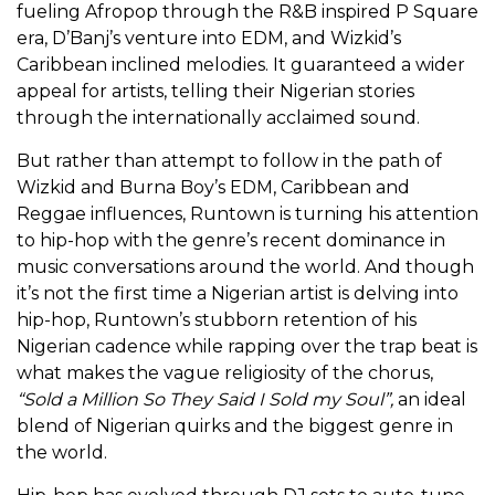
fueling Afropop through the R&B inspired P Square
era, D’Banj’s venture into EDM, and Wizkid’s
Caribbean inclined melodies. It guaranteed a wider
appeal for artists, telling their Nigerian stories
through the internationally acclaimed sound.
But rather than attempt to follow in the path of
Wizkid and Burna Boy’s EDM, Caribbean and
Reggae influences, Runtown is turning his attention
to hip-hop with the genre’s recent dominance in
music conversations around the world. And though
it’s not the first time a Nigerian artist is delving into
hip-hop, Runtown’s stubborn retention of his
Nigerian cadence while rapping over the trap beat is
what makes the vague religiosity of the chorus,
“Sold a Million So They Said I Sold my Soul”,
an ideal
blend of Nigerian quirks and the biggest genre in
the world.