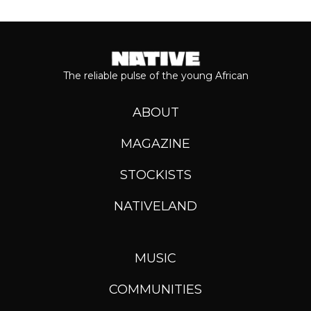
The reliable pulse of the young African
ABOUT
MAGAZINE
STOCKISTS
NATIVELAND
MUSIC
COMMUNITIES