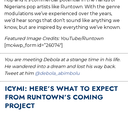
Nigerians pop artists like Runtown. With the genre
modulations we’ve experienced over the years,
we’d hear songs that don’t sound like anything we
know, but are inspired by everything we’ve known.
Featured Image Credits: YouTube/Runtown
[mc4wp_form id=”26074″]
You are meeting Debola at a strange time in his life.
He wandered into a dream and lost his way back.
Tweet at him
@debola_abimbolu
ICYMI: HERE’S WHAT TO EXPECT
FROM RUNTOWN’S COMING
PROJECT