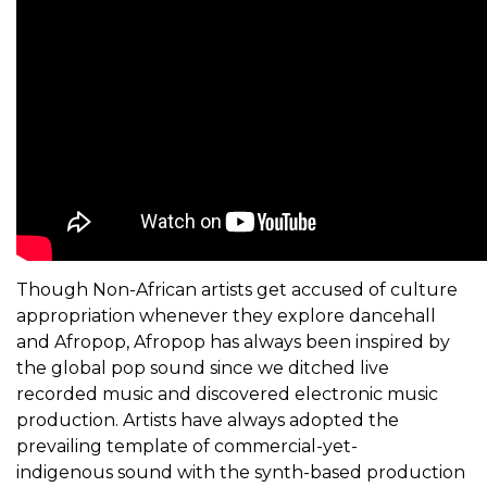
Though Non-African artists get accused of culture
appropriation whenever they explore dancehall
and Afropop, Afropop has always been inspired by
the global pop sound since we ditched live
recorded music and discovered electronic music
production. Artists have always adopted the
prevailing template of commercial-yet-
indigenous sound with the synth-based production