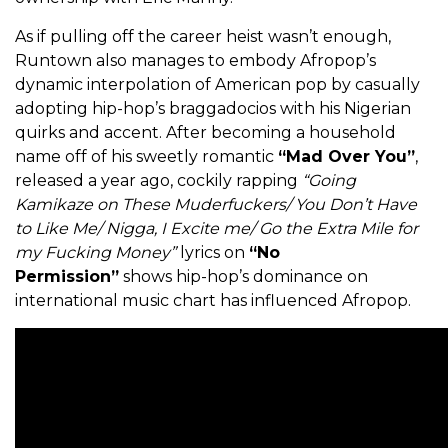
As if pulling off the career heist wasn’t enough,
Runtown also manages to embody Afropop’s
dynamic interpolation of American pop by casually
adopting hip-hop’s braggadocios with his Nigerian
quirks and accent. After becoming a household
name off of his sweetly romantic
“Mad Over You”
,
released a year ago, cockily rapping
“Going
Kamikaze on These Muderfuckers/ You Don’t Have
to Like Me/ Nigga, I Excite me/ Go the Extra Mile for
my Fucking Money”
lyrics on
“No
Permission”
shows hip-hop’s dominance on
international music chart has influenced Afropop.