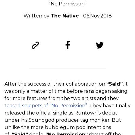
"No Permission"
Written by
The Native
- 06.Nov.2018
After the success of their collaboration on
“Said”
, it
was only a matter of time before fans began asking
for more features from the two artists and they
teased snippets of “No Permission”
. They have finally
released the official single as Runtown’s debut
under his Soundgod producer tag moniker. But
unlike the more bubblegum pop intentions
of
“Said”
single,
“No Permission”
shows off the