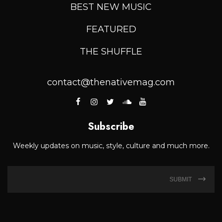
BEST NEW MUSIC
FEATURED
THE SHUFFLE
contact@thenativemag.com
Subscribe
Weekly updates on music, style, culture and much more.
SUBMIT