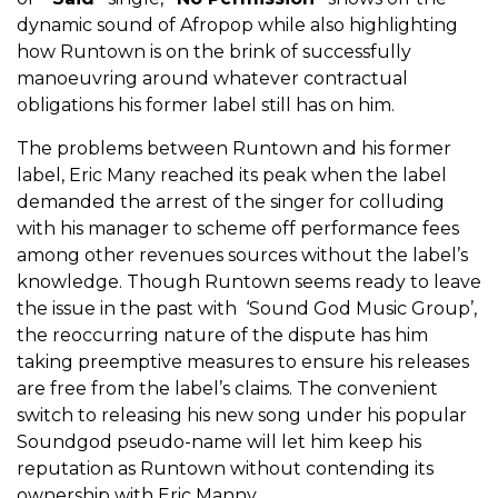
dynamic sound of Afropop while also highlighting
how Runtown is on the brink of successfully
manoeuvring around whatever contractual
obligations his former label still has on him.
The problems between Runtown and his former
label, Eric Many reached its peak when the label
demanded the arrest of the singer for colluding
with his manager to scheme off performance fees
among other revenues sources without the label’s
knowledge. Though Runtown seems ready to leave
the issue in the past with ‘Sound God Music Group’,
the reoccurring nature of the dispute has him
taking preemptive measures to ensure his releases
are free from the label’s claims. The convenient
switch to releasing his new song under his popular
Soundgod pseudo-name will let him keep his
reputation as Runtown without contending its
ownership with Eric Manny.