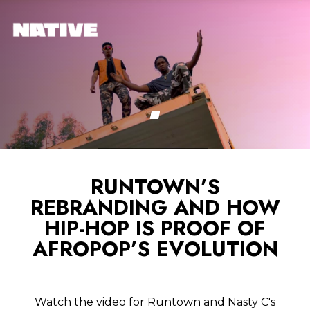
RUNTOWN’S
REBRANDING AND HOW
HIP-HOP IS PROOF OF
AFROPOP’S EVOLUTION
Watch the video for Runtown and Nasty C's