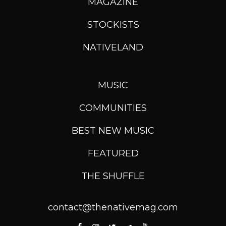
MAGAZINE
STOCKISTS
NATIVELAND
MUSIC
COMMUNITIES
BEST NEW MUSIC
FEATURED
THE SHUFFLE
contact@thenativemag.com