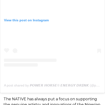
View this post on Instagram
A post shared by 𝙋𝙊𝙒𝙀𝙍 𝙃𝙊𝙍𝙎𝙀® 𝙀𝙉𝙀𝙍𝙂𝙔 𝘿𝙍𝙄𝙉𝙆 (@powerhorse)
The NATIVE has always put a focus on supporting
the genuine artistry and innovations of the Nigerian