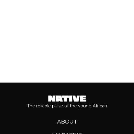
most anticipated dates of the year.
Even though people sometimes shy...
Keep reading...
The reliable pulse of the young African
ABOUT