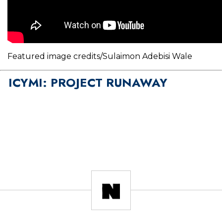
Featured image credits/Sulaimon Adebisi Wale
ICYMI: PROJECT RUNAWAY