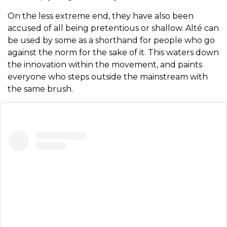
On the less extreme end, they have also been
accused of all being pretentious or shallow. Alté can
be used by some as a shorthand for people who go
against the norm for the sake of it. This waters down
the innovation within the movement, and paints
everyone who steps outside the mainstream with
the same brush.