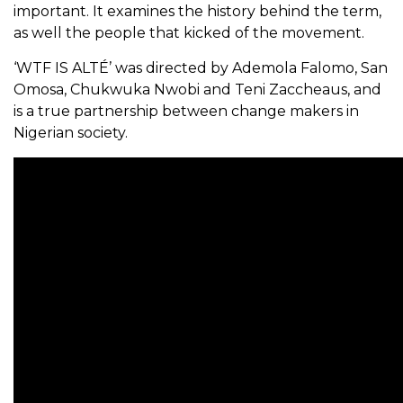
important. It examines the history behind the term,
as well the people that kicked of the movement.
‘WTF IS ALTÉ’ was directed by Ademola Falomo, San
Omosa, Chukwuka Nwobi and Teni Zaccheaus, and
is a true partnership between change makers in
Nigerian society.