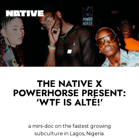
THE NATIVE X
POWERHORSE PRESENT:
‘WTF IS ALTÉ!’
a mini-doc on the fastest growing
subculture in Lagos, Nigeria.