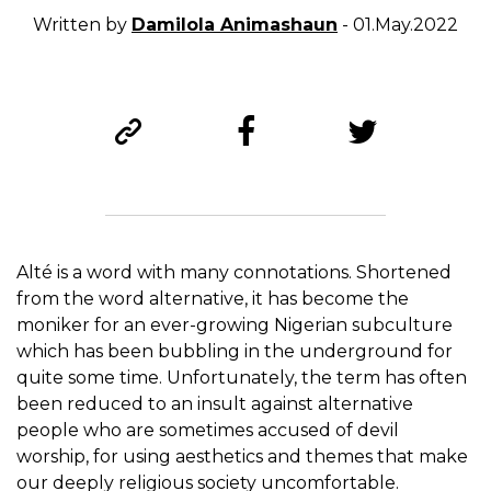
Written by
Damilola Animashaun
- 01.May.2022
Alté is a word with many connotations.
S
hortened
from the word alternative, it has become the
moniker for an ever-growing Nigerian subculture
which has been bubbling in the underground for
quite some time. Unfortunately, the term has often
been reduced to an insult against alternative
people who are sometimes accused of devil
worship, for using aesthetics and themes that make
our deeply religious society uncomfortable.