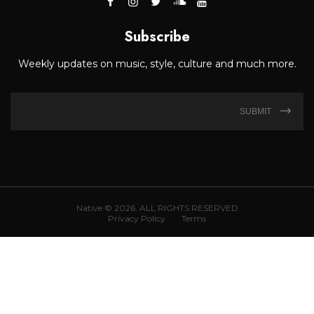
Subscribe
Weekly updates on music, style, culture and much more.
SUBMIT
Native © 2026. ALL RIGHTS RESERVED
Privacy Policy
Terms