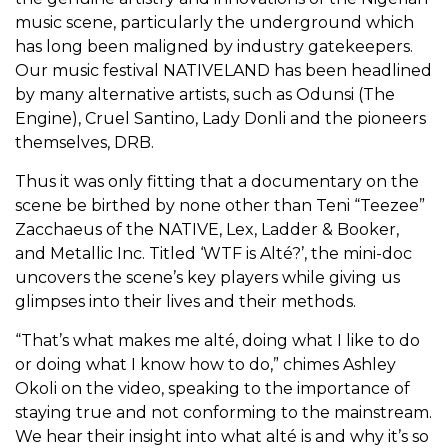
music scene, particularly the underground which
has long been maligned by industry gatekeepers.
Our music festival NATIVELAND
has been headlined
by many alternative artists, such as Odunsi (The
Engine), Cruel Santino, Lady Donli and the pioneers
themselves, DRB.
Thus it was only fitting that a documentary on the
scene be birthed by none other than Teni “Teezee”
Zacchaeus of the NATIVE, Lex, Ladder & Booker,
and Metallic Inc. Titled ‘WTF is Alté?’, the mini-doc
uncovers the scene’s key players while giving us
glimpses into their lives and their methods.
“That’s what makes me alté, doing what I like to do
or doing what I know how to do,” chimes Ashley
Okoli on the video, speaking to the importance of
staying true and not conforming to the mainstream.
We hear their insight into what alté is and why it’s so