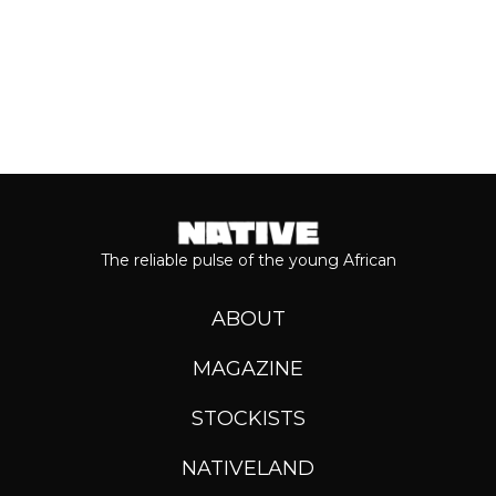
The reliable pulse of the young African
ABOUT
MAGAZINE
STOCKISTS
NATIVELAND