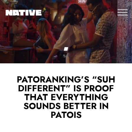
PATORANKING’S “SUH
DIFFERENT” IS PROOF
THAT EVERYTHING
SOUNDS BETTER IN
PATOIS