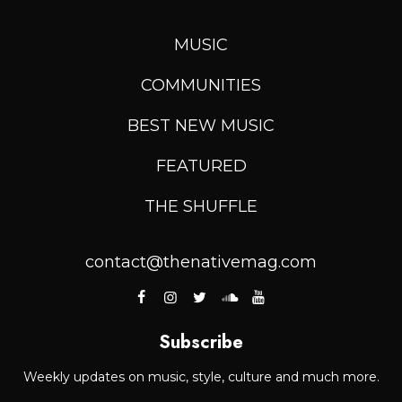
MUSIC
COMMUNITIES
BEST NEW MUSIC
FEATURED
THE SHUFFLE
contact@thenativemag.com
Subscribe
Weekly updates on music, style, culture and much more.