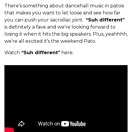
There’s something about dancehall music in patois
that makes you want to let loose and see how far
you can push your sacroiliac joint.
“Suh different”
is definitely a fave and we’re looking forward to
losing it when it hits the big speakers. Plus, yeahhhh,
we’re all excited it’s the weekend Pato.
Watch
“Suh different”
here;