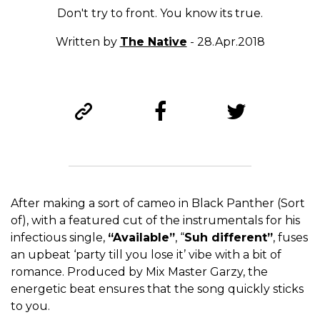
Don't try to front. You know its true.
Written by
The Native
- 28.Apr.2018
After making a sort of cameo in Black Panther (Sort
of), with a featured cut of the instrumentals for his
infectious single,
“Available”
, “
Suh different”
, fuses
an upbeat ‘party till you lose it’ vibe with a bit of
romance. Produced by Mix Master Garzy, the
energetic beat ensures that the song quickly sticks
to you.