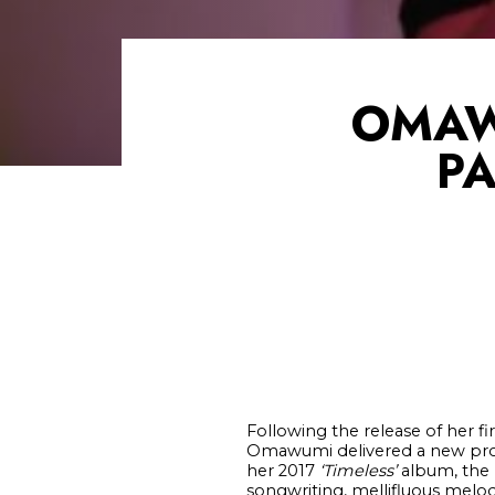
OMAW
PA
Following the release of her fir
Omawumi delivered a new pro
her 2017
‘Timeless’
album, the 
songwriting, mellifluous melod