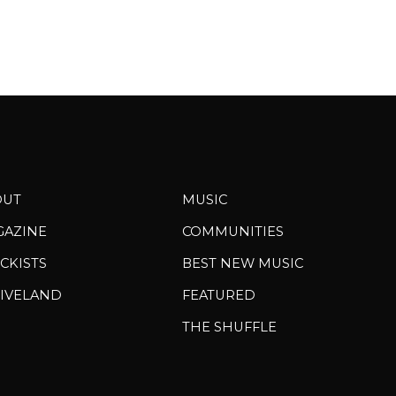
OUT
MUSIC
GAZINE
COMMUNITIES
CKISTS
BEST NEW MUSIC
IVELAND
FEATURED
THE SHUFFLE