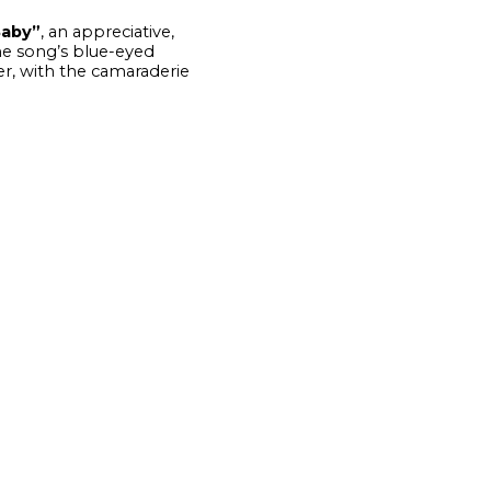
Baby”
, an appreciative,
e song’s blue-eyed
er, with the camaraderie