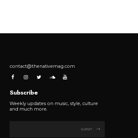
contact@thenativemag.com
Subscribe
Weekly updates on music, style, culture
and much more.
SUBMIT