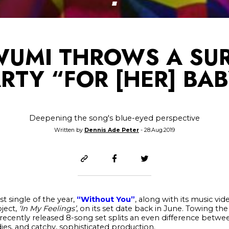
UMI THROWS A SUR
RTY “FOR [HER] BA
Deepening the song's blue-eyed perspective
Written by
Dennis Ade Peter
- 28.Aug.2019
st single of the year,
“Without You”
, along with its music vi
ject,
‘In My Feelings’
, on its set date back in June. Towing th
recently released 8-song set splits an even difference bet
ies, and catchy, sophisticated production.