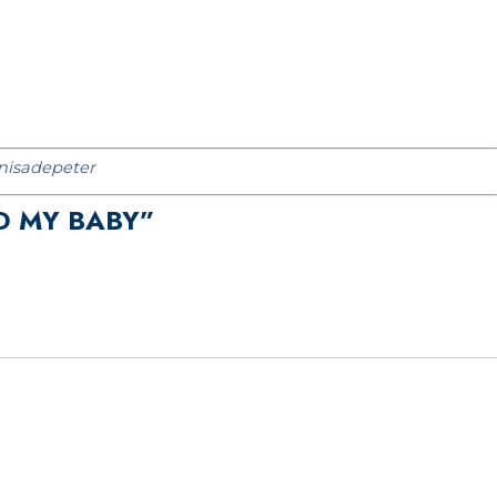
isadepeter
D MY BABY”