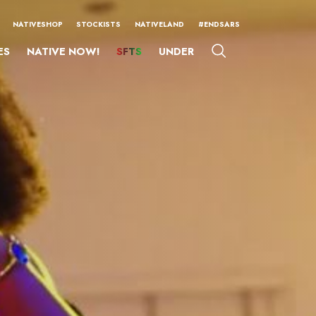
NATIVESHOP
STOCKISTS
NATIVELAND
#ENDSARS
ES
NATIVE NOW!
SFTS
UNDER