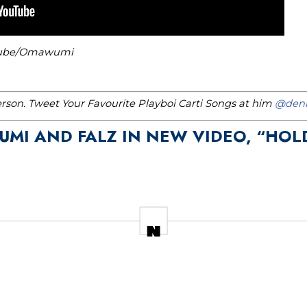
uTube/Omawumi
erson. Tweet Your Favourite Playboi Carti Songs at him
@denn
UMI AND FALZ IN NEW VIDEO, “HOL