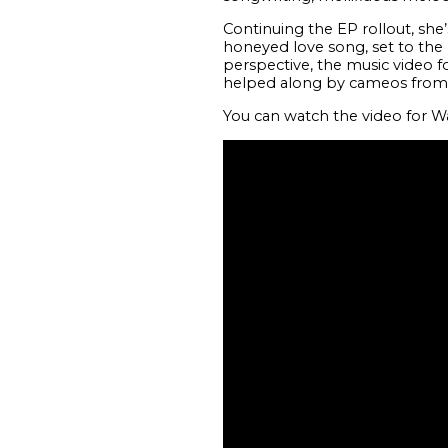
Continuing the EP rollout, she’
honeyed love song, set to th
perspective, the music video f
helped along by cameos from fe
You can watch the video for W