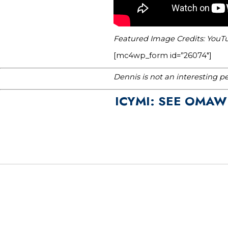
Featured Image Credits: Yo
[mc4wp_form id=”26074″]
Dennis is not an interesting p
ICYMI: SEE OMAW