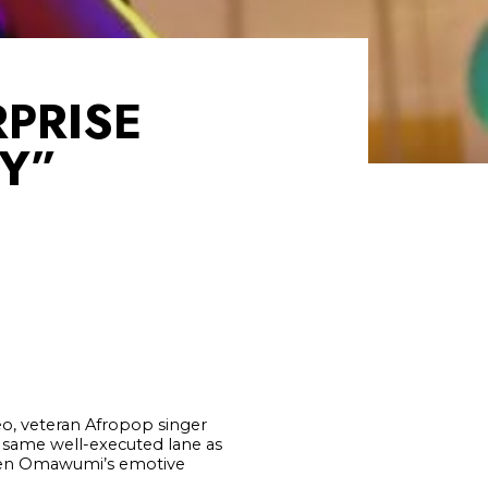
PRISE
BY”
deo, veteran Afropop singer
e same well-executed lane as
ween Omawumi’s emotive