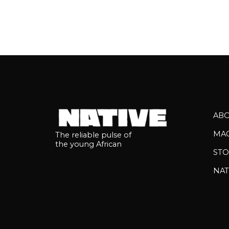
AB
MA
The reliable pulse of
the young African
STO
NAT