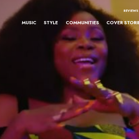
REVIEWS
MUSIC
STYLE
COMMUNITIES
COVER STORI