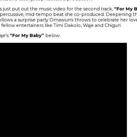
s just put out the music video for the second track,
“For My 
e percussive, mid-tempo beat she co-produced. Deepening th
ollows a surprise party Omawumi throws to celebrate her lov
llow entertainers like Timi Dakolo, Waje and Chigurl.
aje’s
“For My Baby”
below.