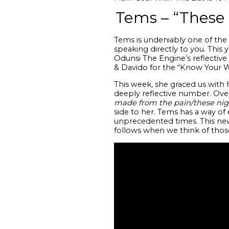
Tems – “These
Tems is undeniably one of the 
speaking directly to you. This
Odunsi The Engine’s reflective
& Davido for the “Know Your 
This week, she graced us with h
deeply reflective number. Ov
made from the pain/these nights
side to her. Tems has a way of 
unprecedented times. This n
follows when we think of those