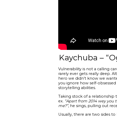
Kaychuba – “O
Vulnerability is not a calling c
rarely ever gets really deep. 
hero we didn’t know we wanted
you ignore how self-obsessed he
storytelling abilities.
Taking stock of a relationship
ex.
“Apart from 2014 wey you t
me?”
, he sings, pulling out re
Usually, there are two sides t