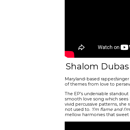
Shalom Dubas 
Maryland-based rapper/singer 
of themes from love to perseve
The EP’s undeniable standout 
smooth love song which sees he
vivid percussive patterns, she r
not used to.
‘I’m flame and I’m
mellow harmonies that sweet