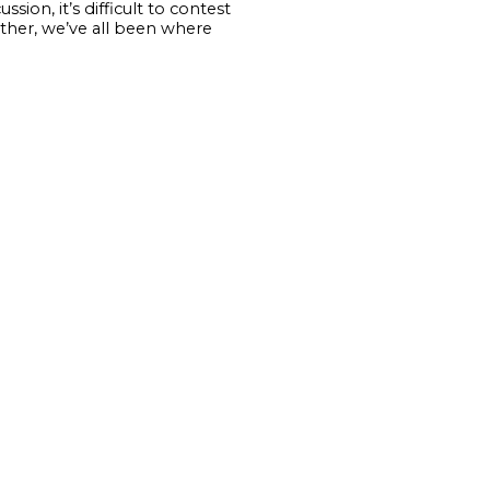
sion, it’s difficult to contest
 other, we’ve all been where