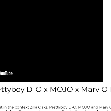
rettyboy D-O x MOJO x Marv O
but in the context Zilla Oaks, Prettyboy D-O, MOJO and Marv