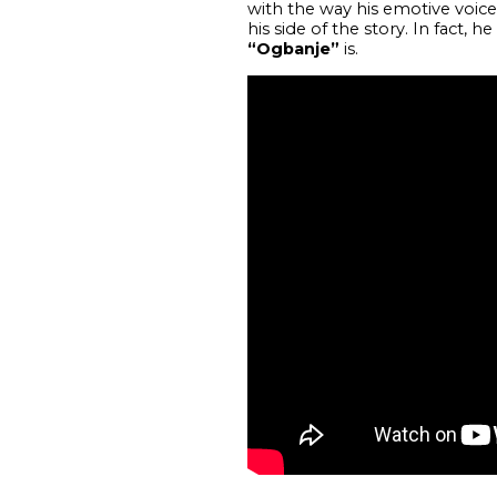
with the way his emotive voice g
his side of the story. In fact,
“Ogbanje”
is.