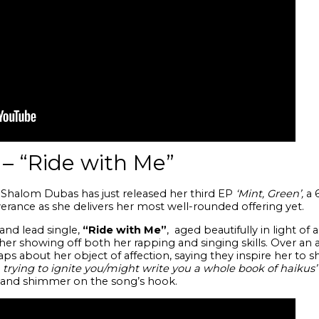
– “Ride with Me”
Shalom Dubas has just released her third EP
‘Mint, Green’,
a
6
rance as she delivers her most well-rounded offering yet.
and lead single,
“Ride with Me”
, aged beautifully in light of
r showing off both her rapping and singing skills. Over an ar
aps about her object of affection, saying they inspire her to sh
 trying to ignite you/might write you a whole book of haikus’
 and shimmer on the song’s hook.