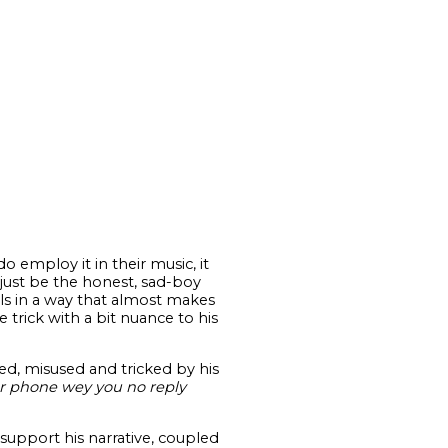
do employ it in their music, it
 just be the honest, sad-boy
eels in a way that almost makes
e trick with a bit nuance to his
ed, misused and tricked by his
ur phone wey you no reply
support his narrative, coupled