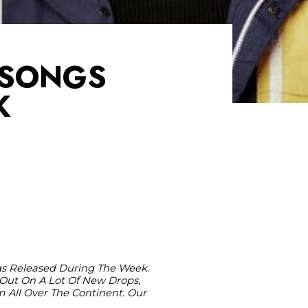
T SONGS
K
ngs Released During The Week.
Out On A Lot Of New Drops,
m All Over The Continent. Our