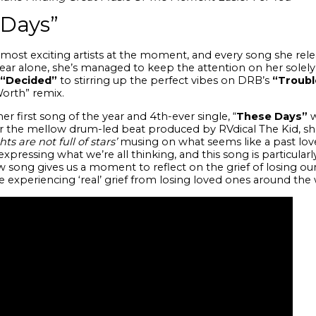
 Days”
most exciting artists at the moment, and every song she relea
 year alone, she’s managed to keep the attention on her solel
“Decided”
to stirring up the perfect vibes on DRB’s
“Troubl
Worth” remix.
er first song of the year and 4th-ever single, “
These
Days”
w
er the mellow drum-led beat produced by
RVdical The Kid
, s
 are not full of stars’
musing on what seems like a past love
expressing what we’re all thinking, and this song is particula
ew song
gives us a moment to reflect on the grief of losing ou
 experiencing ‘real’ grief from losing loved ones around the 