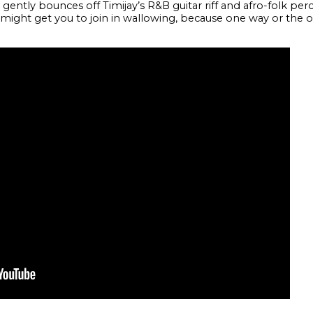
ently bounces off Timijay’s R&B guitar riff and afro-folk percus
 he might get you to join in wallowing, because one way or the