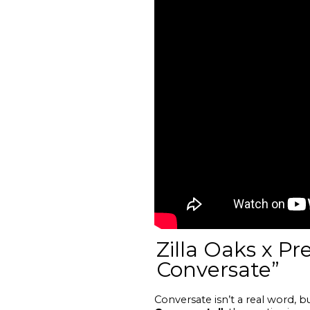
Zilla Oaks x P
Conversate”
Conversate isn’t a real word, 