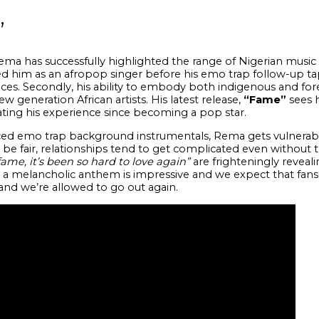
”
Rema has successfully highlighted the range of Nigerian music 
d him as an afropop singer before his emo trap follow-up t
nces. Secondly, his ability to embody both indigenous and fo
 generation African artists. His latest release,
“Fame”
sees 
ting his
experience since becoming a pop star.
 emo trap background instrumentals, Rema gets vulnerable
To be fair, relationships tend to get complicated even without
 fame, it’s been so hard to love again”
are frighteningly revealin
a melancholic anthem is impressive and we expect that fans w
 and we’re allowed to go out again.