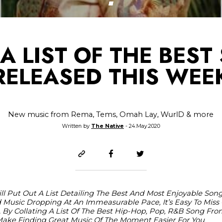
A LIST OF THE BES
RELEASED THIS WEE
New music from Rema, Tems, Omah Lay, WurlD & more
Written by
The Native
- 24.May.2020
ll Put Out A List Detailing The Best And Most Enjoyable So
Music Dropping At An Immeasurable Pace, It’s Easy To Miss 
 By Collating A List Of The Best Hip-Hop, Pop, R&B Song Fro
o Make Finding Great Music Of The Moment Easier For You