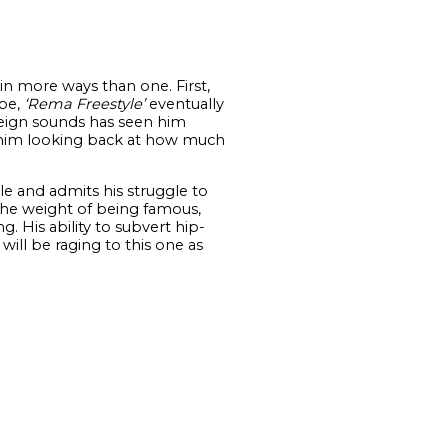
in more ways than one. First,
ape,
‘Rema Freestyle’
eventually
reign sounds has seen him
him looking back at how much
 and admits his struggle to
 the weight of being famous,
g. His ability to subvert hip-
ill be raging to this one as