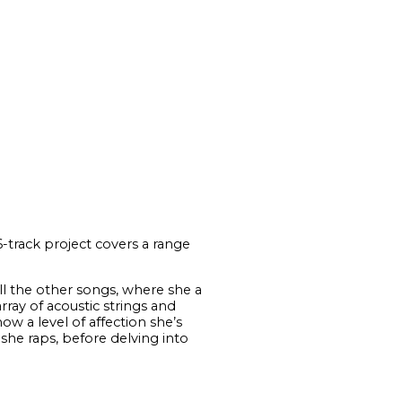
-track project covers a range
 all the other songs, where she a
ray of acoustic strings and
ow a level of affection she’s
she raps, before delving into