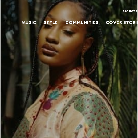
REVIEWS
MUSIC
STYLE
COMMUNITIES
COVER STORI