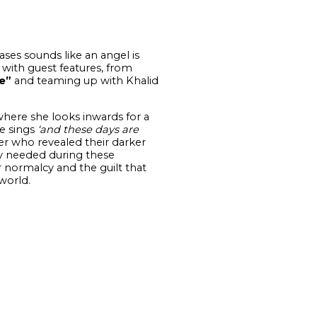
ses sounds like an angel is
y with guest features, from
e”
and teaming up with Khalid
here she looks inwards for a
he sings
‘and these days are
r who revealed their darker
rly needed during these
r normalcy and the guilt that
world.