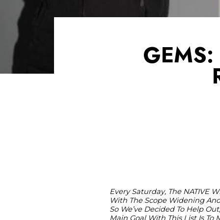
GEMS: 
Every Saturday, The NATIVE Wi
With The Scope Widening And 
So We’ve Decided To Help Out,
Main Goal With This List Is T