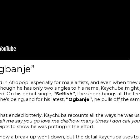
gbanje”
ard in Afropop, especially for male artists, and even when they 
Although he has only two singles to his name, Kaychuba might
. On his debut single,
“Selfish”
, the singer brings all the f
’s being, and for his latest,
“Ogbanje”
, he pulls off the sam
 that ended bitterly, Kaychuba recounts all the ways he was us
ell me say you go love me die/how many times I don call yo
ceipts to show he was putting in the effort.
o how a break-up went down, but the detail Kaychuba uses to 