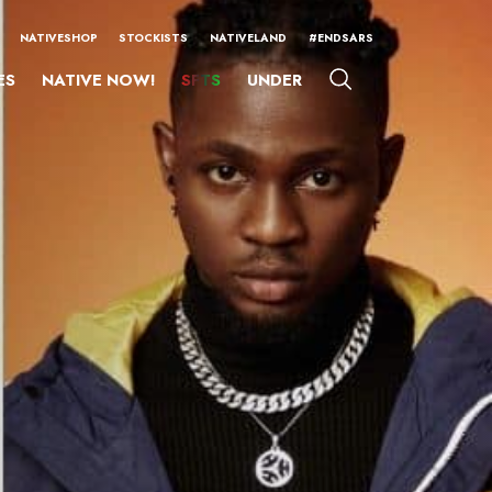
NATIVESHOP
STOCKISTS
NATIVELAND
#ENDSARS
ES
NATIVE NOW!
SFTS
UNDER