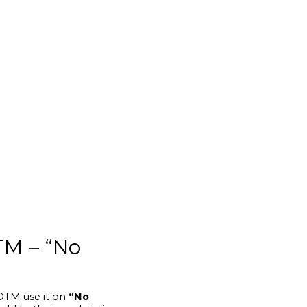
TM – “No
 OTM use it on
“No