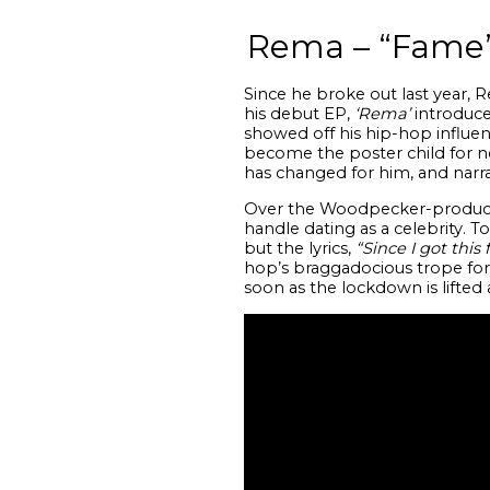
Rema – “Fame
Since he broke out last year, 
his debut EP,
‘Rema’
introduce
showed off his hip-hop influe
become the poster child for new
has changed for him, and narra
Over the Woodpecker-produced
handle dating as a celebrity. 
but the lyrics,
“Since I got this
hop’s braggadocious trope for 
soon as the lockdown is lifted