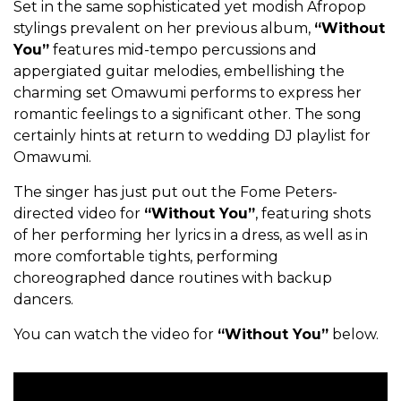
Set in the same sophisticated yet modish Afropop
stylings prevalent on her previous album,
“Without
You”
features mid-tempo percussions and
appergiated guitar melodies, embellishing the
charming set Omawumi performs to express her
romantic feelings to a significant other. The song
certainly hints at return to wedding DJ playlist for
Omawumi.
The singer has just put out the Fome Peters-
directed video for
“Without You”
, featuring shots
of her performing her lyrics in a dress, as well as in
more comfortable tights, performing
choreographed dance routines with backup
dancers.
You can watch the video for
“Without You”
below.