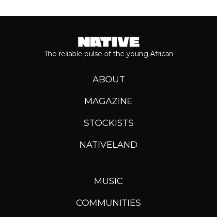
The reliable pulse of the young African
ABOUT
MAGAZINE
STOCKISTS
NATIVELAND
MUSIC
COMMUNITIES