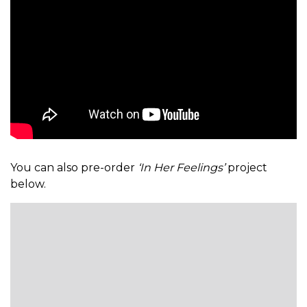
You can also pre-order
‘In Her Feelings’
project
below.