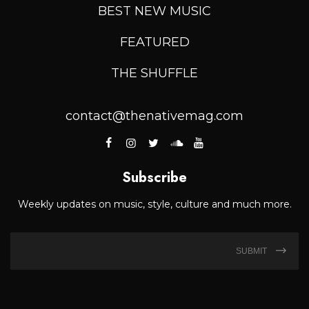
BEST NEW MUSIC
FEATURED
THE SHUFFLE
contact@thenativemag.com
Subscribe
Weekly updates on music, style, culture and much more.
SUBMIT