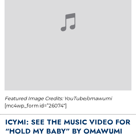
Featured Image Credits: YouTube/omawumi
[mc4wp_form id=”26074″]
ICYMI: SEE THE MUSIC VIDEO FOR
“HOLD MY BABY” BY OMAWUMI