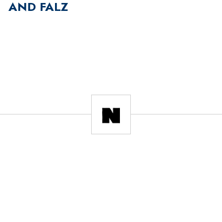
AND FALZ