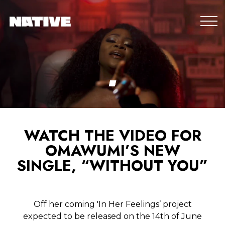
WATCH THE VIDEO FOR
OMAWUMI’S NEW
SINGLE, “WITHOUT YOU”
Off her coming 'In Her Feelings’ project
expected to be released on the 14th of June