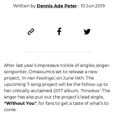
Written by
Dennis Ade Peter
- 10.Jun.2019
After last year’s impressive trickle of singles, singer-
songwriter, Omawumi is set to release a new
project,
‘In Her Feelings’
, on June 14
th
. The
upcoming 7-song project will be the follow-up to
her critically acclaimed 2017 album,
‘Timeless’
. The
singer has also put out the project’s lead single,
“Without You”
, for fans to get a taste of what’s to
come.