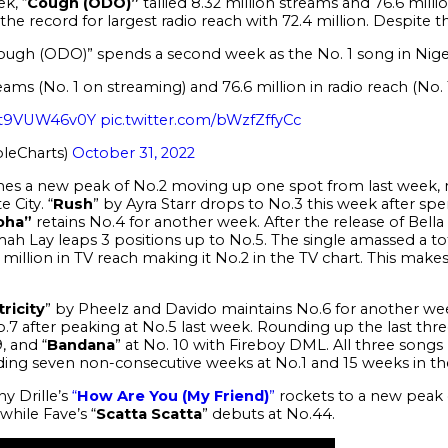
k, “
Cough
(ODO)”
tallied
8.32 million streams and 76.6 millio
the record for largest radio reach with 72.4 million. Despite 
Cough (ODO)” spends a second week as the No. 1 song in Nige
eams (No. 1 on streaming) and 76.6 million in radio reach (No. 
o/t9VUW46v0Y
pic.twitter.com/bWzfZffyCc
leCharts)
October 31, 2022
hes a new peak of No.2 moving up one spot from last week, m
 City. “
Rush
” by Ayra Starr drops to No.3 this week after sp
oha”
retains No.4 for another week.
After the release of Bel
h Lay leaps 3 positions up to No.5. The single amassed a tota
8 million in TV reach making it No.2 in the TV chart. This make
tricity
” by Pheelz and Davido maintains No.6 for another w
No.7 after peaking at No.5 last week.
Rounding up the last three
9, and “
Bandana
” at No. 10 with Fireboy DML. All three song
ding seven non-consecutive weeks at No.1 and 15 weeks in th
y Drille’s
“
How Are You (My Friend)
”
rockets to a new peak 
 while Fave’s “
Scatta Scatta
” debuts at No.44.