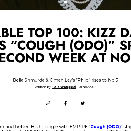
BLE TOP 100: KIZZ D
’S “COUGH (ODO)” S
ECOND WEEK AT NO
Bella Shmurda & Omah Lay’s “Philo” rises to No.5
Written by
Tela Wangeci
- 01.Nov.2022
ter and better. His hit single with EMPIRE
“
Cough (ODO)
”
stay