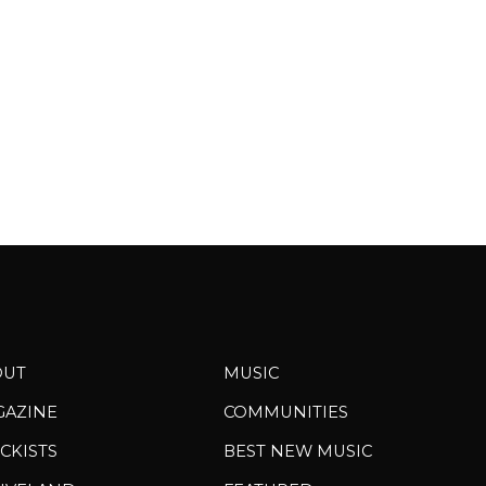
peace, and...
OUT
MUSIC
GAZINE
COMMUNITIES
CKISTS
BEST NEW MUSIC