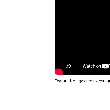
Featured image credits/Insta