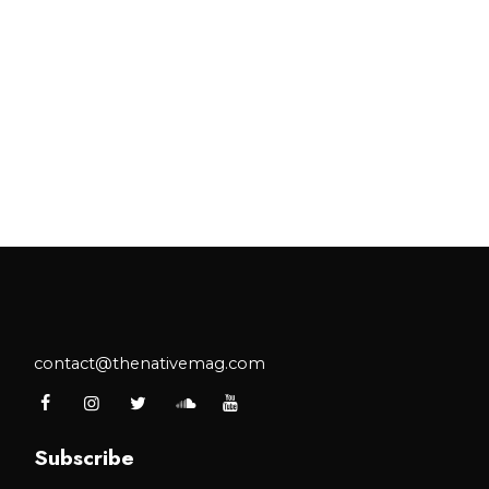
contact@thenativemag.com
Subscribe