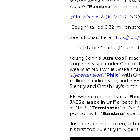
second week running. This wee
Asake’s “
Bandana
” which held 
.
@KizzDaniel
&
@EMPIRE
’s “
“Cough” tallied 8.32 million str
See full chart here
https://t.c
— TurnTable Charts (@Turntab
Young Jonn’s “
Xtra Cool
” reac
single released under Chocolate
weeks at No.1 while Asake’s
“J
‘
Hypertension
’
,
“
Philo
”
with Oma
million in radio reach, and 9.8
5 entry and Omah Lay’s ninth.
Elsewhere on the charts, “
Elec
JAE5’s “
Back in Uni
” slips to 
at No. 8, “
Terminator
” at No. 
position with “
Bandana
” spen
Just outside the top ten; Johnn
his first top 20 entry in Nigeria