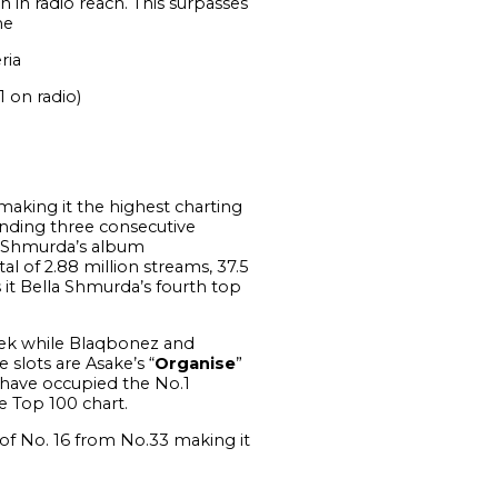
n in radio reach. This surpasses
the
ria
1 on radio)
aking it the highest charting
ending three consecutive
la Shmurda’s album
l of 2.88 million streams, 37.5
s it Bella Shmurda’s fourth top
eek while Blaqbonez and
 slots are Asake’s “
Organise
”
s have occupied the No.1
e Top 100 chart.
of No. 16 from No.33 making it