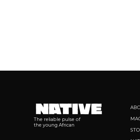
AB
MA
The reliable pulse of
the young African
STO