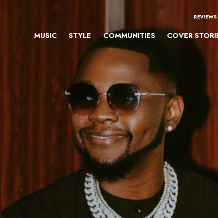
REVIEWS
MUSIC
STYLE
COMMUNITIES
COVER STORI