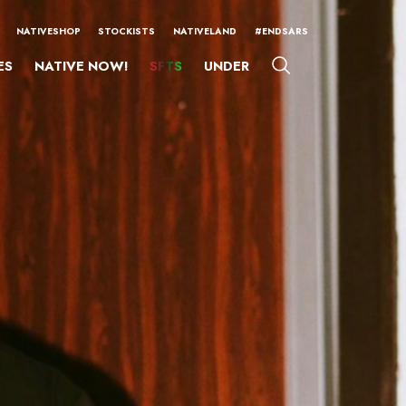
NATIVESHOP
STOCKISTS
NATIVELAND
#ENDSARS
ES
NATIVE NOW!
SFTS
UNDER