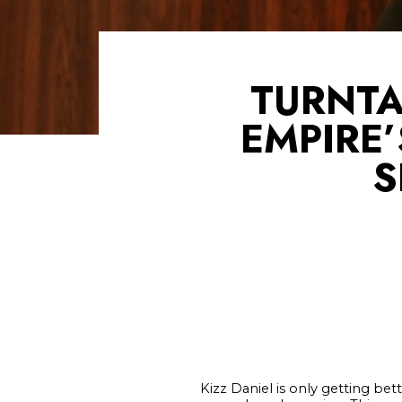
TURNTA
EMPIRE
S
Kizz Daniel is only getting bet