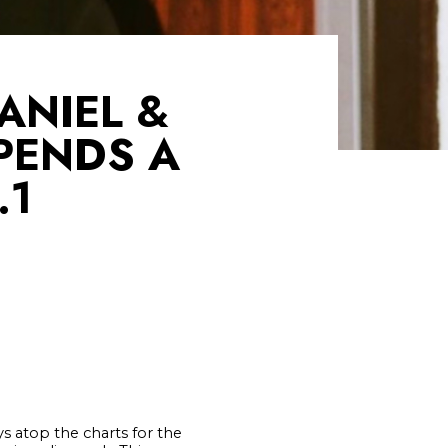
ANIEL &
PENDS A
.1
s atop the charts for the