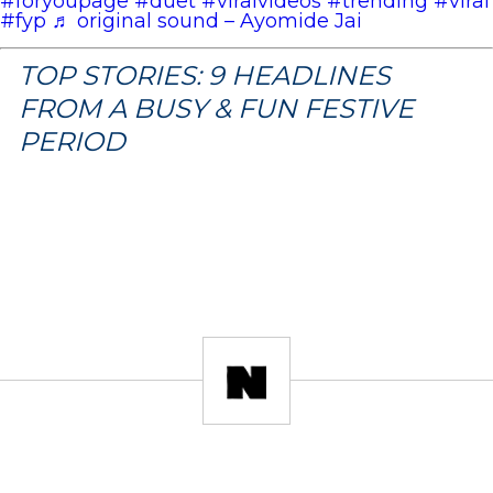
#foryoupage
#duet
#viralvideos
#trending
#viral
#fyp
♬ original sound – Ayomide Jai
TOP STORIES: 9 HEADLINES
FROM A BUSY & FUN FESTIVE
PERIOD