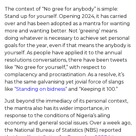
The context of “No gree for anybody” is simple:
Stand up for yourself. Opening 2024, it has carried
over and has been adopted as a mantra for wanting
more and wanting better. Not ‘greeing’ means
doing whatever is necessary to achieve set personal
goals for the year, even if that means the anybody is
yourself. As people have applied it to the annual
resolutions conversations, there have been tweets
like “No gree for yourself,” with respect to
complacency and procrastination. As a resolve, it’s
has the same galvanising yet jovial force of slangs
like
“Standing on bidness”
and “Keeping it 100.”
Just beyond the immediacy of its personal context,
the mantra also has its wider importance, in
response to the conditions of Nigeria’s ailing
economy and general social issues. Over a week ago,
the National Bureau of Statistics (NBS) reported