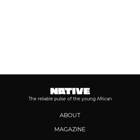
Keep reading...
The reliable pulse of the young African
ABOUT
MAGAZINE