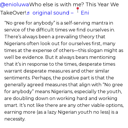
@enioluwa
Who else is with me? This Year We
TakeOver!
♬ original sound –
Eni
“No gree for anybody” is a self-serving mantra in
service of the difficult times we find ourselves in.
There’s always been a prevailing theory that
Nigerians often look out for ourselves first, many
times at the expense of others—this slogan might as
well be evidence. But it always bears mentioning
that it’s in response to the times, desperate times
warrant desperate measures and other similar
sentiments. Perhaps, the positive part is that the
generally agreed measures that align with “No gree
for anybody” means Nigerians, especially the youth,
are doubling down on working hard and working
smart. It’s not like there are any other viable options,
earning more (as a lazy Nigerian youth no less) is a
necessity.