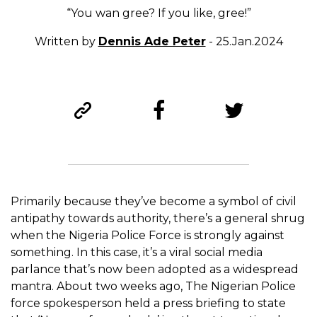
“You wan gree? If you like, gree!”
Written by
Dennis Ade Peter
- 25.Jan.2024
Primarily because they’ve become a symbol of civil
antipathy towards authority, there’s a general shrug
when the Nigeria Police Force is strongly against
something. In this case, it’s a viral social media
parlance that’s now been adopted as a widespread
mantra. About two weeks ago, The Nigerian Police
force spokesperson held a press briefing to state