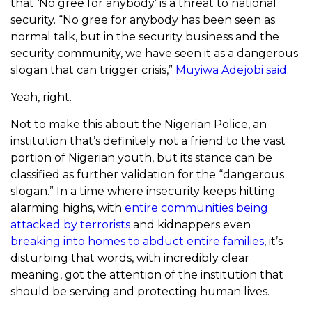
that ‘No gree for anybody’ is a threat to national
security. “No gree for anybody has been seen as
normal talk, but in the security business and the
security community, we have seen it as a dangerous
slogan that can trigger crisis,”
Muyiwa Adejobi said
.
Yeah, right.
Not to make this about the Nigerian Police, an
institution that’s definitely not a friend to the vast
portion of Nigerian youth, but its stance can be
classified as further validation for the “dangerous
slogan.” In a time where insecurity keeps hitting
alarming highs, with
entire communities being
attacked by terrorists
and kidnappers even
breaking into homes to abduct entire families
, it’s
disturbing that words, with incredibly clear
meaning, got the attention of the institution that
should be serving and protecting human lives.