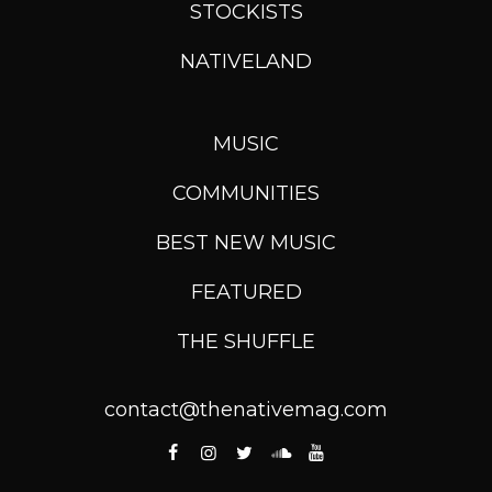
STOCKISTS
NATIVELAND
MUSIC
COMMUNITIES
BEST NEW MUSIC
FEATURED
THE SHUFFLE
contact@thenativemag.com