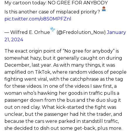
My cartoon today: NO GREE FOR ANYBODY
Is this another case of misplaced priority?
pic.twitter.com/o8S0MPFZnl
— Wilfred E. Orhue
(@Fredolution_Now)
January
21, 2024
The exact origin point of “No gree for anybody” is
somewhat hazy, but it generally caught on during
December, last year. As with many things, it was
amplified on TikTok, where random videos of people
fighting went viral, with the catchphrase as the tag
for these videos. In one of the videos I saw first, a
woman who’s hawking her goods in traffic pulls a
passenger down from the bus and the duo slug it
out on red clay. What kick-started the fight was
unclear, but the passenger had hit the trader, and
because the cars were parked in standstill traffic,
she decided to dish out some get-back, plus more.