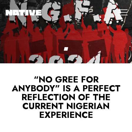
“NO GREE FOR
ANYBODY” IS A PERFECT
REFLECTION OF THE
CURRENT NIGERIAN
EXPERIENCE