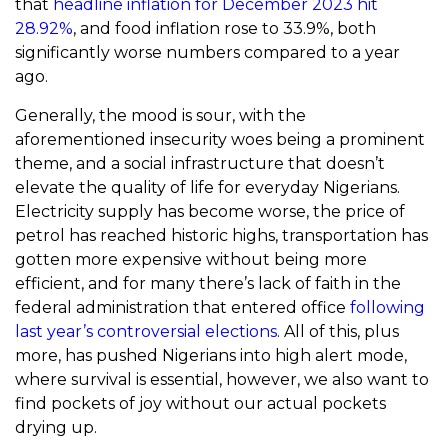
that
headline inflation for December 2023 hit
28.92%
, and food inflation rose to 33.9%, both
significantly worse numbers compared to a year
ago.
Generally, the mood is sour, with the
aforementioned insecurity woes being a prominent
theme, and a social infrastructure that doesn’t
elevate the quality of life for everyday Nigerians.
Electricity supply has become worse, the price of
petrol has reached historic highs, transportation has
gotten more expensive without being more
efficient, and for many there’s lack of faith in the
federal administration that entered office
following
last year’s controversial elections
. All of this, plus
more, has pushed Nigerians into high alert mode,
where survival is essential, however, we also want to
find pockets of joy without our actual pockets
drying up.