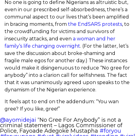
No one is going to define Nigerians as altruistic but,
even in our prescribed self-absorbedness, there’s a
communal aspect to our lives that’s been amplified
in bracing moments, from
the EndSARS protests
, to
the crowdfunding for victims and survivors of
insecurity attacks, and even
a woman and her
family’s life changing overnight
. (For the latter, let’s
save the discussion about broke-shaming and
fragile male egos for another day.) These instances
would make it disingenuous to reduce “No gree for
anybody” into a clarion call for selfishness. The fact
that it was unanimously agreed upon speaks to the
dynamism of the Nigerian experience.
It feels apt to end on the addendum: “You wan
gree? If you like, gree!”
@ayomidejai
“No Gree For Anybody” is not a
criminal statement – Lagos Commissioner of
Police, Fayoade Adegoke Mustapha
#foryou