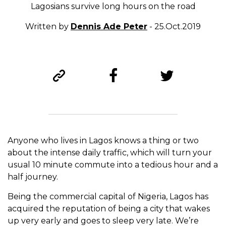
Lagosians survive long hours on the road
Written by
Dennis Ade Peter
- 25.Oct.2019
Anyone who lives in Lagos knows a thing or two
about the intense daily traffic, which will turn your
usual 10 minute commute into a tedious hour and a
half journey.
Being the commercial capital of Nigeria, Lagos has
acquired the reputation of being a city that wakes
up very early and goes to sleep very late. We’re