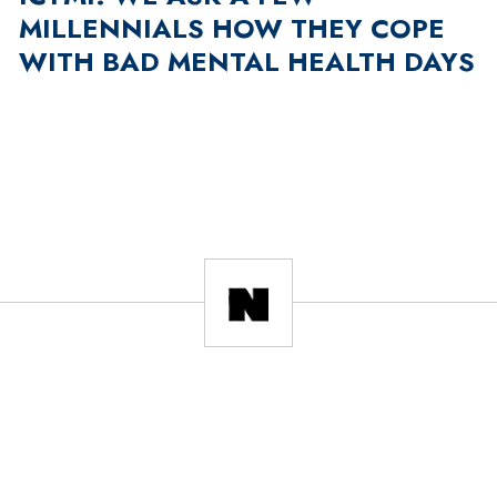
MILLENNIALS HOW THEY COPE
WITH BAD MENTAL HEALTH DAYS