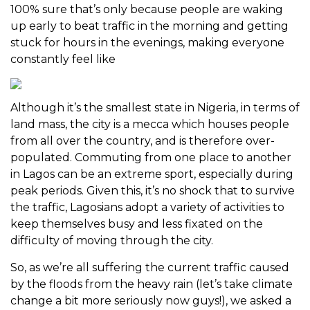
100% sure that’s only because people are waking
up early to beat traffic in the morning and getting
stuck for hours in the evenings, making everyone
constantly feel like
Although it’s the smallest state in Nigeria, in terms of
land mass, the city is a mecca which houses people
from all over the country, and is therefore over-
populated. Commuting from one place to another
in Lagos can be an extreme sport, especially during
peak periods. Given this, it’s no shock that to survive
the traffic, Lagosians adopt a variety of activities to
keep themselves busy and less fixated on the
difficulty of moving through the city.
So, as we’re all suffering the current traffic caused
by the floods from the heavy rain (let’s take climate
change a bit more seriously now guys!), we asked a