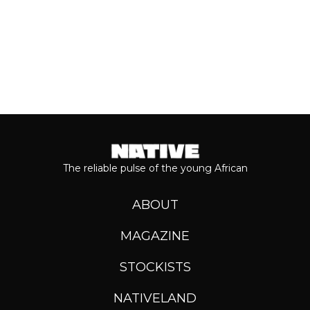
The reliable pulse of the young African
ABOUT
MAGAZINE
STOCKISTS
NATIVELAND