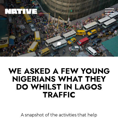
WE ASKED A FEW YOUNG
NIGERIANS WHAT THEY
DO WHILST IN LAGOS
TRAFFIC
A snapshot of the activities that help