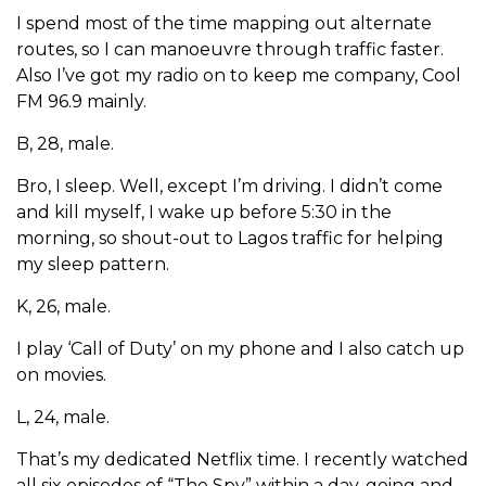
I spend most of the time mapping out alternate
routes, so I can manoeuvre through traffic faster.
Also I’ve got my radio on to keep me company, Cool
FM 96.9 mainly.
B, 28, male.
Bro, I sleep. Well, except I’m driving. I didn’t come
and kill myself, I wake up before 5:30 in the
morning, so shout-out to Lagos traffic for helping
my sleep pattern.
K, 26, male.
I play ‘Call of Duty’ on my phone and I also catch up
on movies.
L, 24, male.
That’s my dedicated Netflix time. I recently watched
all six episodes of “The Spy” within a day, going and