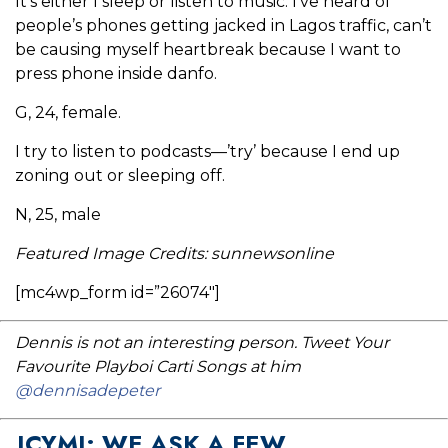
It’s either I sleep or listen to music. I’ve heard of
people’s phones getting jacked in Lagos traffic, can’t
be causing myself heartbreak because I want to
press phone inside danfo.
G, 24, female.
I try to listen to podcasts—’try’ because I end up
zoning out or sleeping off.
N, 25, male
Featured Image Credits: sunnewsonline
[mc4wp_form id=”26074″]
Dennis is not an interesting person. Tweet Your
Favourite Playboi Carti Songs at him
@dennisadepeter
ICYMI: WE ASK A FEW