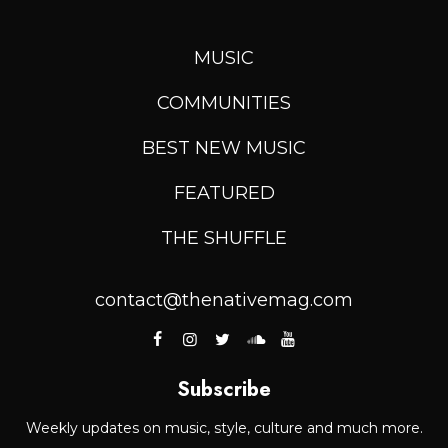
MUSIC
COMMUNITIES
BEST NEW MUSIC
FEATURED
THE SHUFFLE
contact@thenativemag.com
Subscribe
Weekly updates on music, style, culture and much more.