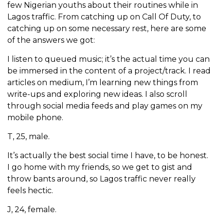
few Nigerian youths about their routines while in
Lagos traffic. From catching up on Call Of Duty, to
catching up on some necessary rest, here are some
of the answers we got:
I listen to queued music; it’s the actual time you can
be immersed in the content of a project/track. I read
articles on medium, I’m learning new things from
write-ups and exploring new ideas. I also scroll
through social media feeds and play games on my
mobile phone.
T, 25, male.
It’s actually the best social time I have, to be honest.
I go home with my friends, so we get to gist and
throw bants around, so Lagos traffic never really
feels hectic.
J, 24, female.