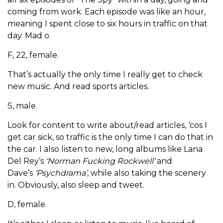
coming from work. Each episode was like an hour,
meaning I spent close to six hours in traffic on that
day. Mad o.
F, 22, female.
That’s actually the only time I really get to check
new music. And read sports articles.
S, male.
Look for content to write about/read articles, ‘cos I
get car sick, so traffic is the only time I can do that in
the car. I also listen to new, long albums like Lana
Del Rey’s
‘Norman Fucking Rockwell’
and
Dave’s
‘Psychdrama’
, while also taking the scenery
in. Obviously, also sleep and tweet.
D, female.