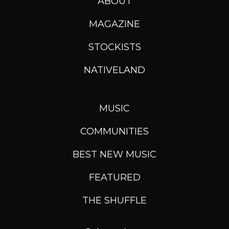
ABOUT
MAGAZINE
STOCKISTS
NATIVELAND
MUSIC
COMMUNITIES
BEST NEW MUSIC
FEATURED
THE SHUFFLE