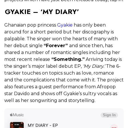
GYAKIE – ‘MY DIARY’
Ghanaian pop princess
Gyakie
has only been
around for a short period but her discography is
palpable. The singer won the hearts of many with
her debut single
“Forever”
and since then, has
shared a number of romantic singles including her
most recent release
“Something.”
Arriving today is
the singer’s major label debut EP,
‘My Diary.’
The
6-
tracker touches on topics such as love, romance
and the complications that come with it. The project
also features a guest performance from Afropop
star Davido and shows off Gyakie’s sultry vocals as
well as her songwriting and storytelling.