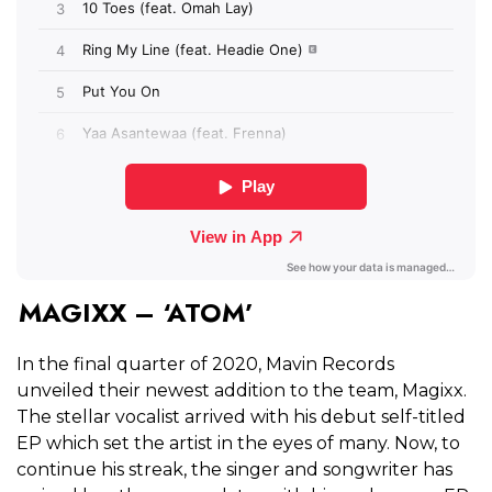
MAGIXX – ‘ATOM’
In the final quarter of 2020, Mavin Records
unveiled their newest addition to the team, Magixx.
The stellar vocalist arrived with his debut self-titled
EP which set the artist in the eyes of many. Now, to
continue his streak, the singer and songwriter has