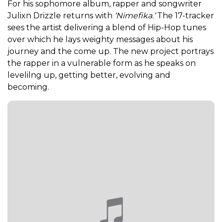
For his sophomore album, rapper and songwriter
Julixn Drizzle returns with
‘Nimefika.’
The 17-tracker
sees the artist delivering a blend of Hip-Hop tunes
over which he lays weighty messages about his
journey and the come up. The new project portrays
the rapper in a vulnerable form as he speaks on
levelilng up, getting better, evolving and
becoming.