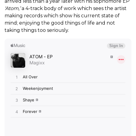
arrived less than a year later with his sophomore EP
‘Atom,’
a 4-track body of work which sees the artist
making records which show his current state of
mind; enjoying the good things of life and not
taking things too seriously.