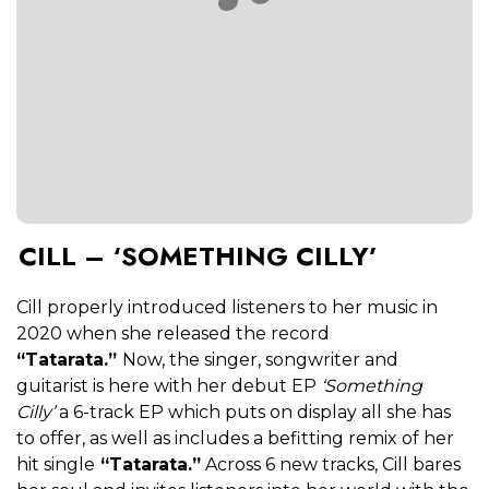
CILL – ‘SOMETHING CILLY’
Cill properly introduced listeners to her music in
2020 when she released the record
“Tatarata.”
Now, the singer, songwriter and
guitarist is here with her debut EP
‘Something
Cilly’
a 6-track EP which puts on display all she has
to offer, as well as includes a befitting remix of her
hit single
“Tatarata.”
Across 6 new tracks, Cill bares