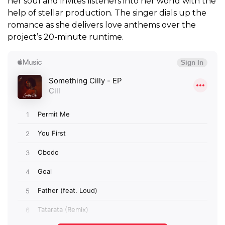
her soul and invites listeners into her world with the
help of stellar production. The singer dials up the
romance as she delivers love anthems over the
project’s 20-minute runtime.