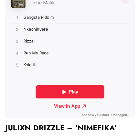
JULIXN DRIZZLE – ‘NIMEFIKA’