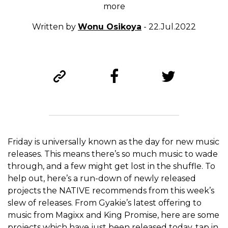
more
Written by
Wonu Osikoya
- 22.Jul.2022
Friday is universally known as the day for new music
releases. This means there’s so much music to wade
through, and a few might get lost in the shuffle. To
help out, here’s a run-down of newly released
projects the NATIVE recommends from this week’s
slew of releases. From Gyakie’s latest offering to
music from Magixx and King Promise, here are some
projects which have just been released today, tap in.