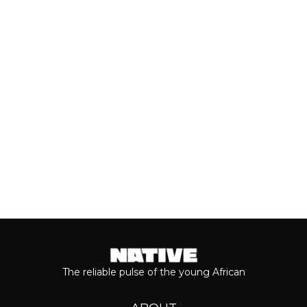
breakthrough, Teni is taking stock of
who she is as a person and the
journey...
Keep reading...
The reliable pulse of the young African