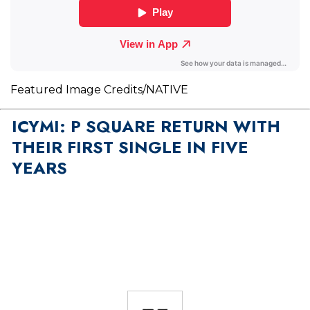
Featured Image Credits/NATIVE
ICYMI: P SQUARE RETURN WITH
THEIR FIRST SINGLE IN FIVE
YEARS