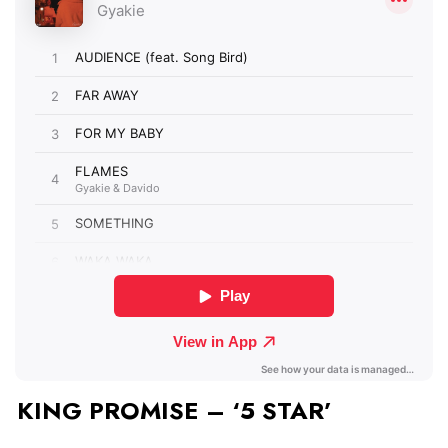
KING PROMISE – ‘5 STAR’