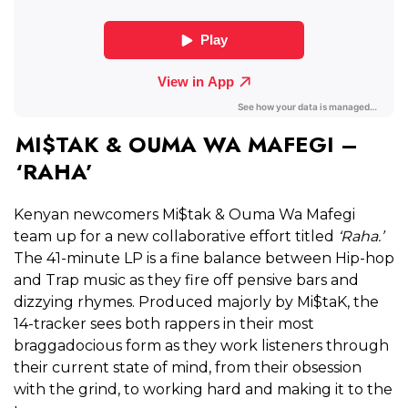
MI$TAK & OUMA WA MAFEGI –
‘RAHA’
Kenyan newcomers Mi$tak & Ouma Wa Mafegi
team up for a new collaborative effort titled
‘Raha.’
The 41-minute LP is a fine balance between Hip-hop
and Trap music as they fire off pensive bars and
dizzying rhymes. Produced majorly by Mi$taK, the
14-tracker sees both rappers in their most
braggadocious form as they work listeners through
their current state of mind, from their obsession
with the grind, to working hard and making it to the