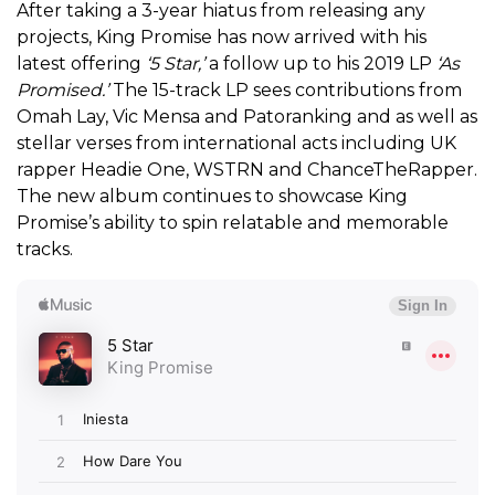
After taking a 3-year hiatus from releasing any
projects, King Promise has now arrived with his
latest offering
‘5 Star,’
a follow up to his 2019 LP
‘As
Promised.’
The 15-track LP sees contributions from
Omah Lay, Vic Mensa and Patoranking and as well as
stellar verses from international acts including UK
rapper Headie One, WSTRN and ChanceTheRapper.
The new album continues to showcase King
Promise’s ability to spin relatable and memorable
tracks.