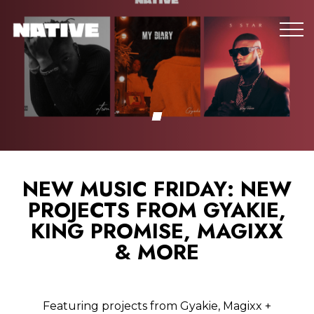
NEW MUSIC FRIDAY: NEW
PROJECTS FROM GYAKIE,
KING PROMISE, MAGIXX
& MORE
Featuring projects from Gyakie, Magixx +