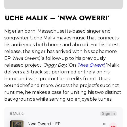
UCHE MALIK – ‘NWA OWERRI’
Nigerian born, Massachusetts-based singer and
songwriter Uche Malik makes music that connects
his audiences both home and abroad. For his latest
release, the singer has arrived with his sophomore
EP
‘Nwa Owerri,’
a follow-up to his previously
released project,
‘Jiggy Boy.’
On
‘Nwa Owerri,’
Malik
delivers a 5-track set performed entirely on his
home and with production credits from L.Ucas,
Soundchef and more. Across the project’s succinct
runtime, he makes a case for uniting his two distinct
backgrounds while serving up enjoyable tunes.