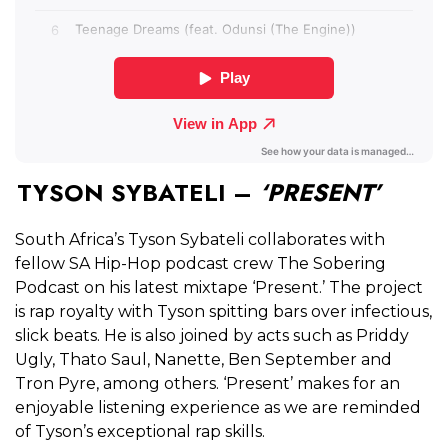
TYSON SYBATELI –
‘PRESENT’
South Africa’s Tyson Sybateli collaborates with
fellow SA Hip-Hop podcast crew The Sobering
Podcast on his latest mixtape ‘Present.’ The project
is rap royalty with Tyson spitting bars over infectious,
slick beats. He is also joined by acts such as Priddy
Ugly, Thato Saul, Nanette, Ben September and
Tron Pyre, among others. ‘Present’ makes for an
enjoyable listening experience as we are reminded
of Tyson’s exceptional rap skills.