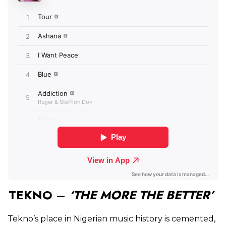
TEKNO –
‘THE MORE THE BETTER’
Tekno’s place in Nigerian music history is cemented,