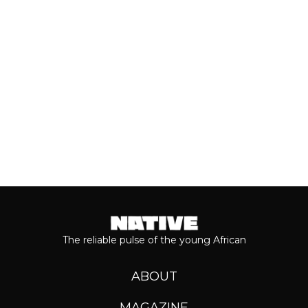
grandeur that comes with his...
Keep reading...
The reliable pulse of the young African
ABOUT
MAGAZINE