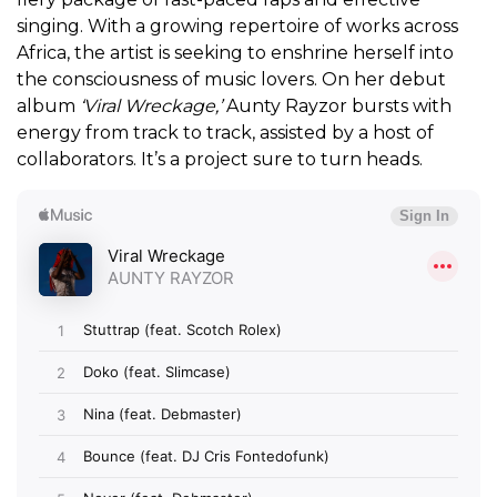
singing. With a growing repertoire of works across
Africa, the artist is seeking to enshrine herself into
the consciousness of music lovers. On her debut
album
‘Viral Wreckage,’
Aunty Rayzor bursts with
energy from track to track, assisted by a host of
collaborators. It’s a project sure to turn heads.