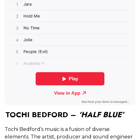
TOCHI BEDFORD –
‘HALF BLUE’
Tochi Bedford’s music is a fusion of diverse
elements. The artist, producer and sound engineer