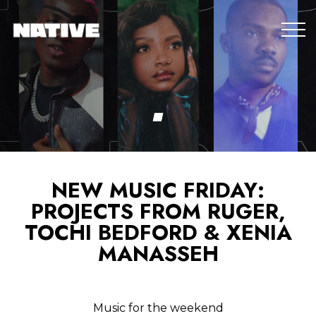
NEW MUSIC FRIDAY:
PROJECTS FROM RUGER,
TOCHI BEDFORD & XENIA
MANASSEH
Music for the weekend