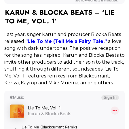
KARUN & BLOCKA BEATS – ‘LIE
TO ME, VOL. 1’
Last year, singer Karun and producer Blocka Beats
released
“Lie To Me (Tell Me a Fairy Tale,”
a love
song with dark undertones. The positive reception
for the song has inspired Karun and Blocka Beats to
invite other producers to add their spin to the track,
shuffling it through different soundscapes. ‘Lie To
Me, Vol. 1’ features remixes from Blackcurrant,
Kenza, Kayrop and Mike Muema, among others.