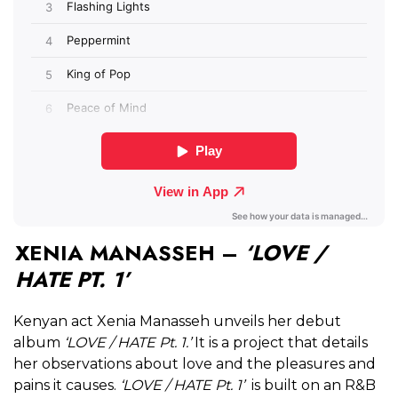
XENIA MANASSEH –
‘LOVE /
HATE PT. 1’
Kenyan act Xenia Manasseh unveils her debut
album
‘LOVE / HATE Pt. 1.’
It is a project that details
her observations about love and the pleasures and
pains it causes.
‘LOVE / HATE Pt. 1’
is built on an R&B