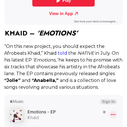
KHAID –
‘EMOTIONS’
“On this new project, you should expect the
Afrobeats Khaid,” Khaid
told
the
NATIVE
in July. On
his latest EP
‘Emotions,’
he keeps to his promise with
six tracks that showcase his artistry in the Afrobeats
lane. The EP contains previously released singles
“Jolie”
and
“Anabella,”
and is a collection of love
songs revolving around various situations.