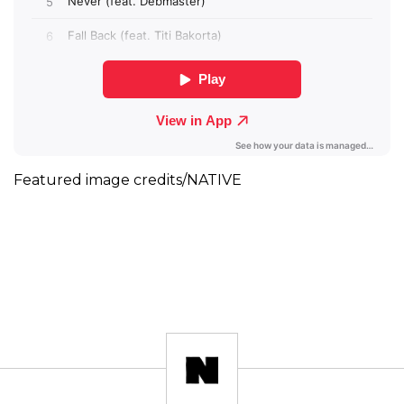
Featured image credits/NATIVE