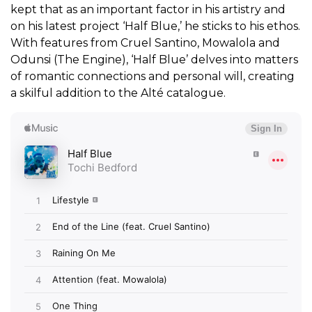
kept that as an important factor in his artistry and
on his latest project ‘Half Blue,’ he sticks to his ethos.
With features from Cruel Santino, Mowalola and
Odunsi (The Engine), ‘Half Blue’ delves into matters
of romantic connections and personal will, creating
a skilful addition to the
Alté
catalogue.