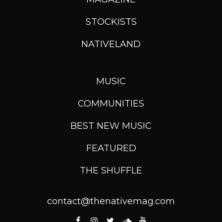
STOCKISTS
NATIVELAND
MUSIC
COMMUNITIES
BEST NEW MUSIC
FEATURED
THE SHUFFLE
contact@thenativemag.com