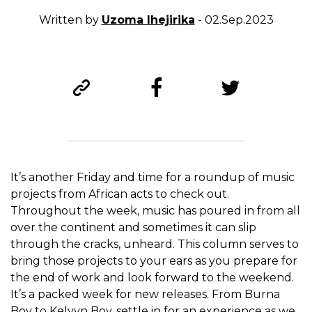
Written by
Uzoma Ihejirika
- 02.Sep.2023
It’s another Friday and time for a roundup of music
projects from African acts to check out.
Throughout the week, music has poured in from all
over the continent and sometimes it can slip
through the cracks, unheard. This column serves to
bring those projects to your ears as you prepare for
the end of work and look forward to the weekend.
It’s a packed week for new releases. From Burna
Boy to Kelvyn Boy, settle in for an experience as we