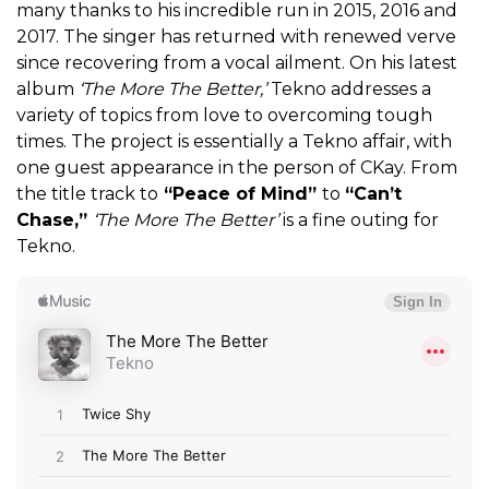
many thanks to his incredible run in 2015, 2016 and
2017. The singer has returned with renewed verve
since recovering from a vocal ailment. On his latest
album
‘The More The Better,’
Tekno addresses a
variety of topics from love to overcoming tough
times. The project is essentially a Tekno affair, with
one guest appearance in the person of CKay. From
the title track to
“Peace of Mind”
to
“Can’t
Chase,”
‘The More The Better’
is a fine outing for
Tekno.