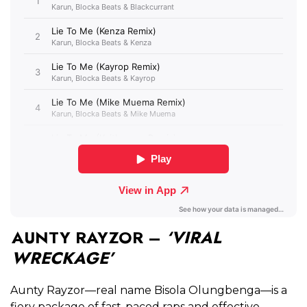
AUNTY RAYZOR –
‘VIRAL
WRECKAGE’
Aunty Rayzor—real name
Bisola Olungbenga—is a
fiery package of fast-paced raps and effective