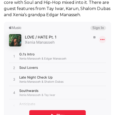
core with Soul and Hip-Hop mixed into it. There are
guest features from Tay Iwar, Karun, Shalom Dubas
and Xenia’s grandpa Edgar Manasseh.