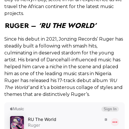
travel the African continent for the latest music
projects.
RUGER –
‘RU THE WORLD’
Since his debut in 2021, Jonzing Records’ Ruger has
steadily built a following with smash hits,
culminating in deserved stardom for the young
artist. His brand of Dancehall-influenced music has
helped him carve a niche in the scene and placed
him as one of the leading music stars in Nigeria.
Ruger has released his 17-track debut album
‘RU
The World’
and it’s a boisterous collage of styles and
themes that are distinctively Ruger’s.