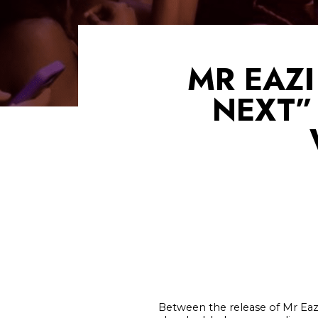
MR EAZI
NEXT”
Between the release of Mr Eaz