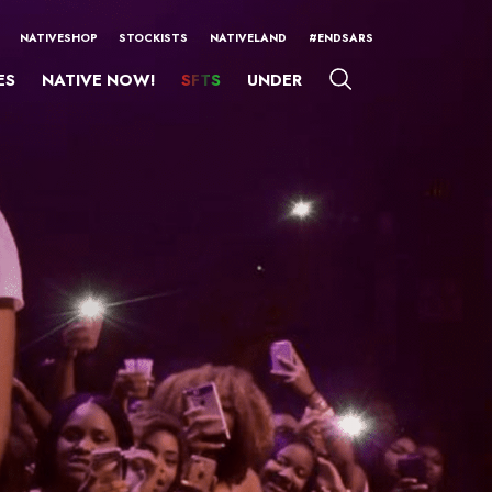
NATIVESHOP
STOCKISTS
NATIVELAND
#ENDSARS
ES
NATIVE NOW!
SFTS
UNDER