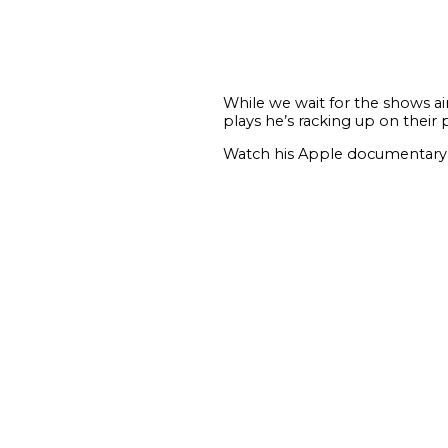
While we wait for the shows ai
plays he’s racking up on their 
Watch his Apple documentary