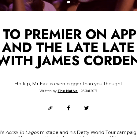
 TO PREMIER ON APP
 AND THE LATE LAT
WITH JAMES CORDE
Hollup, Mr Eazi is even bigger than you thought
Written by
The Native
- 26.Jul.2017
i’s
Accra To Lagos
mixtape and his Detty World Tour campaign