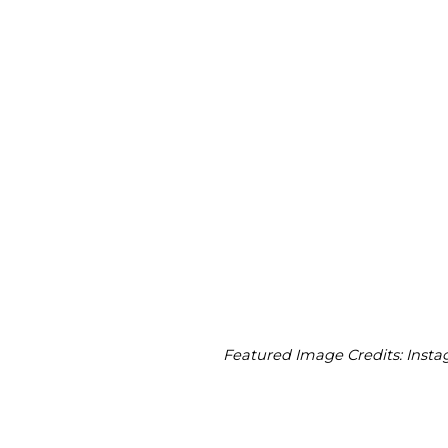
Featured Image Credits: Inst