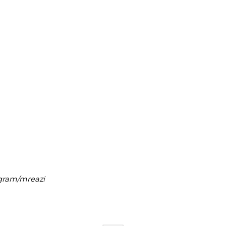
agram/mreazi