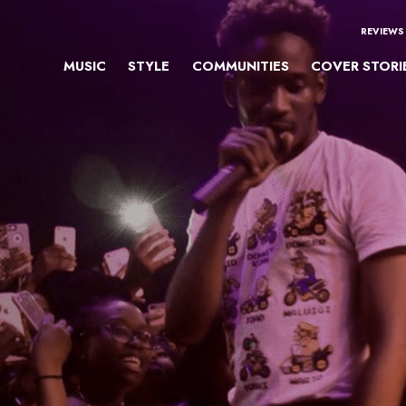
REVIEWS
MUSIC
STYLE
COMMUNITIES
COVER STORI