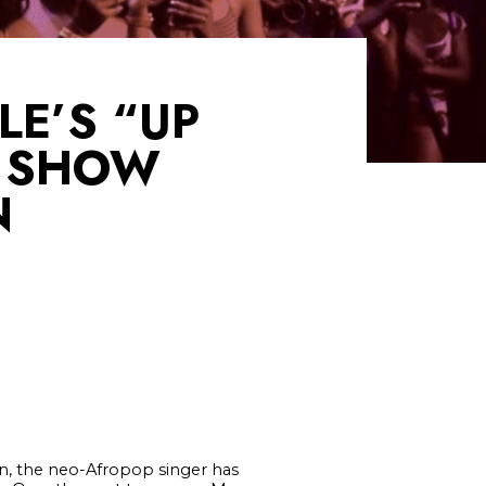
LE’S “UP
E SHOW
N
, the neo-Afropop singer has