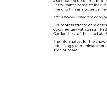
also doubled up on media prese
Eazi’s unanticipated stellar r
marking him as a potential ne
https://www.instagram.com/
His impress stream of release
documentary with Beats 1 Radio
Corden, host of the Late Late 
The informal set for the show 
refreshingly unpredictable ques
seen or heard.