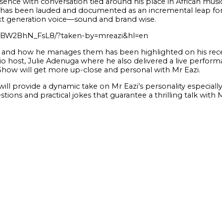
nce with conversation tied around his place in African music
un has been lauded and documented as an incremental leap fo
xt generation voice—sound and brand wise.
p/BW2BhN_FsL8/?taken-by=mreazi&hl=en
s and how he manages them has been highlighted on his rece
 host, Julie Adenuga where he also delivered a live perform
Show will get more up-close and personal with Mr Eazi.
will provide a dynamic take on Mr Eazi’s personality especia
tions and practical jokes that guarantee a thrilling talk with 