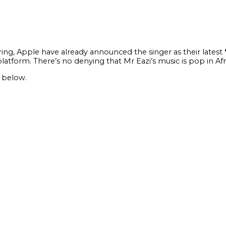
ring, Apple have already announced the singer as their latest
platform. There’s no denying that Mr Eazi’s music is pop in A
 below.