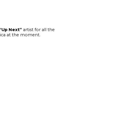
“Up Next”
artist for all the
frica at the moment.