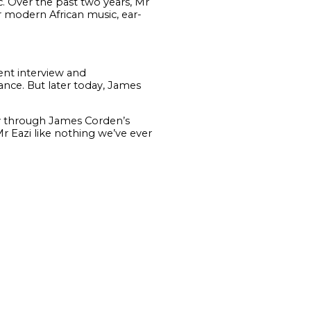
. Over the past two years, Mr
r modern African music, ear-
nt interview and
ance. But later today, James
lly through James Corden’s
Mr Eazi like nothing we’ve ever