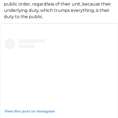
public order, regardless of their unit, because their
underlying duty, which trumps everything, is their
duty to the public.
View this post on Instagram