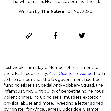
the white man is NOT our saviour, nor friend.
Written by
The Native
- 02.Nov.2020
Last week Thursday, a Member of Parliament for
the UK’s Labour Party,
Kate Osamor revealed
truth
to the rumour that the UK government had been
funding Nigeria’s Special Anti-Robbery Squad, the
infamous SARS unit guilty of perpetrating heinous
violent crimes, including serial murders, extortion,
physical abuse and more. Tweeting a letter signed
by Minister for Africa, James Duddridge, Osamor