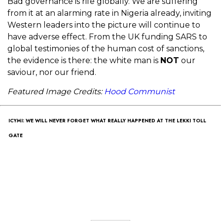
Bad governance is rife globally. We are suffering
from it at an alarming rate in Nigeria already, inviting
Western leaders into the picture will continue to
have adverse effect. From the UK funding SARS to
global testimonies of the human cost of sanctions,
the evidence is there: the white man is
NOT
our
saviour, nor our friend.
Fe
atured Image Credits:
Hood Communist
ICYMI: WE WILL NEVER FORGET WHAT REALLY HAPPENED AT THE LEKKI TOLL
GATE