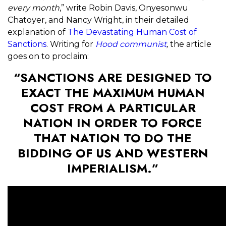
every month
,” write Robin Davis, Onyesonwu
Chatoyer, and Nancy Wright, in their detailed
explanation of
The Devastating Human Cost of
Sanctions
. Writing for
Hood communist
,
the article
goes on to proclaim:
“SANCTIONS ARE DESIGNED TO
EXACT THE MAXIMUM HUMAN
COST FROM A PARTICULAR
NATION IN ORDER TO FORCE
THAT NATION TO DO THE
BIDDING OF US AND WESTERN
IMPERIALISM.”