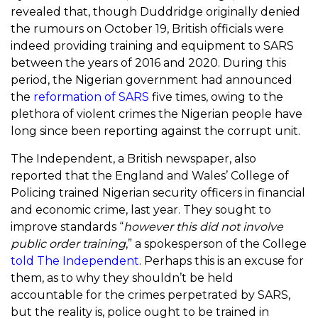
revealed that, though Duddridge originally denied
the rumours on October 19, British officials were
indeed providing training and equipment to SARS
between the years of 2016 and 2020. During this
period, the Nigerian government had announced
the
reformation of SARS
five times, owing to the
plethora of violent crimes the Nigerian people have
long since been reporting against the corrupt unit.
The Independent, a British newspaper, also
reported that the England and Wales’ College of
Policing trained Nigerian security officers in financial
and economic crime, last year. They sought to
improve standards “
however this did not involve
public order training
,” a spokesperson of the College
told The Independent
. Perhaps this is an excuse for
them, as to why they shouldn’t be held
accountable for the crimes perpetrated by SARS,
but the reality is, police ought to be trained in