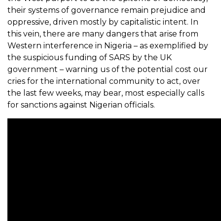
their systems of governance remain prejudice and
oppressive, driven mostly by capitalistic intent. In
this vein, there are many dangers that arise from
Western interference in Nigeria – as exemplified by
the suspicious funding of SARS by the UK
government – warning us of the potential cost our
cries for the international community to act, over
the last few weeks, may bear, most especially calls
for sanctions against Nigerian officials.