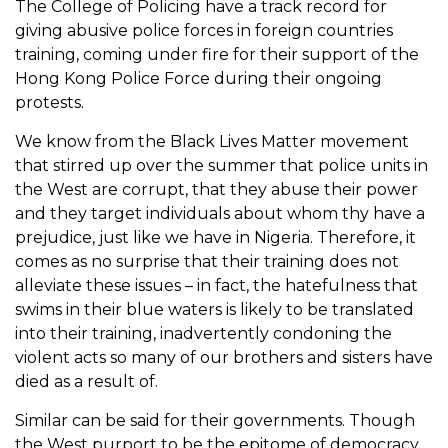
The College of Policing have a track record for
giving abusive police forces in foreign countries
training, coming under fire for their support of the
Hong Kong Police Force during their ongoing
protests.
We know from the Black Lives Matter movement
that stirred up over the summer that police units in
the West are corrupt, that they abuse their power
and they target individuals about whom thy have a
prejudice, just like we have in Nigeria. Therefore, it
comes as no surprise that their training does not
alleviate these issues – in fact, the hatefulness that
swims in their blue waters is likely to be translated
into their training, inadvertently condoning the
violent acts so many of our brothers and sisters have
died as a result of.
Similar can be said for their governments. Though
the West purport to be the epitome of democracy,