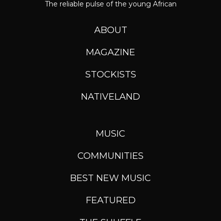
The reliable pulse of the young African
ABOUT
MAGAZINE
STOCKISTS
NATIVELAND
MUSIC
COMMUNITIES
BEST NEW MUSIC
FEATURED