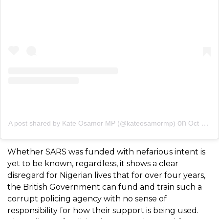
on
A post shared by Kate Osamor MP (@kateosamormp)
Oct 29, 2020 at 6:35am PDT
Whether SARS was funded with nefarious intent is
yet to be known, regardless, it shows a clear
disregard for Nigerian lives that for over four years,
the British Government can fund and train such a
corrupt policing agency with no sense of
responsibility for how their support is being used.