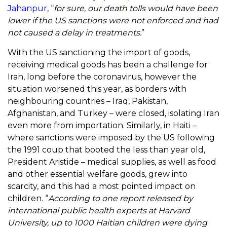
Jahan
pur
, “
for sure, our death tolls would have been
lower if the US sanctions were not enforced and had
not caused a delay in treatments.
”
With the US sanctioning the import of goods,
receiving medical goods has been a challenge for
Iran, long before the coronavirus, however the
situation worsened this year, as borders with
neighbouring countries – Iraq, Pakistan,
Afghanistan, and Turkey – were closed, isolating Iran
even more from importation. Similarly, in Haiti –
where sanctions were imposed by the US following
the 1991 coup that booted the less than year old,
President Aristide – medical supplies, as well as food
and other essential welfare goods, grew into
scarcity, and this had a most pointed impact on
children. “
According to one report released by
international public health experts at Harvard
University, up to 1000 Haitian children were dying