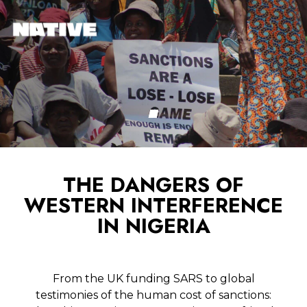
THE DANGERS OF
WESTERN INTERFERENCE
IN NIGERIA
From the UK funding SARS to global
testimonies of the human cost of sanctions: