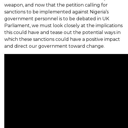
weapon, and now that the petition calling for
sanctions to be implemented against Nigeria’s
government personnel is to be debated in UK
Parliament, we must look closely at the implications
this could have and tease out the potential ways in
which these sanctions could have a positive impact
and direct our government toward change.