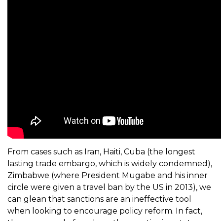
From cases such as Iran, Haiti, Cuba (the longest
lasting trade embargo, which is widely condemned),
Zimbabwe (where President Mugabe and his inner
circle were given a travel ban by the US in 2013), we
can glean that sanctions are an ineffective tool
when looking to encourage policy reform. In fact,