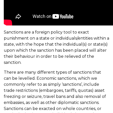
Sanctions are a foreign policy tool to exact
punishment on a state or individuals/entities within a
state, with the hope that the individual(s) or state(s)
upon which the sanction has been placed will alter
their behaviour in order to be relieved of the
sanction.
There are many different types of sanctions that
can be levelled. Economic sanctions, which we
commonly refer to as simply ‘sanctions’, include
trade restrictions (embargoes, tariffs, quotas) asset
freezing or seizure, travel bans and also removal of
embassies, as well as other diplomatic sanctions.
Sanctions can be exacted on whole countries, or