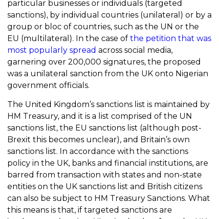
particular businesses or individuals (targeted
sanctions), by individual countries (unilateral) or by a
group or bloc of countries, such as the UN or the
EU (multilateral). In the case of
the petition that was
most popularly spread
across social media,
garnering over 200,000 signatures, the proposed
was a unilateral sanction from the UK onto Nigerian
government officials.
The United Kingdom’s sanctions list is maintained by
HM Treasury, and it is a list comprised of the UN
sanctions list, the EU sanctions list (although post-
Brexit this becomes unclear), and Britain’s own
sanctions list. In accordance with the sanctions
policy in the UK, banks and financial institutions, are
barred from transaction with states and non-state
entities on the UK sanctions list and British citizens
can also be subject to HM Treasury Sanctions. What
this means is that, if targeted sanctions are