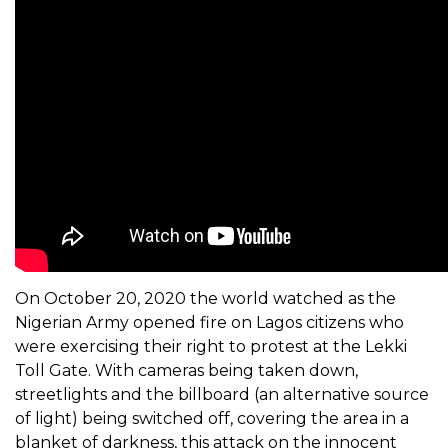
On October 20, 2020 the world watched as the
Nigerian Army opened fire on Lagos citizens who
were exercising their right to protest at the Lekki
Toll Gate. With cameras being taken down,
streetlights and the billboard (an alternative source
of light) being switched off, covering the area in a
blanket of darkness, this attack on the innocent