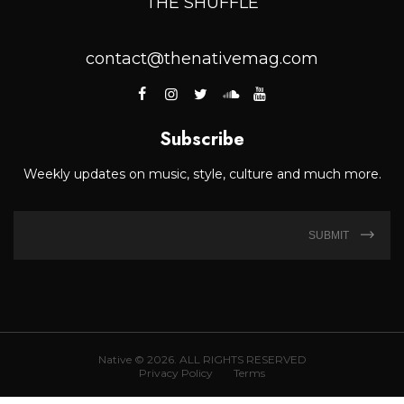
THE SHUFFLE
contact@thenativemag.com
Subscribe
Weekly updates on music, style, culture and much more.
SUBMIT
Native © 2026. ALL RIGHTS RESERVED
Privacy Policy
Terms