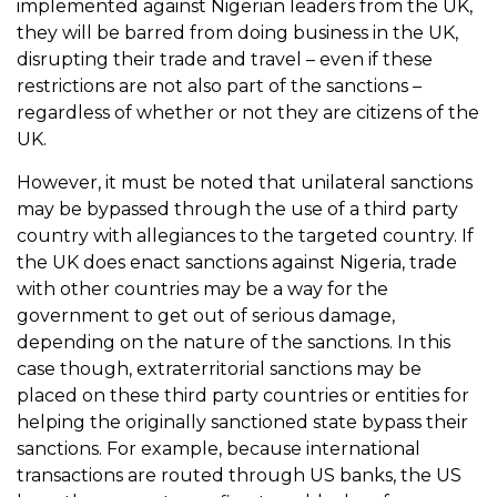
implemented against Nigerian leaders from the UK,
they will be barred from doing business in the UK,
disrupting their trade and travel – even if these
restrictions are not also part of the sanctions –
regardless of whether or not they are citizens of the
UK.
However, it must be noted that unilateral sanctions
may be bypassed through the use of a third party
country with allegiances to the targeted country. If
the UK does enact sanctions against Nigeria, trade
with other countries may be a way for the
government to get out of serious damage,
depending on the nature of the sanctions. In this
case though, extraterritorial sanctions may be
placed on these third party countries or entities for
helping the originally sanctioned state bypass their
sanctions. For example, because international
transactions are routed through US banks, the US