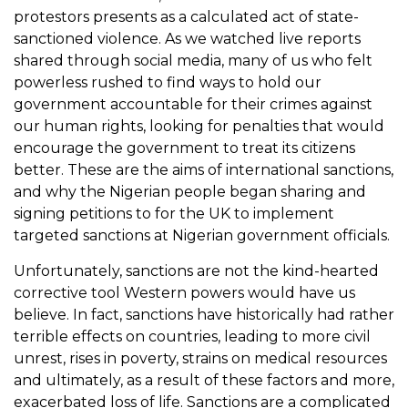
protestors presents as a calculated act of state-
sanctioned violence. As we watched live reports
shared through social media, many of us who felt
powerless rushed to find ways to hold our
government accountable for their crimes against
our human rights, looking for penalties that would
encourage the government to treat its citizens
better. These are the aims of international sanctions,
and why the Nigerian people began sharing and
signing petitions to for the UK to implement
targeted sanctions at Nigerian government officials.
Unfortunately, sanctions are not the kind-hearted
corrective tool Western powers would have us
believe. In fact, sanctions have historically had rather
terrible effects on countries, leading to more civil
unrest, rises in poverty, strains on medical resources
and ultimately, as a result of these factors and more,
exacerbated loss of life. Sanctions are a complicated