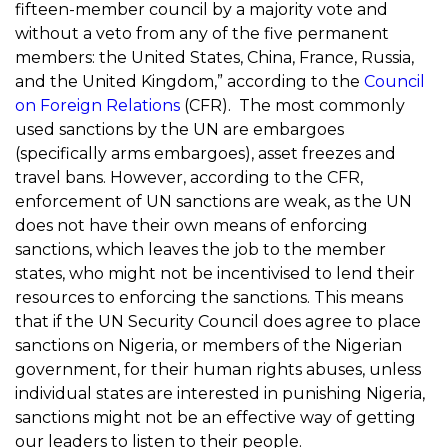
fifteen-member council by a majority vote and
without a veto from any of the five permanent
members: the United States, China, France, Russia,
and the United Kingdom,” according to the
Council
on Foreign Relations
(CFR). The most commonly
used sanctions by the UN are embargoes
(specifically arms embargoes), asset freezes and
travel bans. However, according to the CFR,
enforcement of UN sanctions are weak, as the UN
does not have their own means of enforcing
sanctions, which leaves the job to the member
states, who might not be incentivised to lend their
resources to enforcing the sanctions. This means
that if the UN Security Council does agree to place
sanctions on Nigeria, or members of the Nigerian
government, for their human rights abuses, unless
individual states are interested in punishing Nigeria,
sanctions might not be an effective way of getting
our leaders to listen to their people.