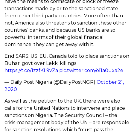
have the means to confiscate or block or freeze
transactions made by or to the sanctioned state
from other third party countries. More often than
not, America also threatens to sanction these other
countries’ banks, and because US banks are so
powerful in terms of their global financial
dominance, they can get away with it.
End SARS: US, EU, Canada told to place sanctions on
Buhari govt over Lekki killings
https://t.co/1zzfKL9vZa
pic.twitter.com/ol1a0uxa2e
— Daily Post Nigeria (@DailyPostNGR)
October 21,
2020
As well as the petition to the UK, there were also
calls for the United Nations to intervene and place
sanctions on Nigeria. The Security Council – the
crisis-management body of the UN – are responsible
for sanction resolutions, which “must pass the