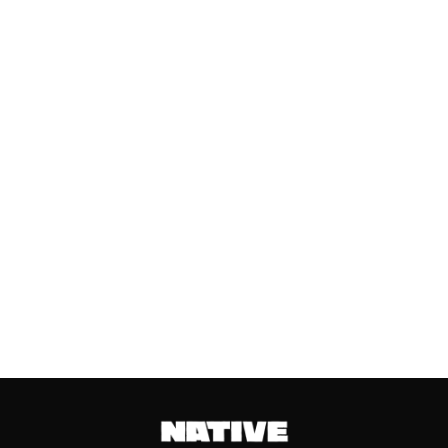
SEARCHING ON GOOGLE
AHEAD OF VALENTINE’S DAY
Valentine’s Day remains one of the
most anticipated dates of the year.
Even though people sometimes shy...
Keep reading...