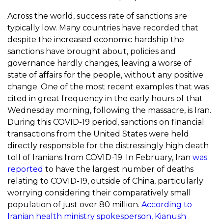
Across the world, success rate of sanctions are
typically low. Many countries have recorded that
despite the increased economic hardship the
sanctions have brought about, policies and
governance hardly changes, leaving a worse of
state of affairs for the people, without any positive
change. One of the most recent examples that was
cited in great frequency in the early hours of that
Wednesday morning, following the massacre, is Iran.
During this COVID-19 period, sanctions on financial
transactions from the United States were held
directly responsible for the distressingly high death
toll of Iranians from COVID-19. In February, Iran
was
reported
to have the largest number of deaths
relating to COVID-19, outside of China, particularly
worrying considering their comparatively small
population of just over 80 million.
According to
Iranian health ministry spokesperson,
Kianush