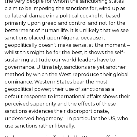
the very people for whom the sanctioning states
claim to be imposing the sanctions for, wind up as
collateral damage in a political cockfight, based
primarily upon greed and control and not for the
betterment of human life. It is unlikely that we see
sanctions placed upon Nigeria, because it
geopolitically doesn’t make sense, at the moment –
whilst this might be for the best, it shows the self-
sustaining attitude our world leaders have to
governance. Ultimately, sanctions are yet another
method by which the West reproduce their global
dominance. Western States bear the most
geopolitical power; their use of sanctions as a
default response to international affairs shows their
perceived superiority and the effects of these
sanctions evidences their disproportionate,
undeserved hegemony – in particular the US, who
use sanctions rather liberally.