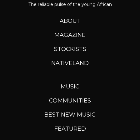
The reliable pulse of the young African
ABOUT
MAGAZINE
STOCKISTS
NATIVELAND
MUSIC
COMMUNITIES
BEST NEW MUSIC
FEATURED