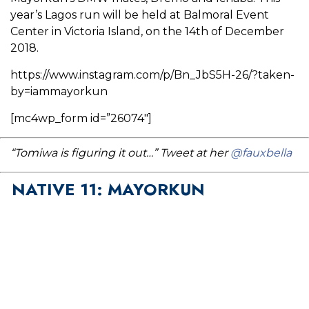
year’s Lagos run will be held at Balmoral Event
Center in Victoria Island, on the 14th of December
2018.
https://www.instagram.com/p/Bn_JbS5H-26/?taken-
by=iammayorkun
[mc4wp_form id=”26074″]
“Tomiwa is figuring it out…” Tweet at her
@fauxbella
NATIVE 11: MAYORKUN