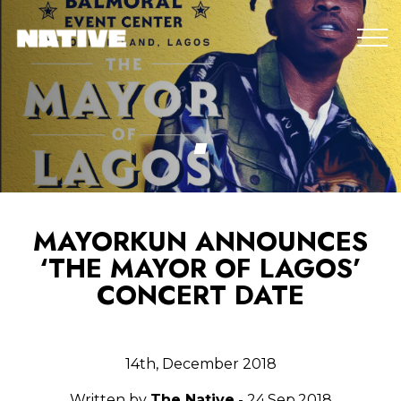
MAYORKUN ANNOUNCES
‘THE MAYOR OF LAGOS’
CONCERT DATE
14th, December 2018
Written by
The Native
- 24.Sep.2018