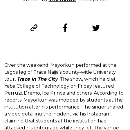
Over the weekend, Mayorkun performed at the
Lagos leg of Trace Naija’s county-wide University
tour,
Trace In The City
. The show, which held at
Yaba College of Technology on Friday featured
Perruzi, Dremo, Ice Prince and others. According to
reports, Mayorkun was mobbed by students at the
institution after his performance. The singer shared
a video detailing the incident via his Instagram,
claiming that students at the institution had
attacked his entourage while they left the venue