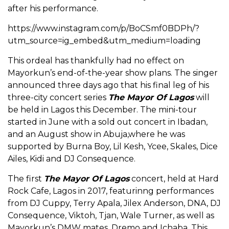
after his performance.
https://www.instagram.com/p/BoCSmf0BDPh/?
utm_source=ig_embed&utm_medium=loading
This ordeal has thankfully had no effect on
Mayorkun’s end-of-the-year show plans. The singer
announced three days ago that his final leg of his
three-city concert series
The Mayor Of Lagos
will
be held in Lagos this December. The mini-tour
started in June with a sold out concert in Ibadan,
and an August show in Abuja,where he was
supported by Burna Boy, Lil Kesh, Ycee, Skales, Dice
Ailes, Kidi and DJ Consequence.
The first
The Mayor Of Lagos
concert, held at Hard
Rock Cafe, Lagos in 2017, featurinng performances
from DJ Cuppy, Terry Apala, Jilex Anderson, DNA, DJ
Consequence, Viktoh, Tjan, Wale Turner, as well as
Mayorkun’s DMW mates, Dremo and Ichaba. This