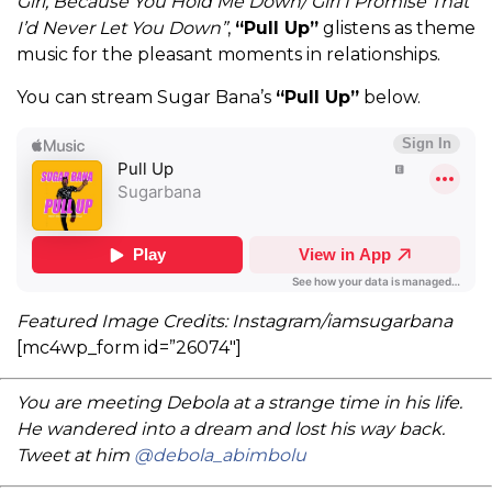
Girl, Because You Hold Me Down/ Girl I Promise That
I’d Never Let You Down”
,
“Pull Up”
glistens as theme
music for the pleasant moments in relationships.
You can stream Sugar Bana’s
“Pull Up”
below.
Featured Image Credits: Instagram/iamsugarbana
[mc4wp_form id=”26074″]
You are meeting Debola at a strange time in his life.
He wandered into a dream and lost his way back.
Tweet at him
@debola_abimbolu