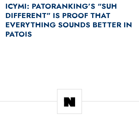
ICYMI: PATORANKING’S “SUH
DIFFERENT” IS PROOF THAT
EVERYTHING SOUNDS BETTER IN
PATOIS