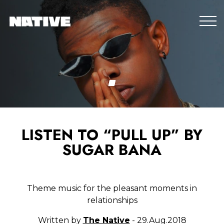
LISTEN TO “PULL UP” BY
SUGAR BANA
Theme music for the pleasant moments in
relationships
Written by
The Native
- 29.Aug.2018