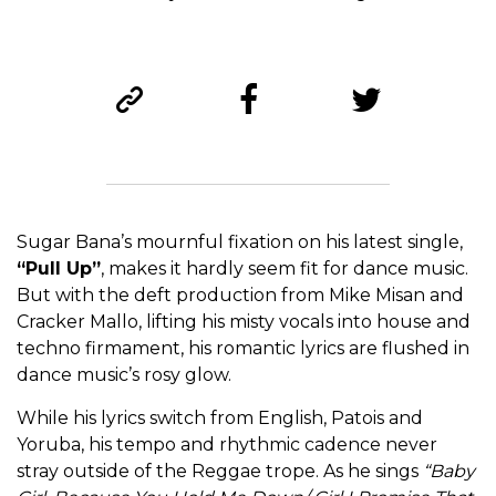
Sugar Bana’s mournful fixation on his latest single,
“Pull Up”
, makes it hardly seem fit for dance music.
But with the deft production from Mike Misan and
Cracker Mallo, lifting his misty vocals into house and
techno firmament, his romantic lyrics are flushed in
dance music’s rosy glow.
While his lyrics switch from English, Patois and
Yoruba, his tempo and rhythmic cadence never
stray outside of the Reggae trope. As he sings
“Baby