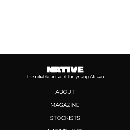
The reliable pulse of the young African
ABOUT
MAGAZINE
STOCKISTS