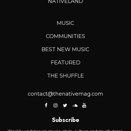
NATIVELAND
MUSIC
COMMUNITIES
BEST NEW MUSIC
FEATURED
THE SHUFFLE
contact@thenativemag.com
Subscribe