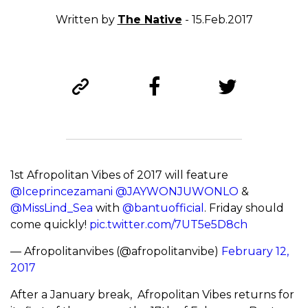
Written by
The Native
- 15.Feb.2017
1st Afropolitan Vibes of 2017 will feature
@Iceprincezamani
@JAYWONJUWONLO
&
@MissLind_Sea
with
@bantuofficial
. Friday should
come quickly!
pic.twitter.com/7UT5e5D8ch
— Afropolitanvibes (@afropolitanvibe)
February 12,
2017
After a January break, Afropolitan Vibes returns for