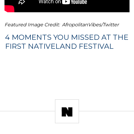
Featured Image Credit: AfropolitanVibes/Twitter
4 MOMENTS YOU MISSED AT THE
FIRST NATIVELAND FESTIVAL