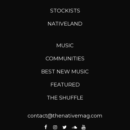
STOCKISTS
NATIVELAND
MUSIC
COMMUNITIES
BEST NEW MUSIC
FEATURED
THE SHUFFLE
contact@thenativemag.com