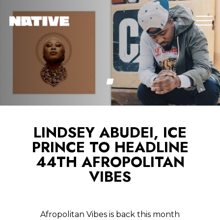
LINDSEY ABUDEI, ICE
PRINCE TO HEADLINE
44TH AFROPOLITAN
VIBES
Afropolitan Vibes is back this month