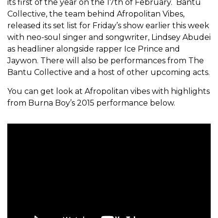
its first of the year on the 17th of February. Bantu
Collective, the team behind Afropolitan Vibes,
released its set list for Friday’s show earlier this week
with neo-soul singer and songwriter, Lindsey Abudei
as headliner alongside rapper Ice Prince and
Jaywon. There will also be performances from The
Bantu Collective and a host of other upcoming acts.
You can get look at Afropolitan vibes with highlights
from Burna Boy’s 2015 performance below.