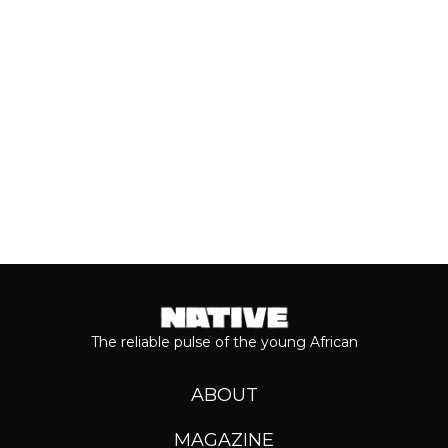
Even though people sometimes shy...
Keep reading...
The reliable pulse of the young African
ABOUT
MAGAZINE