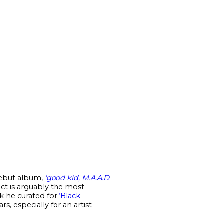
 debut album,
‘good kid, M.A.A.D
ect is arguably the most
ck he curated for
‘Black
, especially for an artist