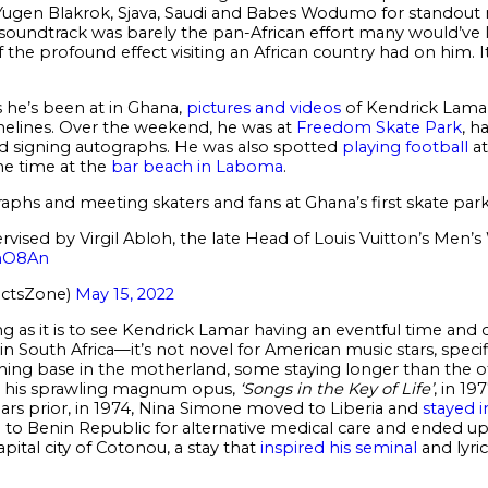
ts Yugen Blakrok, Sjava, Saudi and Babes Wodumo for standou
 soundtrack was barely the pan-African effort many would’ve li
f the profound effect visiting an African country had on him. I
 he’s been at in Ghana,
pictures and videos
of Kendrick Lama
imelines. Over the weekend, he was at
Freedom Skate Park
, h
d signing autographs. He was also spotted
playing football
at
e time at the
bar beach in Laboma
.
phs and meeting skaters and fans at Ghana’s first skate park
vised by Virgil Abloh, the late Head of Louis Vuitton’s Men’s
MmO8An
actsZone)
May 15, 2022
 as it is to see Kendrick Lamar having an eventful time and c
South Africa—it’s not novel for American music stars, specific
ching base in the motherland, some staying longer than the 
r his sprawling magnum opus,
‘Songs in the Key of Life’
, in 19
ears prior, in 1974, Nina Simone moved to Liberia and
stayed 
ed to Benin Republic for alternative medical care and ended u
apital city of Cotonou, a stay that
inspired his seminal
and lyric