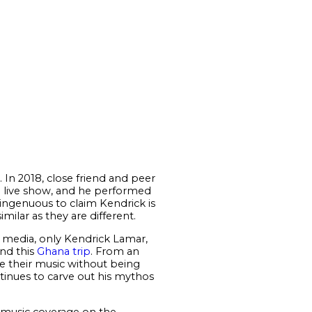
y. In 2018, close friend and peer
f a live show, and he performed
singenuous to claim Kendrick is
imilar as they are different.
 media, only Kendrick Lamar,
nd this
Ghana trip
. From an
ase their music without being
ntinues to carve out his mythos