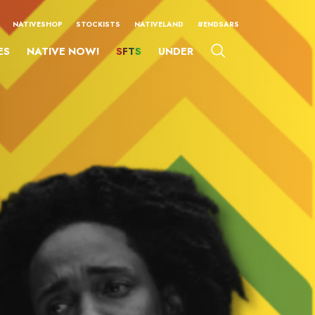
NATIVESHOP
STOCKISTS
NATIVELAND
#ENDSARS
ES
NATIVE NOW!
SFTS
UNDER