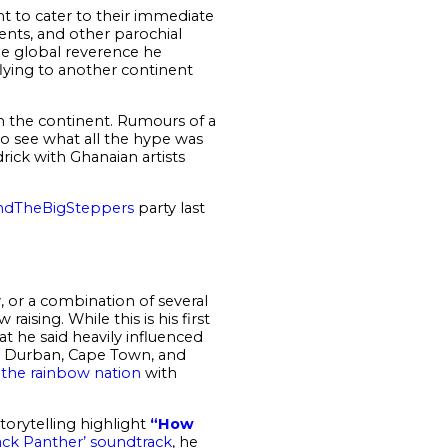
nt to cater to their immediate
vents, and other parochial
the global reverence he
flying to another continent
on the continent. Rumours of a
o see what all the hype was
rick with Ghanaian artists
dTheBigSteppers
party last
, or a combination of several
aising. While this is his first
that he said heavily influenced
, Durban, Cape Town, and
g the rainbow nation
with
torytelling highlight
“How
ack Panther’ soundtrack
, he