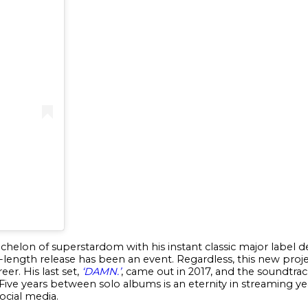
echelon of superstardom with his instant classic major label
l-length release has been an event. Regardless, this new proj
eer. His last set,
‘DAMN.’
, came out in 2017, and the soundtra
Five years between solo albums is an eternity in streaming years
social media.