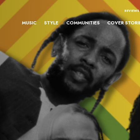
REVIEWS
MUSIC
STYLE
COMMUNITIES
COVER STORI