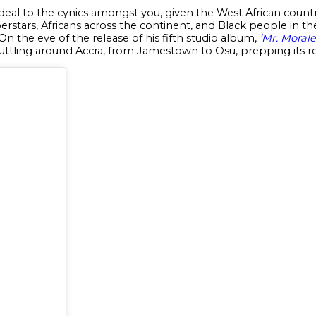
 deal to the cynics amongst you, given the West African cou
erstars, Africans across the continent, and Black people in t
On the eve of the release of his fifth studio album,
‘Mr. Moral
tling around Accra, from Jamestown to Osu, prepping its re