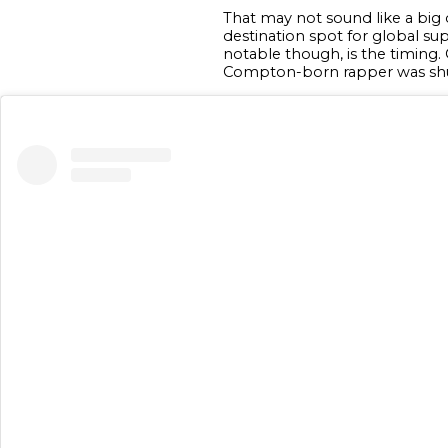
That may not sound like a big
destination spot for global sup
notable though, is the timing. 
Compton-born rapper was shut