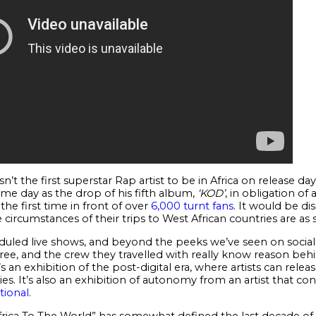
n’t the first superstar Rap artist to be in Africa on release da
ame day as the drop of his fifth album,
‘KOD’
, in obligation o
the first time in front of over
6,000 turnt fans
. It would be di
 circumstances of their trips to West African countries are as s
uled live shows, and beyond the peeks we’ve seen on social
ee, and the crew they travelled with really know reason behi
’s an exhibition of the post-digital era, where artists can rele
s. It’s also an exhibition of autonomy from an artist that co
tional
.