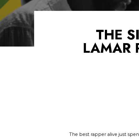
THE S
LAMAR 
The best rapper alive just spen