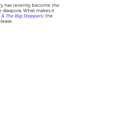
ntry has recently become
the
he diaspora. What makes it
e & The Big Steppers’
, the
lease.