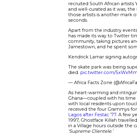
recruited South African artis
and well-curated as it was, the
those artists is another mark o
seconds.
Apart from the industry events
has made its way to Twitter t
community, taking pictures an
Jamestown, and he spent som
Kendrick Lamar signing autogra
The skate park was being super
died.
pic.twitter.com/5xWx
— Africa Facts Zone (@AfricaF
As heart-warming and intriguing
Ghana—coupled with his time in 
with local residents upon tou
received the four Grammys fo
Lagos after Festac ’77
. A few y
1997, Ghostface Killah travell
in a Village hours outside the c
‘Supreme Clientele.’