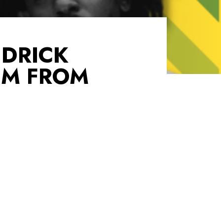
NDRICK
UM FROM