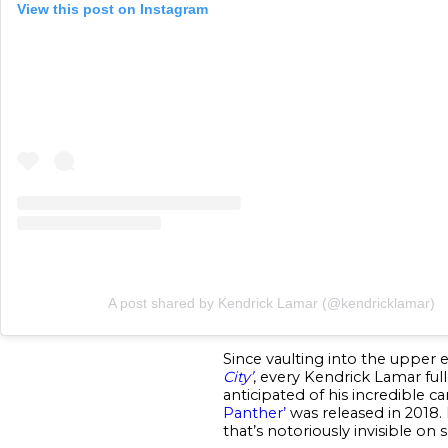
View this post on Instagram
A post shared by Kendrick Lamar (@kendricklamar)
Since vaulting into the upper 
City’
, every Kendrick Lamar ful
anticipated of his incredible car
Panther’
was released in 2018. 
that’s notoriously invisible on 