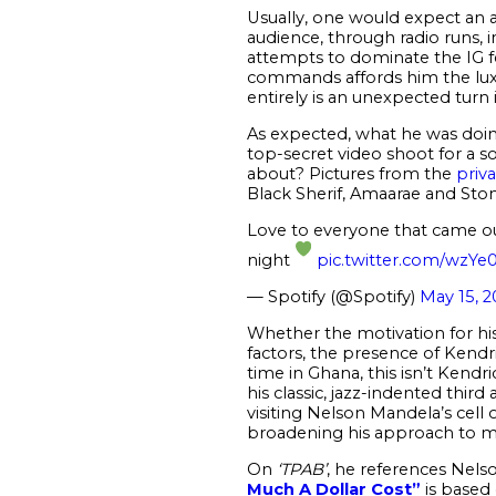
Usually, one would expect an a
audience, through radio runs, i
attempts to dominate the IG fe
commands affords him the luxur
entirely is an unexpected turn i
As expected, what he was doing
top-secret video shoot for a s
about? Pictures from the
priva
Black Sherif, Amaarae and St
Love to everyone that came ou
night
pic.twitter.com/wzYe
— Spotify (@Spotify)
May 15, 2
Whether the motivation for his 
factors, the presence of Kendric
time in Ghana, this isn’t Kendric
his classic, jazz-indented third
visiting Nelson Mandela’s cell
broadening his approach to m
On
‘TPAB’
, he references Nels
Much A Dollar Cost”
is based 