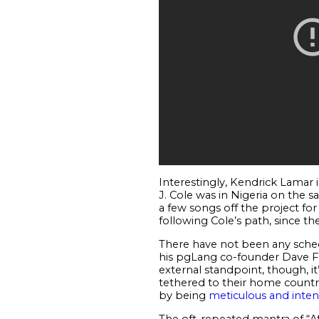
Interestingly, Kendrick Lamar is
J. Cole was in Nigeria on the s
a few songs off the project for 
following Cole’s path, since the
There have not been any sched
his pgLang co-founder Dave Fr
external standpoint, though, it
tethered to their home countrie
by being
meticulous and inten