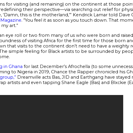
ns for visiting (and remaining) on the continent at those points
redefining their perspective—via searching out relief for phys
, ‘Damn, this is the motherland,’” Kendrick Lamar told Dave Ch
w Magazine
. “You feel it as soon as you touch down. That m
my art.”
n eye roll or two from many of us who were born and raised in
undness of visiting Africa for the first time for those born and
wn that visits to the continent don’t need to have a weighty
e simple feeling for Black artists to be surrounded by people
home.
g in Ghana
for last December’s Afrochella (to some unnecessa
ing to Nigeria in 2019, Chance the Rapper chronicled his Gh
 group,”
Dreamville acts Bas, JID and Earthgang have stayed mu
l rap artists and even tapping Shane Eagle (Bas) and Blxckie (E