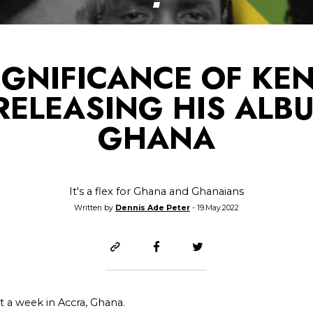
IGNIFICANCE OF KE
RELEASING HIS ALB
GHANA
It's a flex for Ghana and Ghanaians
Written by
Dennis Ade Peter
- 19.May.2022
t a week in Accra, Ghana.