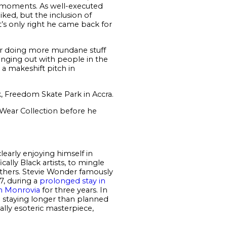
t moments. As well-executed
ked, but the inclusion of
t’s only right he came back for
r doing more mundane stuff
anging out with people in the
 a makeshift pitch in
, Freedom Skate Park in Accra.
 Wear Collection before he
learly enjoying himself in
ally Black artists, to mingle
others. Stevie Wonder famously
77, during a
prolonged stay in
in Monrovia
for three years. In
p staying longer than planned
ally esoteric masterpiece,