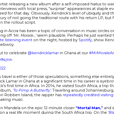
rtist releasing a new album after a self-imposed hiatus to wa
nterviews with local press, “surprise” appearances at staple e
ed for that day. Obviously, Kendrick’s level of ubiquity and 
y of not going the traditional route with his return LP, but 
n the rollout script.
 in Accra has been a topic of conversation in music circles 
ong off
‘Mr. Morale…’
seem plausible. Perhaps he just wanted t
te listening event
on the night, hosted by
Spotify
, show Kend
onebwoy.
t to celebrate
@kendricklamar
in Ghana at our
#MrMoraleAn
0fNzhh
022
travel is either of those speculations, something else entirely
k Lamar in Ghana at a significant time in his career is eyebrow r
k’s first time in Africa. In 2014, he visited South Africa, a trip 
 album,
‘To Pimp A Butterfly’
. Travelling around Johannesburg
 on Robben Island, the rapper has
repeatedly credited visitin
aking music.
on Mandela on the epic 12-minute closer
“Mortal Man,”
and s
on a real life moment during the South Africa trip. On the
‘Bl