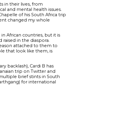
 in their lives, from
ical and mental health issues.
apelle of his South Africa trip
oment changed my whole
 African countries, but it is
 raised in the diaspora.
 reason attached to them to
 that look like them, is
ry backlash), Cardi B has
anaian trip on Twitter and
ltiple brief stints in South
arthgang) for international