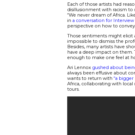
Each of those artists had reaso
disillusionment with racism to 
“We never dream of Africa. Like
in
a conversation for Intervie
perspective on how to convey 
Those sentiments might elicit a
impossible to dismiss the profo
Besides, many artists have sho
have a deep impact on them. Th
enough to make one feel at 
Ari Lennox
gushed about bein
always been effusive about com
wants to return with
“a bigger
Africa, collaborating with loca
tours.