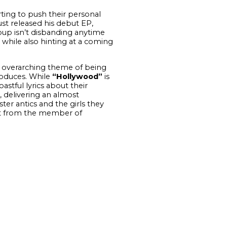
ting to push their personal
st released his debut EP,
oup isn’t disbanding anytime
while also hinting at a coming
 overarching theme of being
roduces. While
“Hollywood”
is
stful lyrics about their
 delivering an almost
er antics and the girls they
ught from the member of