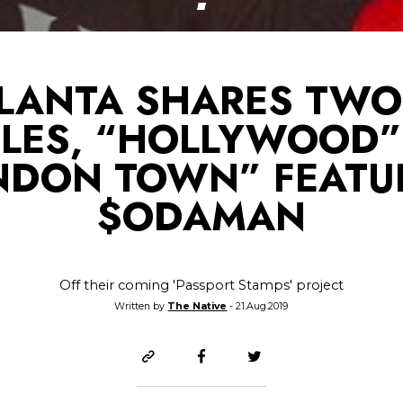
LANTA SHARES TW
GLES, “HOLLYWOOD”
NDON TOWN” FEATU
$ODAMAN
Off their coming 'Passport Stamps' project
Written by
The Native
- 21.Aug.2019