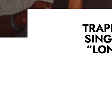
TRAP
SIN
“LO