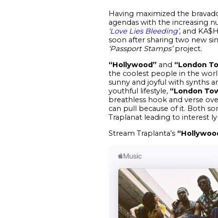
Having maximized the bravado 
agendas with the increasing n
‘Love Lies Bleeding’
, and KA$H
soon after sharing two new si
‘Passport Stamps’
project.
“Hollywood”
and
“London T
the coolest people in the worl
sunny and joyful with synths a
youthful lifestyle,
“London To
breathless hook and verse over
can pull because of it. Both s
Traplanat leading to interest ly
Stream Traplanta’s
“Hollywoo