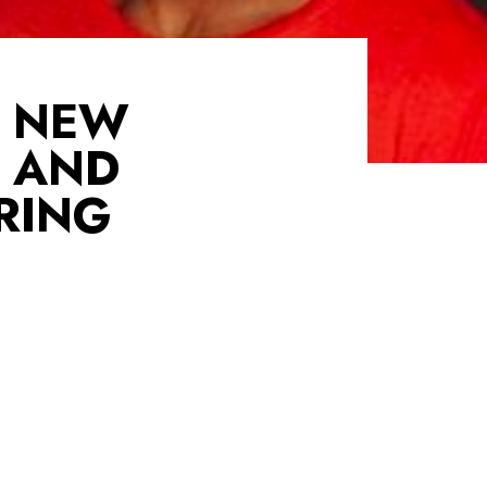
O NEW
 AND
RING