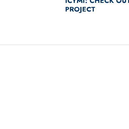
ICYMI: CHECK OU
PROJECT