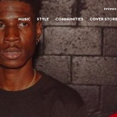
REVIEWS
MUSIC
STYLE
COMMUNITIES
COVER STORI