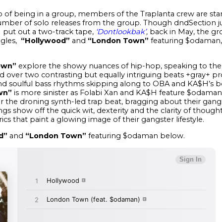
of being in a group, members of the Traplanta crew are star
umber of solo releases from the group. Though dndSection ju
 put out a two-track tape,
‘Dontlookbak’
,
back in May, the gr
ngles,
“Hollywood”
and
“London Town”
featuring $odaman, 
own”
explore the showy nuances of hip-hop, speaking to the
d over two contrasting but equally intriguing beats +gray+ p
nd soulful bass rhythms skipping along to OBA and KA$H’s boa
wn”
is more sinister as Folabi Xan and KA$H feature $odaman,
 the droning synth-led trap beat, bragging about their gangst
ongs show off the quick wit, dexterity and the clarity of tho
rics that paint a glowing image of their gangster lifestyle.
d”
and
“London Town”
featuring $odaman below.