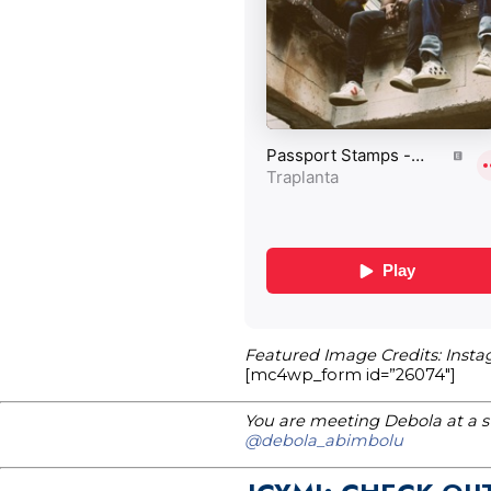
Featured Image Credits: Inst
[mc4wp_form id=”26074″]
You are meeting Debola at a st
@debola_abimbolu