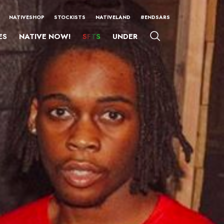
NATIVESHOP
STOCKISTS
NATIVELAND
#ENDSARS
ES
NATIVE NOW!
SFTS
UNDER