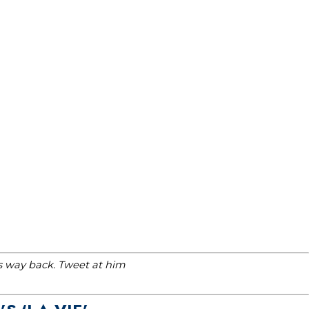
is way back. Tweet at him