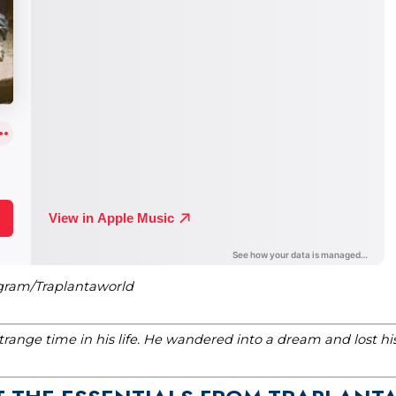
agram/Traplantaworld
range time in his life. He wandered into a dream and lost h