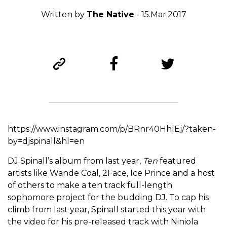
Written by
The Native
- 15.Mar.2017
https://www.instagram.com/p/BRnr40HhlEj/?taken-
by=djspinall&hl=en
DJ Spinall’s album from last year,
Ten
featured
artists like Wande Coal, 2Face, Ice Prince and a host
of others to make a ten track full-length
sophomore project for the budding DJ. To cap his
climb from last year, Spinall started this year with
the video for his pre-released track with Niniola