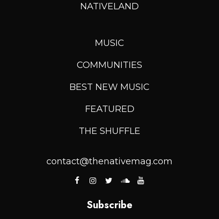
NATIVELAND
MUSIC
COMMUNITIES
BEST NEW MUSIC
FEATURED
THE SHUFFLE
contact@thenativemag.com
Subscribe