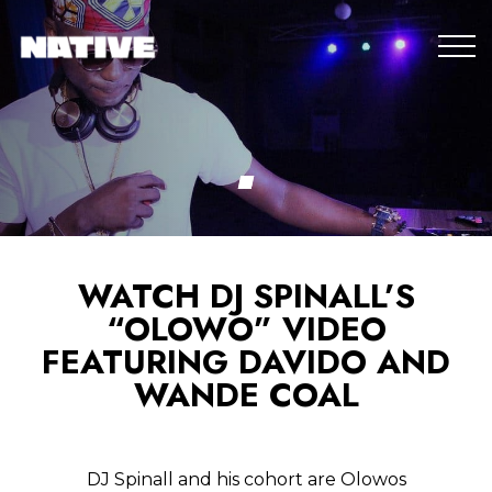
WATCH DJ SPINALL’S
“OLOWO” VIDEO
FEATURING DAVIDO AND
WANDE COAL
DJ Spinall and his cohort are Olowos