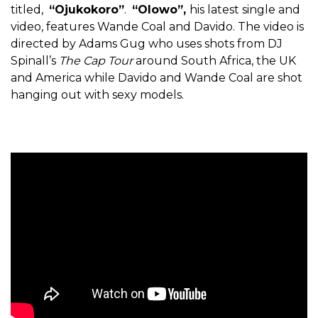
titled,
“Ojukokoro”
.
“Olowo”,
his latest single and
video, features Wande Coal and Davido. The video is
directed by Adams Gug who uses shots from DJ
Spinall’s
The Cap Tour
around South Africa, the UK
and America while Davido and Wande Coal are shot
hanging out with sexy models.