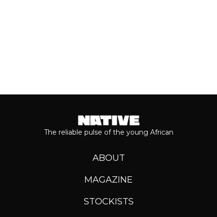
Keep reading...
The reliable pulse of the young African
ABOUT
MAGAZINE
STOCKISTS