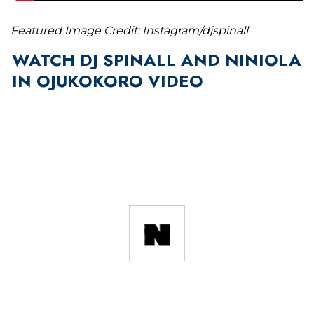
Featured Image Credit: Instagram/djspinall
WATCH DJ SPINALL AND NINIOLA
IN OJUKOKORO VIDEO