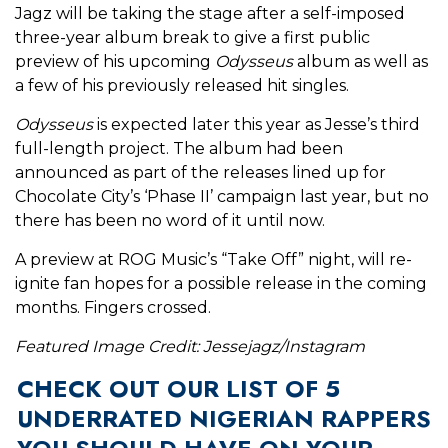
Jagz will be taking the stage after a self-imposed
three-year album break to give a first public
preview of his upcoming
Odysseus
album as well as
a few of his previously released hit singles.
Odysseus
is expected later this year as Jesse’s third
full-length project. The album had been
announced as part of the releases lined up for
Chocolate City’s ‘Phase II’ campaign last year, but no
there has been no word of it until now.
A preview at ROG Music’s “Take Off” night, will re-
ignite fan hopes for a possible release in the coming
months. Fingers crossed.
Featured Image Credit: Jessejagz/Instagram
CHECK OUT OUR LIST OF 5
UNDERRATED NIGERIAN RAPPERS