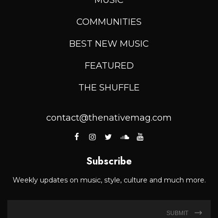
COMMUNITIES
BEST NEW MUSIC
FEATURED
THE SHUFFLE
contact@thenativemag.com
Subscribe
Weekly updates on music, style, culture and much more.
SUBMIT