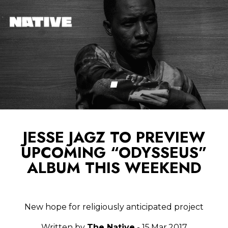
JESSE JAGZ TO PREVIEW
UPCOMING “ODYSSEUS”
ALBUM THIS WEEKEND
New hope for religiously anticipated project
Written by
The Native
- 15.Mar.2017