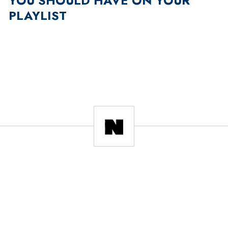
YOU SHOULD HAVE ON YOUR
PLAYLIST