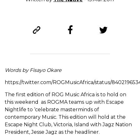
Words by Fisayo Okare
https://twitter.com/ROGMusicAfrica/status/840219653
The first edition of ROG Music Africa is to hold on
this weekend as ROGMA teams up with Escape
Nightlife to ‘celebrate masterminds of
contemporary Music. This edition will hold at the
Escape Night Club, Victoria, Island with Jagz Nation
President, Jesse Jagz as the headliner.