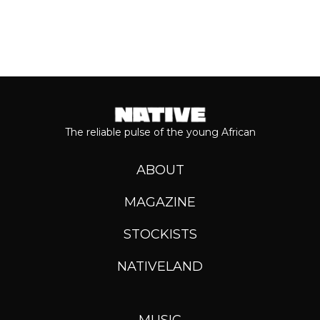
The reliable pulse of the young African
ABOUT
MAGAZINE
STOCKISTS
NATIVELAND
MUSIC