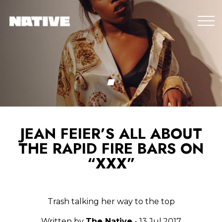
JEAN FEIER’S ALL ABOUT
THE RAPID FIRE BARS ON
“XXX”
Trash talking her way to the top
Written by
The Native
- 13.Jul.2017