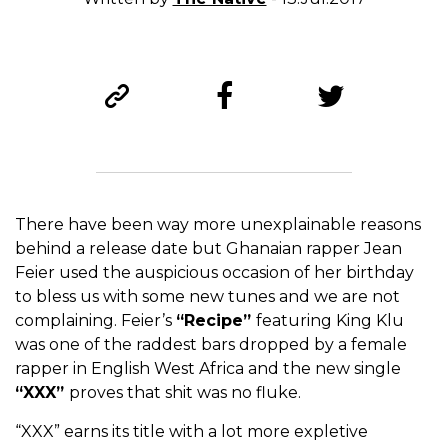
There have been way more unexplainable reasons
behind a release date but Ghanaian rapper Jean
Feier used the auspicious occasion of her birthday
to bless us with some new tunes and we are not
complaining. Feier’s
“Recipe”
featuring King Klu
was one of the raddest bars dropped by a female
rapper in English West Africa and the new single
“XXX”
proves that shit was no fluke.
“XXX” earns its title with a lot more expletive