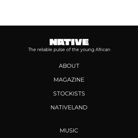
The reliable pulse of the young African
ABOUT
MAGAZINE
STOCKISTS
NATIVELAND
MUSIC