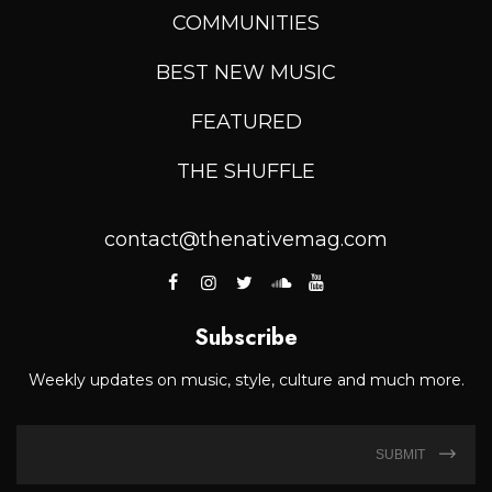
COMMUNITIES
BEST NEW MUSIC
FEATURED
THE SHUFFLE
contact@thenativemag.com
Subscribe
Weekly updates on music, style, culture and much more.
SUBMIT