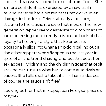
content than we’ve come to expect from Feier. She
is more confident, as expressed by a new trash
talking persona has a brazenness that works, even
though it shouldn’t. Feier is already a unicorn,
sticking to the classic rap style that most of the new
generation rapper seem desperate to ditch or adapt
into something more trendy. It is on the back of that
loyalty to the original style that Feier boasts,
occasionally slips into Ghanaian pidgin calling out all
the other rappers who’s flopped in the last year in
spite of all the trend chasing, and boasts about her
sex appeal, lyricism and the childish niggas that orbit
around her, unsure whether to come at as rivals or
suitors. She tells us she takes it all in her strides cos
of course ‘the sauce ain’t free’.
Looking out for that mixtape; Jean Feier, surprise us
maybe?
Listen to
“XXX”
here.