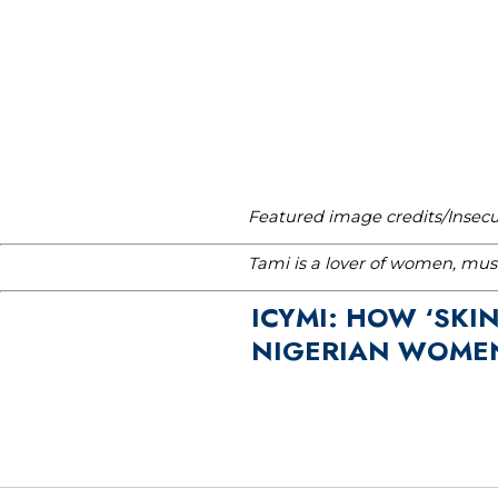
Featured image credits/Insec
Tami is a lover of women, musi
ICYMI: HOW ‘SKIN
NIGERIAN WOMEN