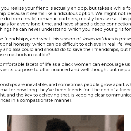
u realise your friend is actually an opp, but takes a while for
ship because it seems like a ridiculous option. We might not 
e do from (male) romantic partners, mostly because at this po
gals for a very long time, and have shared a deep connections
 things he can never understand, which you need your girls for
se friendships, and what this season of
‘Insecure’
does is presen
l honesty, which can be difficult to achieve in real life. We
nd Issa could and should do to save their friendships, but
e methods in real life?
mfortable facets of life as a black women can encourage us to 
rves its purpose to offer nuanced and well thought out resp
tionships are inevitable, and sometimes people grow apart whe
o matter how long they’ve been friends for. The end of a friend
ght, and the key to achieving that, is keeping clear communica
vances in a compassionate manner.