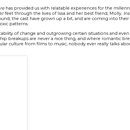
re
has provided us with relatable experiences for the millen
r feet through the lives of Issa and her best friend, Molly.
Ins
round, the cast have grown up a bit, and are coming into th
oxic patterns.
vitability of change and outgrowing certain situations and ev
ip breakups are never a nice thing, and where romantic break
ular culture from films to music, nobody ever really talks about