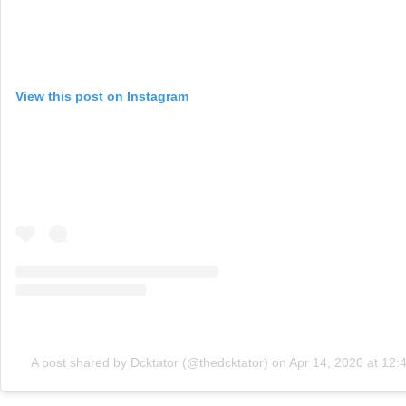
View this post on Instagram
A post shared by Dcktator (@thedcktator)
on
Apr 14, 2020 at 12