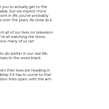
 you to actually get to the
realise, but we expect more
int in life, you’ve probably
 over the years. As close as a
.
t all of our lives on television
’re all watching the show,
 how many of us can
do better in our real life,
onses to the woes black
n their lives are heading in
ship if it has to come to that
tion lines open, with the aim