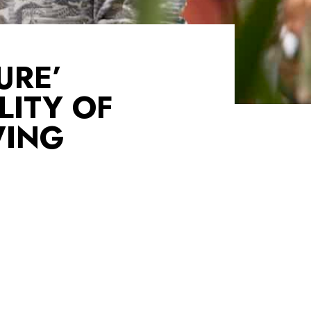
URE’
LITY OF
WING