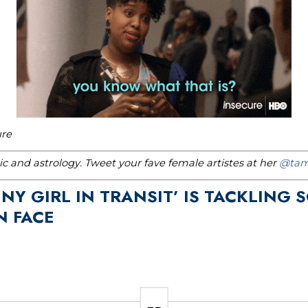
ure
c and astrology. Tweet your fave female artistes at her
@tam
NY GIRL IN TRANSIT’ IS TACKLING 
 FACE