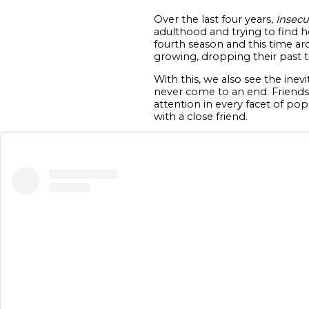
Over the last four years,
Insecu
adulthood and trying to find he
fourth season and this time a
growing, dropping their past t
With this, we also see the ine
never come to an end. Friendsh
attention in every facet of pop
with a close friend.