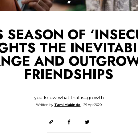
S SEASON OF ‘INSEC
GHTS THE INEVITABI
NGE AND OUTGRO
FRIENDSHIPS
you know what that is...growth
Written by
Tami Makinde
- 29.Apr.2020