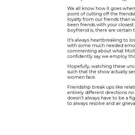
We all know how it goes when yo
point of cutting off the friend
loyalty from our friends than w
been friends with your closest 
boyfriend is, there are certain
It’s always heartbreaking to lo
with some much needed emotiona
commenting about what Molly a
confidently say we employ thos
Hopefully, watching these unco
such that the show actually se
women face.
Friendship break ups like rela
entirely different directions n
doesn’t always have to be a fi
to always resolve and air grie