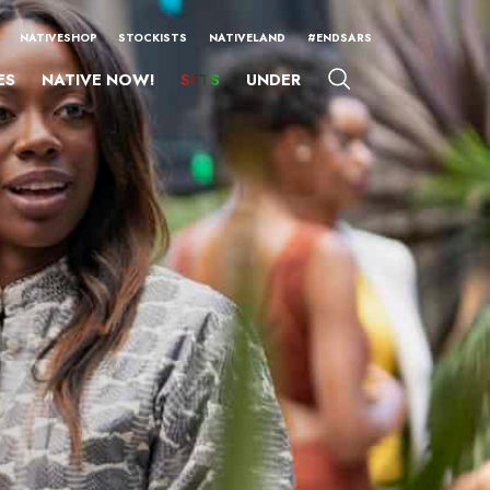
NATIVESHOP
STOCKISTS
NATIVELAND
#ENDSARS
ES
NATIVE NOW!
SFTS
UNDER