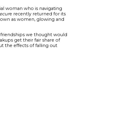
nial woman who is navigating
ecur
e recently returned for its
eir own as women, glowing and
en friendships we thought would
ups get their fair share of
 the effects of falling out