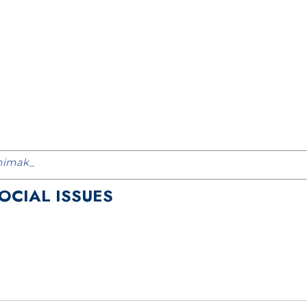
imak_
SOCIAL ISSUES