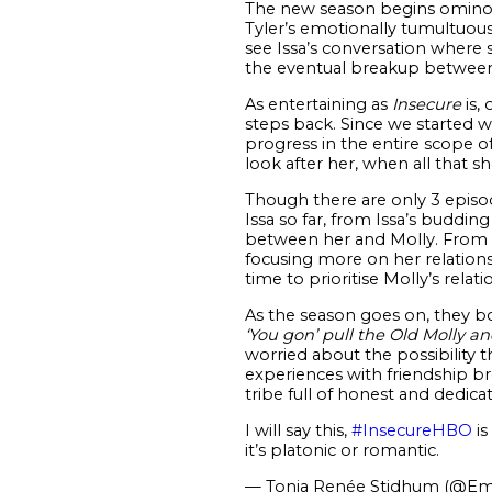
The new season begins ominou
Tyler’s emotionally tumultuous
see Issa’s conversation where 
the eventual breakup between 
As entertaining as
Insecure
is,
steps back. Since we started 
progress in the entire scope of h
look after her, when all that s
Though there are only 3 episo
Issa so far, from Issa’s buddi
between her and Molly. From th
focusing more on her relation
time to prioritise Molly’s rela
As the season goes on, they bo
‘You gon’ pull the Old Molly a
worried about the possibility 
experiences with friendship b
tribe full of honest and dedicat
I will say this,
#InsecureHBO
is
it’s platonic or romantic.
— Tonja Renée Stidhum (@Em