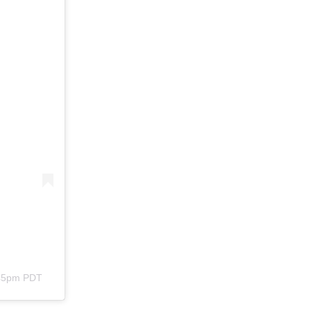
:45pm PDT