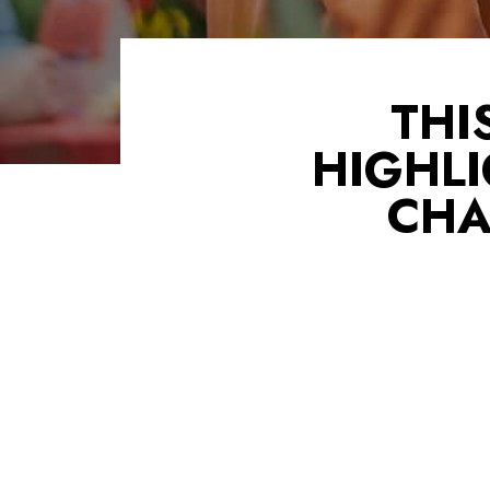
THI
HIGHLI
CHA