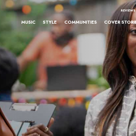
REVIEWS
MUSIC
STYLE
COMMUNITIES
COVER STORI