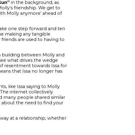
Gun”
in the background, as
lly’s friendship. We get to
with Molly anymore’ ahead of
 take one step forward and ten
me making any tangible
er friends are used to having to
on building between Molly and
 see what drives the wedge
of resentment towards Issa for
ans that Issa no longer has
, like Issa saying to Molly
The internet collectively
and many people shared similar
 about the need to find your
ay at a relationship, whether