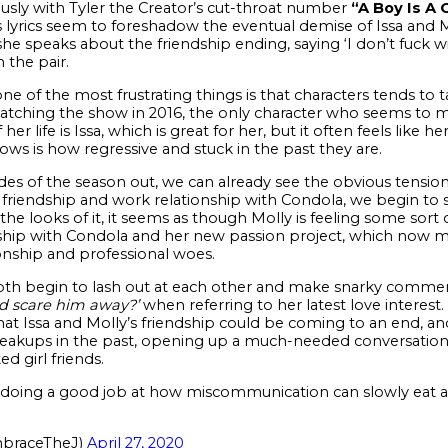
sly with Tyler the Creator’s cut-throat number
“A Boy Is A 
 lyrics seem to foreshadow the eventual demise of Issa and Mo
she speaks about the friendship ending, saying ‘I don’t fuck 
the pair.
 one of the most frustrating things is that characters tends to
watching the show in 2016, the only character who seems to 
er life is Issa, which is great for her, but it often feels like h
hows is how regressive and stuck in the past they are.
des of the season out, we can already see the obvious tensi
ng friendship and work relationship with Condola, we begin to
e looks of it, it seems as though Molly is feeling some sort 
ship with Condola and her new passion project, which now me
tionship and professional woes.
th begin to lash out at each other and make snarky comments
nd scare him away?’
when referring to her latest love interest. 
that Issa and Molly’s friendship could be coming to an end, 
reakups in the past, opening up a much-needed conversation
ed girl friends.
 doing a good job at how miscommunication can slowly eat aw
braceTheJ)
April 27, 2020