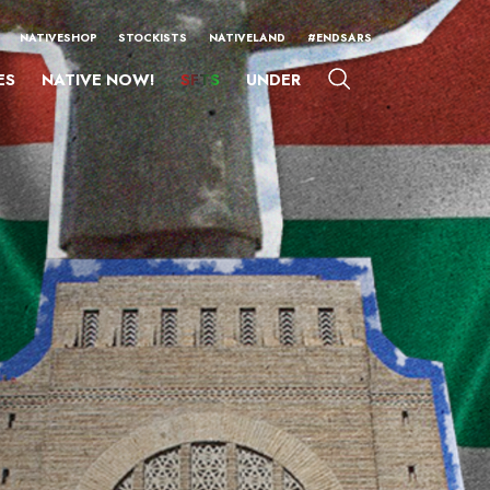
NATIVESHOP
STOCKISTS
NATIVELAND
#ENDSARS
ES
NATIVE NOW!
SFTS
UNDER