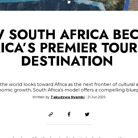
 SOUTH AFRICA BE
ICA’S PREMIER TOU
DESTINATION
 the world looks toward Africa as the next frontier of cultural 
omic growth, South Africa’s model offers a compelling bluep
Written by
Takudzwa Nyambi
- 21.Jun.2025