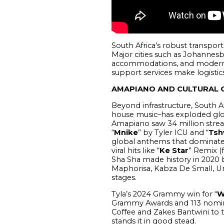
South Africa’s robust transport
Major cities such as Johannesb
accommodations, and modern ve
support services make logistics 
AMAPIANO AND CULTURAL 
Beyond infrastructure, South A
house music–has exploded globa
Amapiano saw 34 million stream
“
Mnike
” by Tyler ICU and “
Tsh
global anthems that dominate 
viral hits like “
Ke Star
” Remix (
Sha Sha made history in 2020 b
Maphorisa, Kabza De Small, Un
stages.
Tyla’s 2024 Grammy win for “
W
Grammy Awards and 113 nominati
Coffee and Zakes Bantwini to 
stands it in good stead.