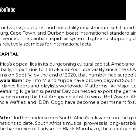
 networks, stadiums, and hospitality infrastructure set it apar
urg, Cape Town, and Durban boast international-standard airp
nues. The Gautrain rapid rail system, high-end shopping dis
relatively seamless for international acts.
CAPITAL
frica’s appeal lies in its burgeoning cultural capital. Amap
lly, in part due to TikTok and YouTube virality since the CO
s on Spotify; by the end of 2020, that number had surged to
wala Bam
” by Tito M and Yuppe have broken beyond South 
dance floors and playlists worldwide. Platforms like Major 
featuring Nigerian superstar Davido) helped export the genre 
y becoming the first Amapiano artist to win a BET Award. Also
cle Waffles, and DBN Gogo have become a permanent fixture
ater
” further underscores South Africa’s relevance on the gl
ons to date, South Africa’s musical prowess is long-establis
the harmonies of Ladysmith Black Mambazo, the country has 