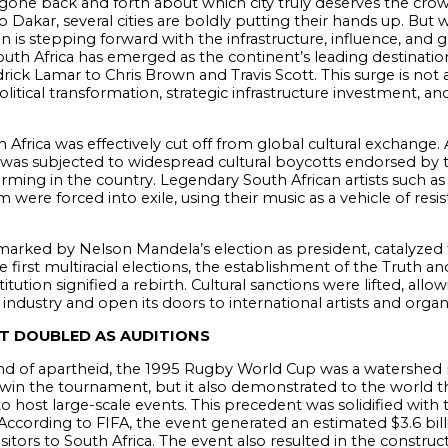
one back and forth about which city truly deserves the crown a
 Dakar, several cities are boldly putting their hands up. But w
n is stepping forward with the infrastructure, influence, and gl
South Africa has emerged as the continent’s leading destination
ick Lamar to Chris Brown and Travis Scott. This surge is not a
itical transformation, strategic infrastructure investment, and 
 Africa was effectively cut off from global cultural exchange. 
y was subjected to widespread cultural boycotts endorsed by 
forming in the country. Legendary South African artists such
 were forced into exile, using their music as a vehicle of res
marked by Nelson Mandela’s election as president, catalyzed 
 first multiracial elections, the establishment of the Truth a
tution signified a rebirth. Cultural sanctions were lifted, all
ndustry and open its doors to international artists and organ
T DOUBLED AS AUDITIONS
 end of apartheid, the 1995 Rugby World Cup was a watershe
 win the tournament, but it also demonstrated to the world t
ly to host large-scale events. This precedent was solidified wit
l. According to FIFA, the event generated an estimated $3.6 b
tors to South Africa. The event also resulted in the constru