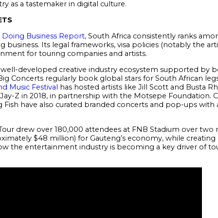
y as a tastemaker in digital culture.
ETS
 Doing Business Report,
South Africa consistently ranks amo
g business. Its legal frameworks, visa policies (notably the arti
onment for touring companies and artists.
 a well-developed creative industry ecosystem supported by b
ig Concerts regularly book global stars for South African legs
nd Music Festival
has hosted artists like Jill Scott and Busta 
Jay-Z in 2018, in partnership with the Motsepe Foundation. C
Fish have also curated branded concerts and pop-ups with ac
 Tour drew over 180,000 attendees at FNB Stadium over two 
ximately $48 million) for Gauteng’s economy, while creatin
 how the entertainment industry is becoming a key driver of