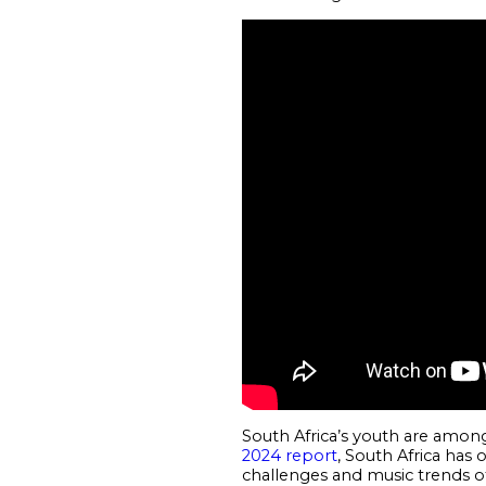
South Africa’s youth are among
2024 report
, South Africa has 
challenges and music trends of