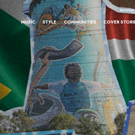
REVIEWS
MUSIC
STYLE
COMMUNITIES
COVER STORI