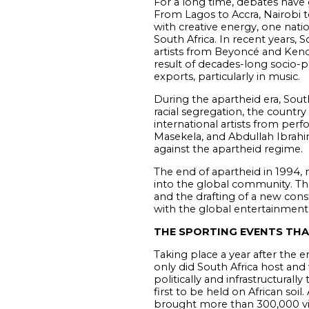
For a long time, debates have g
From Lagos to Accra, Nairobi to
with creative energy, one natio
South Africa. In recent years, 
artists from Beyoncé and Kendr
result of decades-long socio-pol
exports, particularly in music.
During the apartheid era, South
racial segregation, the countr
international artists from per
Masekela, and Abdullah Ibrahim
against the apartheid regime.
The end of apartheid in 1994, 
into the global community. The
and the drafting of a new consti
with the global entertainment i
THE SPORTING EVENTS THA
Taking place a year after the
only did South Africa host and
politically and infrastructural
first to be held on African soi
brought more than 300,000 visi