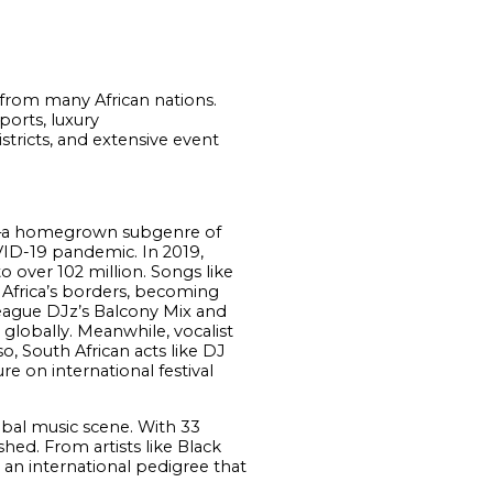
t from many African nations.
orts, luxury
tricts, and extensive event
iano–a homegrown subgenre of
VID-19 pandemic. In 2019,
 over 102 million. Songs like
Africa’s borders, becoming
League DJz’s Balcony Mix and
globally. Meanwhile, vocalist
, South African acts like DJ
 on international festival
obal music scene. With 33
hed. From artists like Black
an international pedigree that