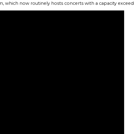
m, which now routinely hosts concerts with a capacity excee