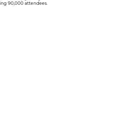
ding 90,000 attendees.