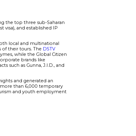
ng the top three sub-Saharan
st visa), and established IP
oth local and multinational
 of their tours. The
DSTV
Rhymes, while the Global Citizen
orporate brands like
ts such as Gunna, J.I.D., and
nights and generated an
g more than 6,000 temporary
 tourism and youth employment