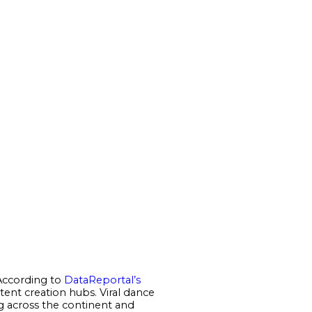
 According to
DataReportal’s
ntent creation hubs. Viral dance
ng across the continent and