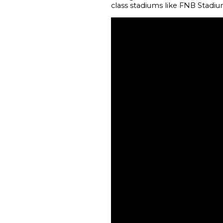
class stadiums like FNB Stadiu