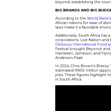
beyond, establishing the countr
BIG BRANDS AND BIG BUDG
According to the
World Bank’s
African nations for ease of doin
laws make it a favorable envir
Additionally, South Africa has
corporations. Live Nation and B
Delicious International Food a
Festival brought Beyoncé and 
Heineken, Jameson, and Flying 
Anderson.Paak
In 2024, Chris Brown’s Breezy
estimated R900 million (appro
jobs. These figures highlight
in South Africa.