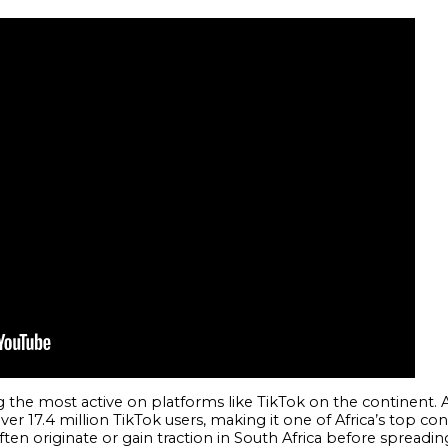
 the most active on platforms like TikTok on the continent.
over 17.4 million TikTok users, making it one of Africa’s top co
ten originate or gain traction in South Africa before spreadi