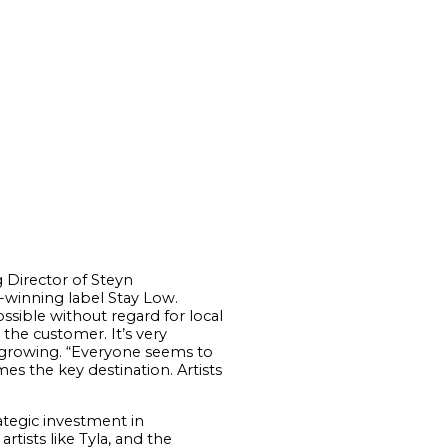
g Director of Steyn
d-winning label Stay Low.
sible without regard for local
 the customer. It’s very
s growing. “Everyone seems to
es the key destination. Artists
rategic investment in
rtists like Tyla, and the