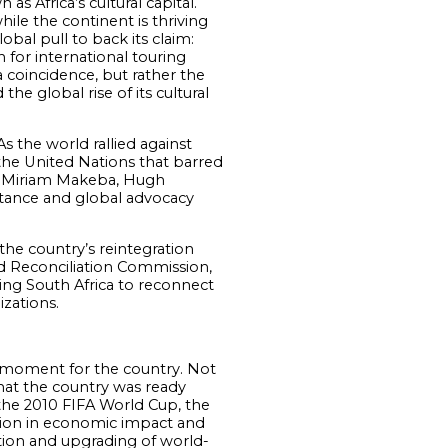
s Africa’s cultural capital.
hile the continent is thriving
obal pull to back its claim:
 for international touring
 coincidence, but rather the
the global rise of its cultural
As the world rallied against
the United Nations that barred
 as Miriam Makeba, Hugh
istance and global advocacy
the country’s reintegration
nd Reconciliation Commission,
owing South Africa to reconnect
izations.
d moment for the country. Not
hat the country was ready
h the 2010 FIFA World Cup, the
illion in economic impact and
ction and upgrading of world-