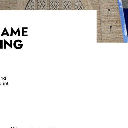
CAME
RING
and
rint.