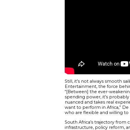
Still, it’s not always smooth s
Entertainment, the force behind
“[Between] the ever-weakening
spending power, it’s probably t
nuanced and takes real experie
want to perform in Africa,” De 
who are flexible and willing t
South Africa’s trajectory from 
infrastructure, policy reform, a