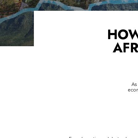
HOW
AFR
As
econ