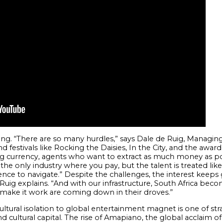
ailing. “There are so many hurdles,” says Dale de Ruig, Managin
 festivals like Rocking the Daisies, In the City, and the awar
 currency, agents who want to extract as much money as pos
he only industry where you pay, but the talent is treated like
nce to navigate.” Despite the challenges, the interest keep
Ruig explains. “And with our infrastructure, South Africa becom
o make it work are coming down in their droves.”
cultural isolation to global entertainment magnet is one of st
nd cultural capital. The rise of Amapiano, the global acclaim of a