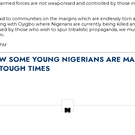
rmed forces are not weaponised and controlled by those in
id to communities on the margins which are endlessly torn 
rting with Oyigbo where Nigerians are currently being killed a
ed by those who wish to spur tribalistic propaganda, we must
m.
yFM
OW SOME YOUNG NIGERIANS ARE MA
TOUGH TIMES