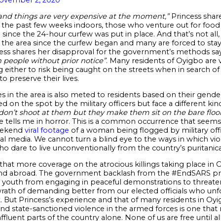
 and things are very expensive at the moment,”
Princess share
 the past few weeks indoors, those who venture out for food 
ince the 24-hour curfew was put in place. And that’s not all,
in the area since the curfew began and many are forced to st
cess shares her disapproval for the government’s methods sa
 people without prior notice”
. Many residents of Oyigbo are 
ing either to risk being caught on the streets when in search o
to preserve their lives.
 in the area is also meted to residents based on their gender
 on the spot by the military officers but face a different k
n’t shoot at them but they make them sit on the bare floo
 tells me in horror. This is a common occurrence that seems
weekend
viral footage
of a woman being flogged by military offi
l media. We cannot turn a blind eye to the ways in which vio
dare to live unconventionally from the country’s puritanica
 that more coverage on the atrocious killings taking place in O
nd abroad. The government backlash from the #EndSARS prote
 youth from engaging in peaceful demonstrations to threaten
 wrath of demanding better from our elected officials who unf
t
. But Princess’s experience and that of many residents in O
d state-sanctioned violence in the armed forces is one that 
ffluent parts of the country alone. None of us are free until al