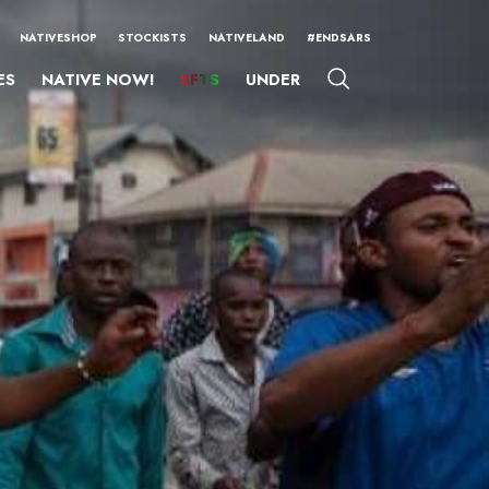
NATIVESHOP
STOCKISTS
NATIVELAND
#ENDSARS
ES
NATIVE NOW!
SFTS
UNDER