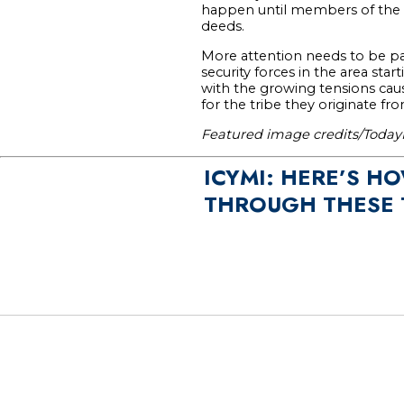
happen until members of the a
deeds.
More attention needs to be pa
security forces in the area sta
with the growing tensions caus
for the tribe they originate fro
Featured image credits/Toda
ICYMI: HERE’S H
THROUGH THESE 