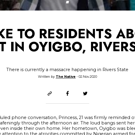
E TO RESIDENTS A
 IN OYIGBO, RIVER
There is currently a massacre happening in Rivers State
Written by
The Native
- 02.Nov.2020
led phone conversation, Princess, 21 was firmly reminded of
afeningly through the afternoon air. The loud bangs sent her
er even inside their own home. Her hometown, Oyigbo was blee
attention to the atrocities committed by Nigerian armed for