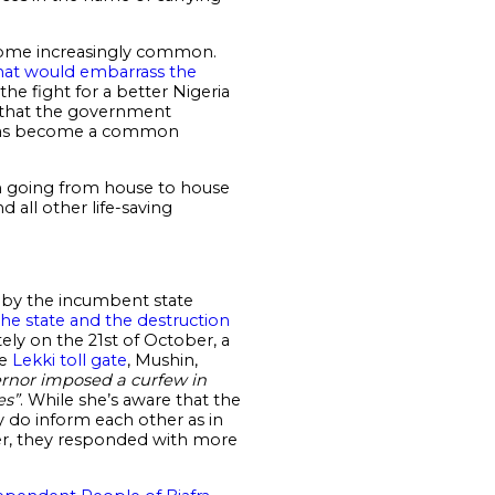
come increasingly common.
hat would embarrass the
e fight for a better Nigeria
ls that the government
th has become a common
en going from house to house
 all other life-saving
w by the incumbent state
 the state and the destruction
ely on the 21st of October, a
he
Lekki toll gate
, Mushin,
ernor imposed a curfew in
es”
. While she’s aware that the
 do inform each other as in
ver, they responded with more