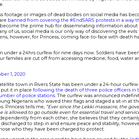
e.
ss footage or images of dead bodies on social media has be
 are
banned from covering the #EndSARS protests in a way t
s become the prime hub for disseminating information about th
any of us, social media is our only way of discovering the evi
itizens, however, for Princess, coming face-to-face with dea
en under a 24hrs curfew for nine days now. Soldiers have be
ur families are cut off from accessing medicine, food, water and
er 1, 2020
atellite town in Rivers State has been under a 24-hour curfe
ut it in place
following the death of three police officers in
number of police stations
. The curfew was announced indefinit
 young Nigerians who waved their flags and staged a sit-in at t
s. Princess tells me,
“Ever since the Lekki massacre, the gov
e is allowed to go outside even for essential travel and servic
pendently from each other, she believes that they certainly
e discharged to step in and ensure peace and stability, howe
those who they have been charged to protect.