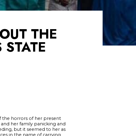
BOUT THE
S STATE
 the horrors of her present
 and her family panicking and
ding, but it seemed to her as
ces in the name of carrying