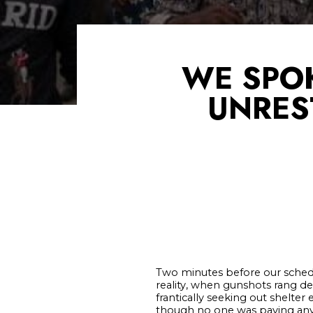
WE SPOK
UNREST
Two minutes before our schedu
reality, when gunshots rang de
frantically seeking out shelt
though no one was paying any 