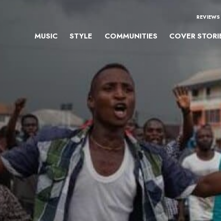
REVIEWS
MUSIC
STYLE
COMMUNITIES
COVER STORI