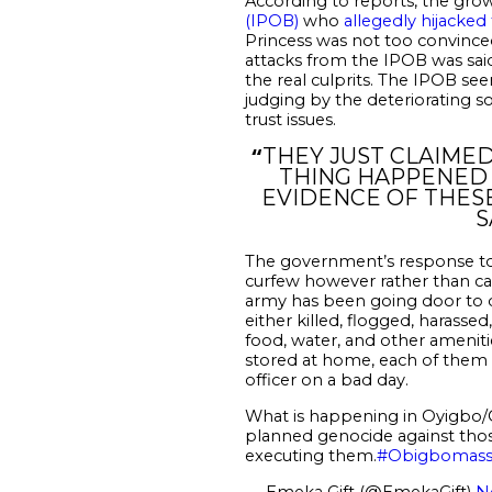
According to reports, the grow
(IPOB)
who
allegedly hijacke
Princess was not too convinc
attacks from the IPOB was said 
the real culprits. The IPOB s
judging by the deteriorating s
trust issues.
“
THEY JUST CLAIMED
THING HAPPENED 
EVIDENCE OF THESE
S
The government’s response to
curfew however rather than car
army has been going door to d
either killed, flogged, harasse
food, water, and other ameniti
stored at home, each of them to
officer on a bad day.
What is happening in Oyigbo/O
planned genocide against those
executing them.
#Obigbomass
— Emeka Gift (@EmekaGift)
N