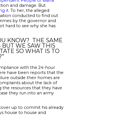
ependent People of Biafra
uction and damage. But
ng it
. To her, the alleged
igation conducted to find out
crimes by the governor and
not hard to see why she has
 YOU KNOW? THE SAME
 BUT WE SAW THIS
TATE SO WHAT IS TO
?”
mpliance with the 24-hour
here have been reports that the
ture outside their homes are
complaints about the lack of
g the resources that they have
 case they run into an army
cover up to commit his already
oys house to house and