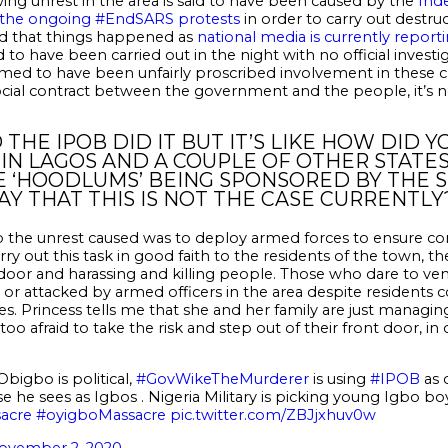
ing unrest in the area is said to have been caused by the
Ind
d the ongoing #EndSARS protests
in order to carry out destr
ed that things happened as
national media is currently reporti
to have been carried out in the night with no official invest
eemed to have been unfairly proscribed involvement in these 
ocial contract between the government and the people, it’s 
 THE IPOB DID IT BUT IT’S LIKE HOW DID
IN LAGOS AND A COUPLE OF OTHER STATES
 ‘HOODLUMS’ BEING SPONSORED BY THE S
AY THAT THIS IS NOT THE CASE CURRENTLY
 the unrest caused was to deploy armed forces to ensure co
ry out this task in good faith to the residents of the town, t
oor and harassing and killing people. Those who dare to ven
d, or attacked by armed officers in the area despite residents 
es. Princess tells me that she and her family are just managin
o afraid to take the risk and step out of their front door, in
bigbo is political,
#GovWikeTheMurderer
is using
#IPOB
as 
 he sees as Igbos . Nigeria Military is picking young Igbo b
acre
#oyigboMassacre
pic.twitter.com/ZBJjxhuv0w
ovember 2, 2020