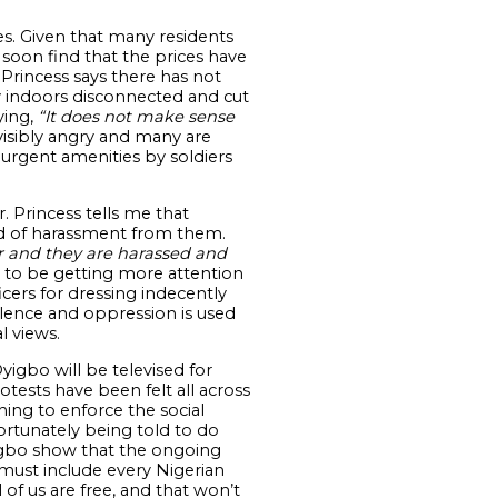
s. Given that many residents
soon find that the prices have
 Princess says there has not
ay indoors disconnected and cut
ying,
“It does not make sense
visibly angry and many are
f urgent amenities by soldiers
. Princess tells me that
ind of harassment from them.
r and they are harassed and
 to be getting more attention
cers for dressing indecently
lence and oppression is used
l views.
yigbo will be televised for
sts have been felt all across
ing to enforce the social
ortunately being told to do
yigbo show that the ongoing
must include every Nigerian
l of us are free, and that won’t