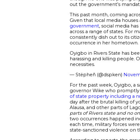
out the government’s mandat
This past month, coming acro
Given that local media houses
government
, social media ha
across a range of states. For m
consistently dish out to its c
occurrence in her hometown.
Oyigbo in Rivers State has be
harassing and killing people. O
necessities.
— Stëpheñ (@dspken)
Novemb
For the past week, Oyigbo, a s
governor Wike who promptly p
of state property including a 
day after the brutal killing of
Alausa, and other parts of Lago
parts of Rivers state and
no on
two occurrences happened inde
each time, military forces wer
state-sanctioned violence on 