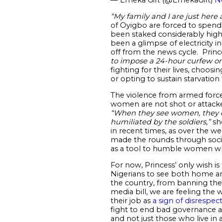
“
My family and I are just here
of Oyigbo are forced to spend
been staked considerably high s
been a glimpse of electricity 
off from the news cycle. Prin
to impose a 24-hour curfew on
fighting for their lives, choos
or opting to sustain starvation 
The violence from armed forces
women are not shot or attacked
“When they see women, they do
humiliated by the soldiers,”
she
in recent times, as over the 
made the rounds through socia
as a tool to humble women who 
For now, Princess’ only wish is
Nigerians to see both home a
the country, from banning the
media bill, we are feeling the
their job as
a sign of disrespec
fight to end bad governance an
and not just those who live in a