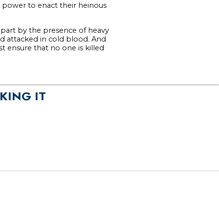
 power to enact their heinous
apart by the presence of heavy
nd attacked in cold blood. And
 ensure that no one is killed
KING IT