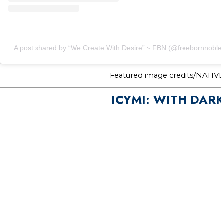
A post shared by “We Create With Desire” ~ FBN (@freebornnoble
Featured image credits/NATIV
ICYMI: WITH DAR