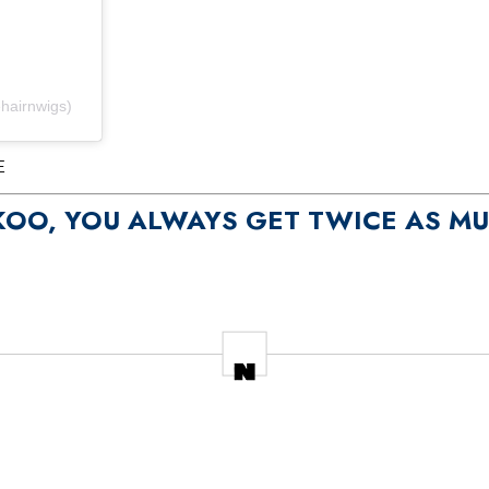
hairnwigs)
E
KOO, YOU ALWAYS GET TWICE AS M