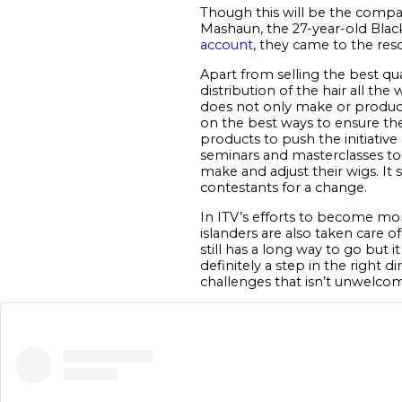
Though this will be the company
Mashaun, the 27-year-old Blac
account
, they came to the resc
Apart from selling the best qua
distribution of the hair all th
does not only make or produce 
on the best ways to ensure the
products to push the initiativ
seminars and masterclasses to 
make and adjust their wigs. It 
contestants for a change.
In ITV’s efforts to become mor
islanders are also taken care 
still has a long way to go but
definitely a step in the right 
challenges that isn’t unwelcom