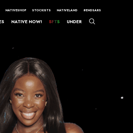
NATIVESHOP
STOCKISTS
NATIVELAND
#ENDSARS
ES
NATIVE NOW!
SFTS
UNDER