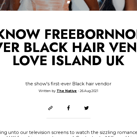
 KNOW FREEBORNNOB
EVER BLACK HAIR VE
LOVE ISLAND UK
the show's first-ever Black hair vendor
Written by
The Native
- 26.Aug.2021
ing unto our television screens to watch the sizzling romanc