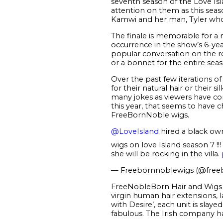
seventh season of the Love Isl
attention on them as this seaso
Kamwi and her man, Tyler who
The finale is memorable for a n
occurrence in the show’s 6-yea
popular conversation on the r
or a bonnet for the entire seas
Over the past few iterations
for their natural hair or thei
many jokes as viewers have cons
this year, that seems to have c
FreeBornNoble wigs.
@LoveIsland
hired a black ow
wigs on love Island season 7 !
she will be rocking in the villa.
— Freebornnoblewigs (@fre
FreeNobleBorn Hair and Wigs is
virgin human hair extensions,
with Desire’, each unit is slaye
fabulous. The Irish company has