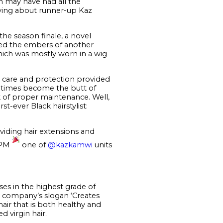
m may have had all the
raving about runner-up Kaz
the season finale, a novel
oked the embers of another
hich was mostly worn in a wig
 care and protection provided
tentimes become the butt of
ck of proper maintenance. Well,
t-ever Black hairstylist:
viding hair extensions and
 9PM
one of
@kazkamwi
units
es in the highest grade of
e company’s slogan ‘Creates
hair that is both healthy and
 virgin hair.