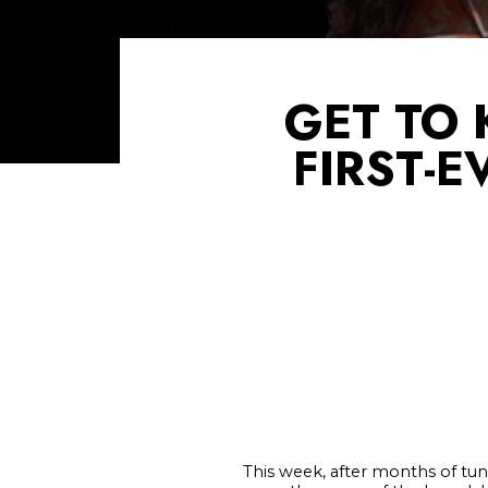
GET TO
FIRST-
This week, after months of tun