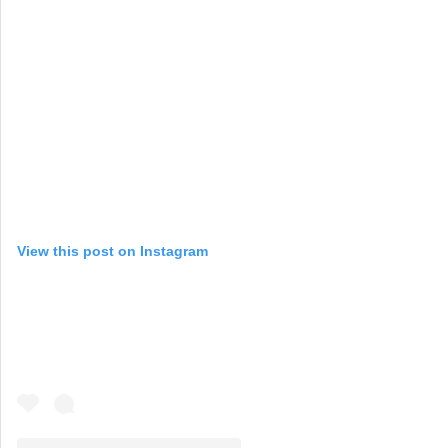
View this post on Instagram