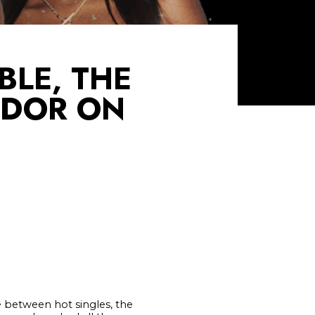
LE, THE
NDOR ON
e between hot singles, the