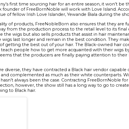
’s first time sourcing hair for an entire season, it won’t be th
k founder of FreeBornNoble will work with Love Island. Acco
ue of fellow Irish Love Islander, Yewande Biala during the sho
lity of products, FreeNobleBorn also ensures that they are fu
e way from the production process to the retail level to its f
the wigs but also sells products that assist in hair maintena
 wigs last longer and remain in the best condition. They make
e of getting the best out of your hair. The Black-owned hair 
teach people how to get more acquainted with their wigs by 
seems that the producers are finally paying attention to thei
e diverse, they have contracted a Black hair vendor capable of
of and complemented as much as their white counterparts. With
 it hasn’t always been the case. Contracting FreeBornNoble for
direction, however, the show still has a long way to go to creat
ing to Black hair.