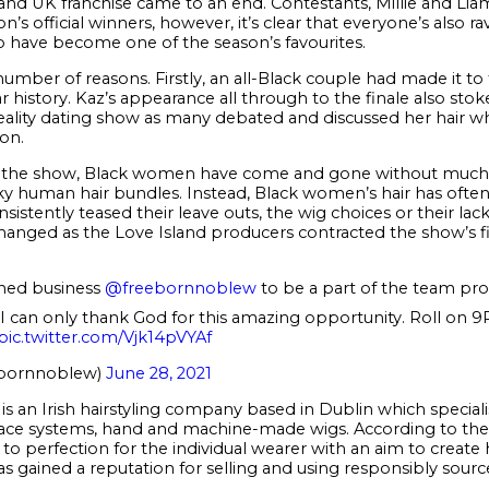
and UK franchise came to an end. Contestants, Millie and Lia
n’s official winners, however, it’s clear that everyone’s also 
 have become one of the season’s favourites.
umber of reasons. Firstly, an all-Black couple had made it to 
r history. Kaz’s appearance all through to the finale also st
eality dating show as many debated and discussed her hair w
on.
 of the show, Black women have come and gone without much
r silky human hair bundles. Instead, Black women’s hair has of
istently teased their leave outs, the wig choices or their la
hanged as the Love Island producers contracted the show’s firs
ned business
@freebornnoblew
to be a part of the team pro
!! I can only thank God for this amazing opportunity. Roll on
pic.twitter.com/Vjk14pVYAf
ebornnoblew)
June 28, 2021
 an Irish hairstyling company based in Dublin which specialis
 lace systems, hand and machine-made wigs. According to th
d to perfection for the individual wearer with an aim to create 
 gained a reputation for selling and using responsibly sourced