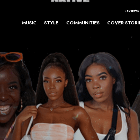
REVIEWS
MUSIC
STYLE
COMMUNITIES
COVER STORI