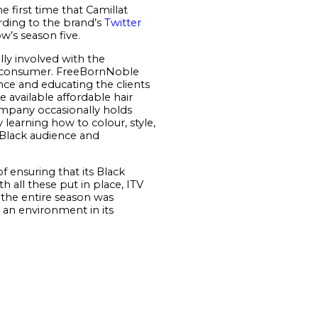
e first time that Camillat
rding to the brand’s
Twitter
w’s season five.
lly involved with the
inal consumer. FreeBornNoble
nce and educating the clients
 available affordable hair
company occasionally holds
learning how to colour, style,
r Black audience and
 ensuring that its Black
 all these put in place, ITV
 the entire season was
e an environment in its