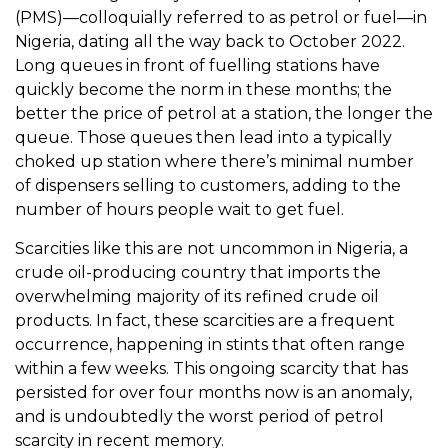
(PMS)—colloquially referred to as petrol or fuel—in
Nigeria, dating all the way back to October 2022.
Long queues in front of fuelling stations have
quickly become the norm in these months; the
better the price of petrol at a station, the longer the
queue. Those queues then lead into a typically
choked up station where there’s minimal number
of dispensers selling to customers, adding to the
number of hours people wait to get fuel.
Scarcities like this are not uncommon in Nigeria, a
crude oil-producing country that imports the
overwhelming majority of its refined crude oil
products. In fact, these scarcities are a frequent
occurrence, happening in stints that often range
within a few weeks. This ongoing scarcity that has
persisted for over four months now is an anomaly,
and is undoubtedly the worst period of petrol
scarcity in recent memory.