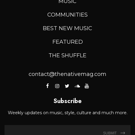
MUSIC
COMMUNITIES
BEST NEW MUSIC
FEATURED
THE SHUFFLE
contact@thenativemag.com
Subscribe
Weekly updates on music, style, culture and much more.
SUBMIT