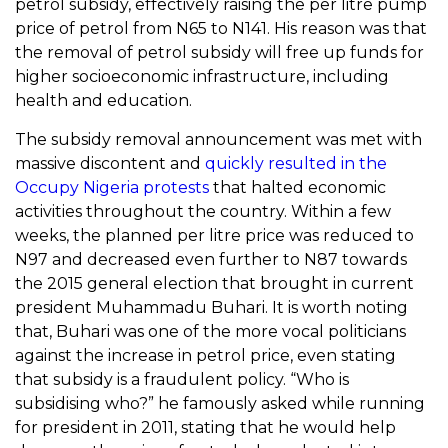
petrol subsidy, effectively raising the per litre pump
price of petrol from N65 to N141. His reason was that
the removal of petrol subsidy will free up funds for
higher socioeconomic infrastructure, including
health and education.
The subsidy removal announcement was met with
massive discontent and
quickly resulted in the
Occupy Nigeria protests
that halted economic
activities throughout the country. Within a few
weeks, the planned per litre price was reduced to
N97 and decreased even further to N87 towards
the 2015 general election that brought in current
president Muhammadu Buhari. It is worth noting
that, Buhari was one of the more vocal politicians
against the increase in petrol price, even stating
that subsidy is a fraudulent policy. “Who is
subsidising who?” he famously asked while running
for president in 2011, stating that he would help