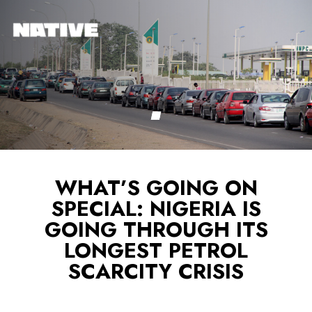
WHAT’S GOING ON
SPECIAL: NIGERIA IS
GOING THROUGH ITS
LONGEST PETROL
SCARCITY CRISIS