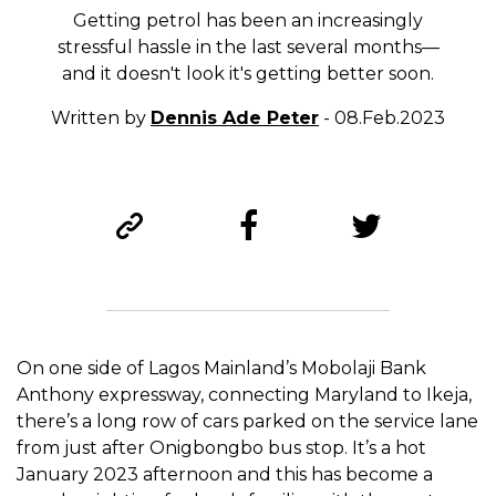
Getting petrol has been an increasingly
stressful hassle in the last several months—
and it doesn't look it's getting better soon.
Written by
Dennis Ade Peter
- 08.Feb.2023
On one side of Lagos Mainland’s Mobolaji Bank
Anthony expressway, connecting Maryland to Ikeja,
there’s a long row of cars parked on the service lane
from just after Onigbongbo bus stop. It’s a hot
January 2023 afternoon and this has become a