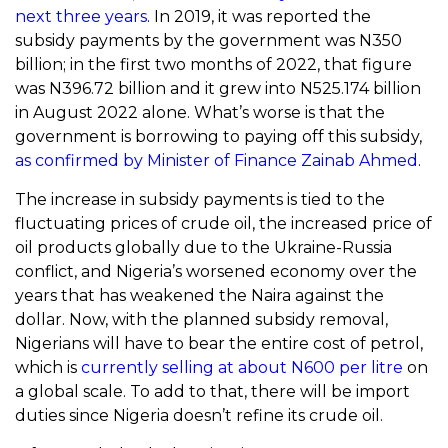
next three years
. In 2019, it was reported the
subsidy payments by the government was N350
billion; in the first two months of 2022, that figure
was N396.72 billion and it grew into N525.174 billion
in August 2022 alone. What’s worse is that the
government is borrowing to paying off this subsidy,
as confirmed by Minister of Finance Zainab Ahmed
.
The increase in subsidy payments is tied to the
fluctuating prices of crude oil, the increased price of
oil products globally due to the Ukraine-Russia
conflict, and Nigeria’s worsened economy over the
years that has weakened the Naira against the
dollar. Now, with the planned subsidy removal,
Nigerians will have to bear the entire cost of petrol,
which is
currently selling at about N600 per litre
on
a global scale. To add to that, there will be import
duties since Nigeria doesn’t refine its crude oil.