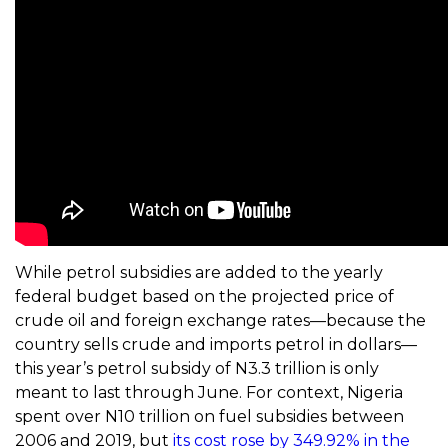
While petrol subsidies are added to the yearly
federal budget based on the projected price of
crude oil and foreign exchange rates—because the
country sells crude and imports petrol in dollars—
this year’s petrol subsidy of N3.3 trillion is only
meant to last through June. For context, Nigeria
spent over N10 trillion on fuel subsidies between
2006 and 2019, but
its cost rose by 349.92% in the