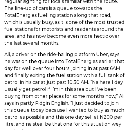
regular sighting for locals familiar with the route.
The line-up of cars is a queue towards the
TotalEnergies fuelling station along that road,
which is usually busy, as it is one of the most trusted
fuel stations for motorists and residents around the
area, and has now become even more hectic over
the last several months.
Ali, a driver on the ride-hailing platform Uber, says
he was on the queue into TotalEnergies earlier that
day for well over four hours, joining in at past 6AM
and finally exiting the fuel station with a full tank of
petrol in his car at just past 10:30 AM. “Na here I dey
usually get petrol if I’m in this area but I’ve been
buying from other places for some months now,” Ali
says in partly Pidgin English. “I just decided to join
this queue today because I wanted to buy as much
petrol as possible and this one dey sell at N200 per
litre, and na steal be that one for this situation wey