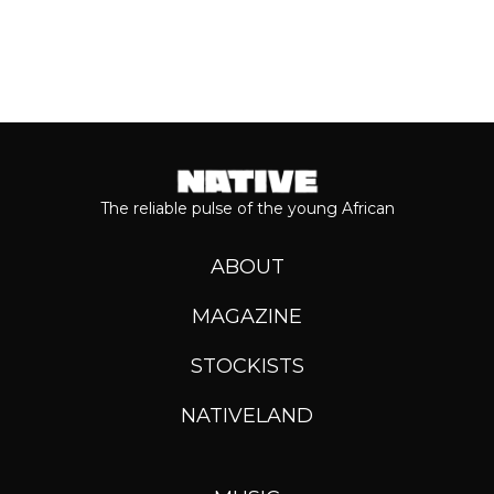
The reliable pulse of the young African
ABOUT
MAGAZINE
STOCKISTS
NATIVELAND