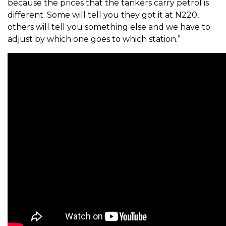
because the prices that the tankers carry petrol is
different. Some will tell you they got it at N220,
others will tell you something else and we have to
adjust by which one goes to which station.”