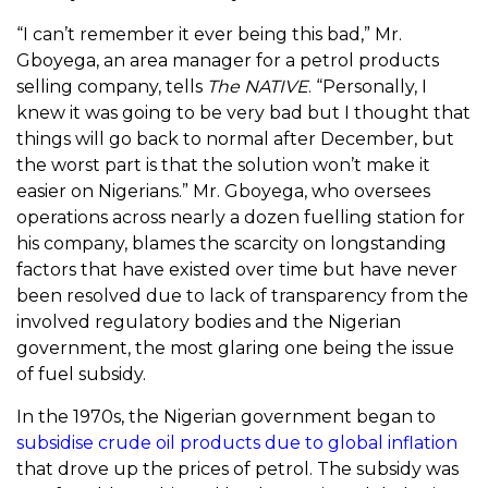
“I can’t remember it ever being this bad,” Mr.
Gboyega, an area manager for a petrol products
selling company, tells
The NATIVE
. “Personally, I
knew it was going to be very bad but I thought that
things will go back to normal after December, but
the worst part is that the solution won’t make it
easier on Nigerians.” Mr. Gboyega, who oversees
operations across nearly a dozen fuelling station for
his company, blames the scarcity on longstanding
factors that have existed over time but have never
been resolved due to lack of transparency from the
involved regulatory bodies and the Nigerian
government, the most glaring one being the issue
of fuel subsidy.
In the 1970s, the Nigerian government began to
subsidise crude oil products due to global inflation
that drove up the prices of petrol. The subsidy was