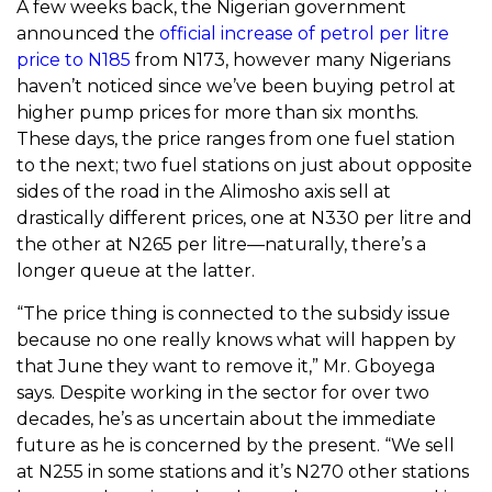
A few weeks back, the Nigerian government
announced the
official increase of petrol per litre
price to N185
from N173, however many Nigerians
haven’t noticed since we’ve been buying petrol at
higher pump prices for more than six months.
These days, the price ranges from one fuel station
to the next; two fuel stations on just about opposite
sides of the road in the Alimosho axis sell at
drastically different prices, one at N330 per litre and
the other at N265 per litre—naturally, there’s a
longer queue at the latter.
“The price thing is connected to the subsidy issue
because no one really knows what will happen by
that June they want to remove it,” Mr. Gboyega
says. Despite working in the sector for over two
decades, he’s as uncertain about the immediate
future as he is concerned by the present. “We sell
at N255 in some stations and it’s N270 other stations