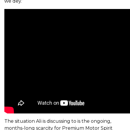
we dey.”
The situation Ali is discussing to is the ongoing,
months-long scarcity for Premium Motor Spirit