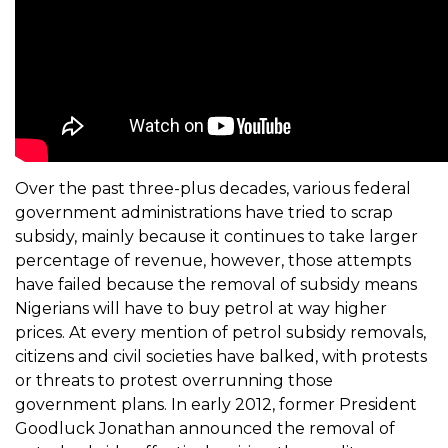
Over the past three-plus decades, various federal
government administrations have tried to scrap
subsidy, mainly because it continues to take larger
percentage of revenue, however, those attempts
have failed because the removal of subsidy means
Nigerians will have to buy petrol at way higher
prices. At every mention of petrol subsidy removals,
citizens and civil societies have balked, with protests
or threats to protest overrunning those
government plans. In early 2012, former President
Goodluck Jonathan announced the removal of