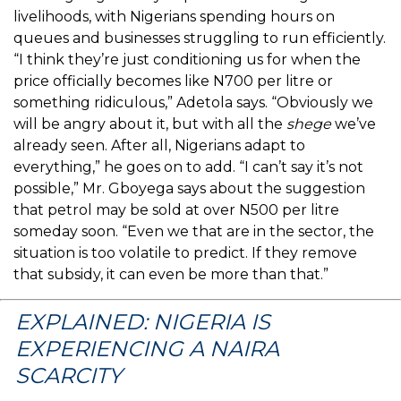
livelihoods, with Nigerians spending hours on
queues and businesses struggling to run efficiently.
“I think they’re just conditioning us for when the
price officially becomes like N700 per litre or
something ridiculous,” Adetola says. “Obviously we
will be angry about it, but with all the
shege
we’ve
already seen. After all, Nigerians adapt to
everything,” he goes on to add. “I can’t say it’s not
possible,” Mr. Gboyega says about the suggestion
that petrol may be sold at over N500 per litre
someday soon. “Even we that are in the sector, the
situation is too volatile to predict. If they remove
that subsidy, it can even be more than that.”
EXPLAINED: NIGERIA IS
EXPERIENCING A NAIRA
SCARCITY