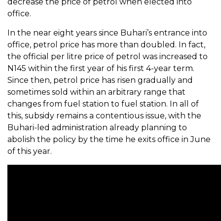
decrease the price of petrol when elected into
office.
In the near eight years since Buhari’s entrance into
office, petrol price has more than doubled. In fact,
the official per litre price of petrol was increased to
N145 within the first year of his first 4-year term.
Since then, petrol price has risen gradually and
sometimes sold within an arbitrary range that
changes from fuel station to fuel station. In all of
this, subsidy remains a contentious issue, with the
Buhari-led administration already planning to
abolish the policy by the time he exits office in June
of this year.