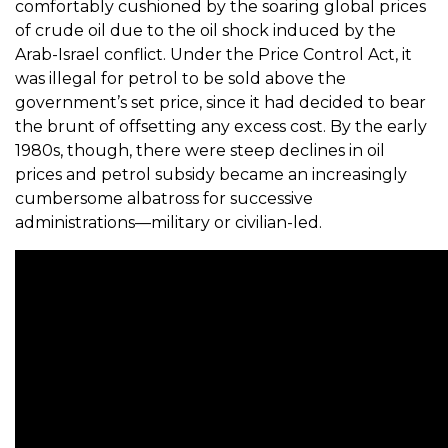
comfortably cushioned by the soaring global prices
of crude oil due to the oil shock induced by the
Arab-Israel conflict. Under the Price Control Act, it
was illegal for petrol to be sold above the
government’s set price, since it had decided to bear
the brunt of offsetting any excess cost. By the early
1980s, though, there were steep declines in oil
prices and petrol subsidy became an increasingly
cumbersome albatross for successive
administrations—military or civilian-led.