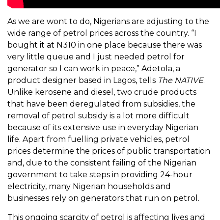
As we are wont to do, Nigerians are adjusting to the
wide range of petrol prices across the country. “I
bought it at N310 in one place because there was
very little queue and I just needed petrol for
generator so I can work in peace,” Adetola, a
product designer based in Lagos, tells
The NATIVE
.
Unlike kerosene and diesel, two crude products
that have been deregulated from subsidies, the
removal of petrol subsidy is a lot more difficult
because of its extensive use in everyday Nigerian
life. Apart from fuelling private vehicles, petrol
prices determine the prices of public transportation
and, due to the consistent failing of the Nigerian
government to take steps in providing 24-hour
electricity, many Nigerian households and
businesses rely on generators that run on petrol.
This ongoing scarcity of petrol is affecting lives and